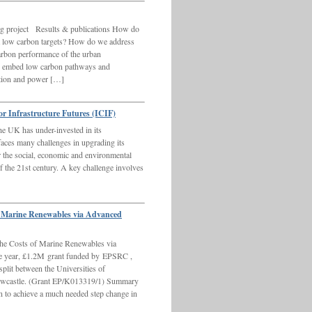
g project Results & publications How do
 low carbon targets? How do we address
carbon performance of the urban
 embed low carbon pathways and
ction and power […]
or Infrastructure Futures (ICIF)
he UK has under-invested in its
 faces many challenges in upgrading its
for the social, economic and environmental
of the 21st century. A key challenge involves
f Marine Renewables via Advanced
he Costs of Marine Renewables via
ree year, £1.2M grant funded by EPSRC ,
it between the Universities of
Newcastle. (Grant EP/K013319/1) Summary
 to achieve a much needed step change in