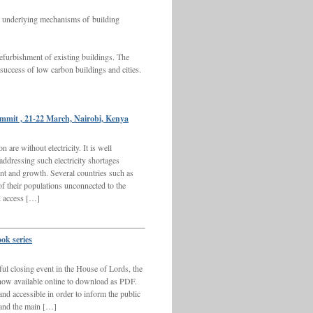
he underlying mechanisms of building
refurbishment of existing buildings. The
 success of low carbon buildings and cities.
ummit , 21-22 March, Nairobi, Kenya
are without electricity. It is well
 addressing such electricity shortages
nt and growth. Several countries such as
f their populations unconnected to the
ed access […]
ook series
ul closing event in the House of Lords, the
e now available online to download as PDF.
and accessible in order to inform the public
 and the main […]