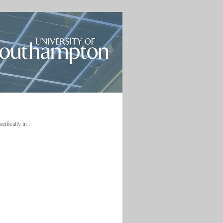
ifically in :