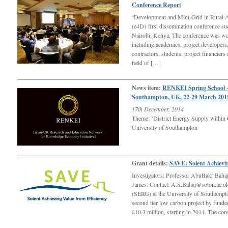
Conference Report
‘Development and Mini-Grid in Rural A
(e4D) first dissemination conference su
Nairobi, Kenya. The conference was wel
including academics, project developers,
contractors, students, project financiers
field of […]
News item:
RENKEI Spring School –
Southampton, UK, 22-29 March 201
17th December, 2014
Theme: ‘District Energy Supply within
University of Southampton
Grant details:
SAVE: Solent Achievin
Investigators: Professor AbuBakr Baha
James. Contact: A.S.Bahaj@soton.ac.u
(SERG) at the University of Southampto
second tier low carbon project by fund
£10.3 million, starting in 2014. The co