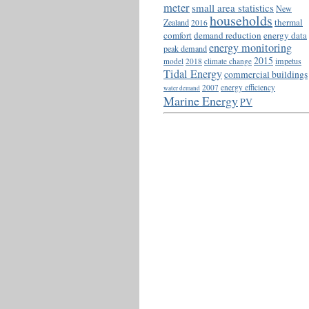
meter
small area statistics
New
households
thermal
Zealand
2016
comfort
demand reduction
energy data
energy monitoring
peak demand
2015
impetus
model
2018
climate change
Tidal Energy
commercial buildings
2007
energy efficiency
water demand
Marine Energy
PV