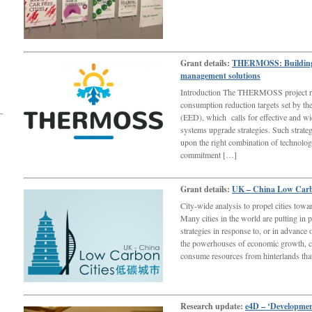
Grant details:
THERMOSS: Building a
management solutions
Introduction The THERMOSS project re
consumption reduction targets set by t
(EED), which calls for effective and wi
systems upgrade strategies. Such strateg
upon the right combination of technology
commitment […]
Grant details:
UK – China Low Carbo
City-wide analysis to propel cities towa
Many cities in the world are putting in 
strategies in response to, or in advance
the powerhouses of economic growth, ci
consume resources from hinterlands th
Research update:
e4D – ‘Developmen