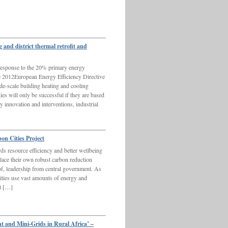
nd district thermal retrofit and
sponse to the 20% primary energy
he 2012European Energy Efficiency Directive
de-scale building heating and cooling
ies will only be successful if they are based
 innovation and interventions, industrial
n Cities Project
rds resource efficiency and better wellbeing
place their own robust carbon reduction
 of, leadership from central government. As
ties use vast amounts of energy and
at […]
t and Mini-Grids in Rural Africa’ –