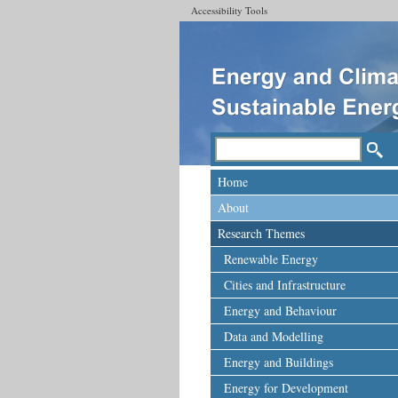
Accessibility Tools
Home
About
Research Themes
Renewable Energy
Cities and Infrastructure
Energy and Behaviour
Data and Modelling
Energy and Buildings
Energy for Development