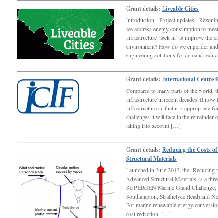
Grant details:
Liveable Cities
Introduction Project updates Rezonin
we address energy consumption to meet
infrastructure ‘lock in’ to improve the 
environment? How do we engender and
engineering solutions for demand redu
Grant details:
International Centre f
Compared to many parts of the world, t
infrastructure in recent decades. It now
infrastructure so that it is appropriate 
challenges it will face in the remainder 
taking into account […]
Grant details:
Reducing the Costs o
Structural Materials
Launched in June 2013, the Reducing t
Advanced Structural Materials, is a th
SUPERGEN Marine Grand Challenge, spl
Southampton, Strathclyde (lead) and 
For marine renewable energy conversion
cost reduction, […]