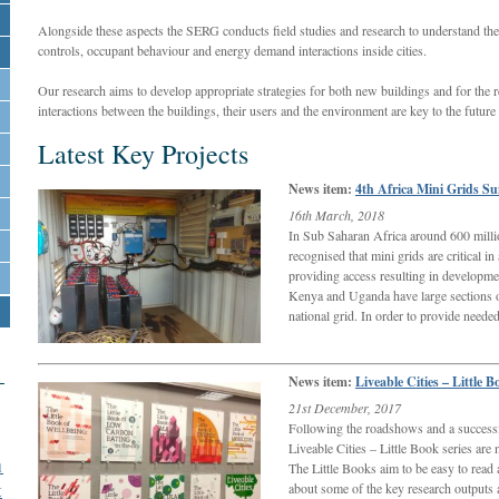
Alongside these aspects the SERG conducts field studies and research to understand t
controls, occupant behaviour and energy demand interactions inside cities.
Our research aims to develop appropriate strategies for both new buildings and for the 
interactions between the buildings, their users and the environment are key to the future
Latest Key Projects
News item:
4th Africa Mini Grids S
16th March, 2018
In Sub Saharan Africa around 600 million 
recognised that mini grids are critical in
providing access resulting in developme
Kenya and Uganda have large sections o
national grid. In order to provide need
News item:
Liveable Cities – Little B
21st December, 2017
Following the roadshows and a successf
Liveable Cities – Little Book series ar
1
The Little Books aim to be easy to read 
t
about some of the key research outputs