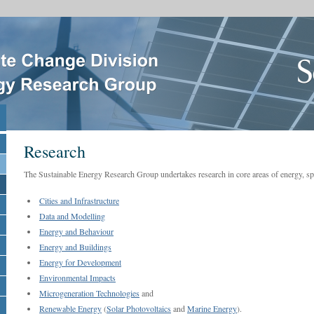
Research
The Sustainable Energy Research Group undertakes research in core areas of energy, spec
Cities and Infrastructure
Data and Modelling
Energy and Behaviour
Energy and Buildings
Energy for Development
Environmental Impacts
Microgeneration Technologies
and
Renewable Energy
(
Solar Photovoltaics
and
Marine Energy
).