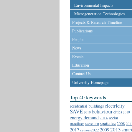
Environmental Impacts
Microgeneration Technologies
Projects & Research Timeline
Publications
People
News
Events
Education
Contact Us
University Homepage
Top 40 keywords
electricity
residential buildings
SAVE
behaviour
cities
2010
2019
energy demand
social
2014
spatialec
practices
2008
201
Marine CFD
2013
2017
2009
smar
census2022