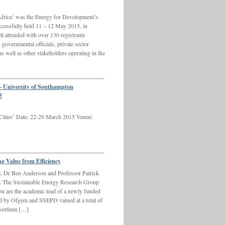
frica’ was the Energy for Development’s
ccessfully held 11 – 12 May 2015, in
l attended with over 130 registrants
 governmental officials, private sector
 as well as other stakeholders operating in the
 University of Southampton
5
 Cities’ Date: 22-29 March 2015 Venue:
g Value from Efficiency
j, Dr Ben Anderson and Professor Patrick
k The Sustainable Energy Research Group
n are the academic lead of a newly funded
ed by Ofgem and SSEPD valued at a total of
nsortium […]