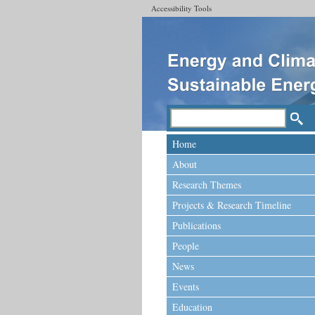
Accessibility Tools
Home
About
Research Themes
Projects & Research Timeline
Publications
People
News
Events
Education