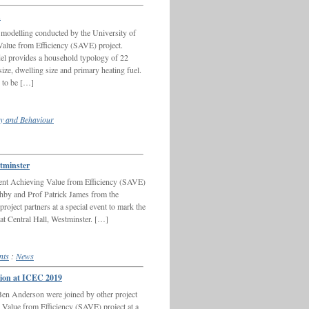
n
e modelling conducted by the University of
alue from Efficiency (SAVE) project.
 provides a household typology of 22
ize, dwelling size and primary heating fuel.
n to be […]
y and Behaviour
stminster
olent Achieving Value from Efficiency (SAVE)
hby and Prof Patrick James from the
oject partners at a special event to mark the
 at Central Hall, Westminster. […]
nts
:
News
ssion at ICEC 2019
n Anderson were joined by other project
g Value from Efficiency (SAVE) project at a