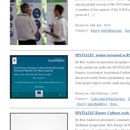
special parallel session of the 2019 Int
A number of key aspects of the SAVE pr
given on […]
Posted on 24th July, 2019
Category :
Energy and Behaviour
:
Ne
SPATIALEC update presented at RS
Dr Ben Anderson presented an update on
work carried out under the SPATIALEC
Science Association Australasia Confer
discussed results from a preliminary
Grid project data to model small area li
Posted on 14th February, 2019
Category :
Cities and Infrastructure
:
D
:
Energy and Buildings
:
News
SPATIALEC/Energy Cultures work p
Dr Ben Anderson presented a summary o
Technical Symposium: IEA Energy In B