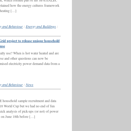
lk, which formed part of his SPATIALEC
ained how the energy cultures framework
 heating […]
y and Behaviour
:
Energy and Buildings
:
 project to release unique household
 use
ally use? When is hot water heated and are
hese and other questions can now be
ymised electricity power demand data from a
y and Behaviour
:
News
E household sample recruitment and data
2018 World Cup but we had no end of fun
uick analysis of pick-ups (or not) of power
a on June 18th before […]