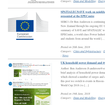
Category :
Data and Modelling
:
Energ
SPATIALEC/SAVE work on neighbour
presented at the EPECentre
SERG’s Dr Ben Anderson is continuing t
New Zealand through his ongoing EU Glo
summary of SAVE and SPATIALEC work 
EPECentre, a world-class Power Industry
and students from around the world […
Posted on 20th June, 2018
Category :
Cities and Infrastructure
:
D
:
News
UK household power demand and #
Author: Ben Anderson (b.anderson@sot
brief analysis of household power de
which showed a number of surges and di
this post we switch to events in Russia 
World Cup 2018 (vs […]
Posted on 19th June, 2018
Category :
Data and Modelling
:
Energ