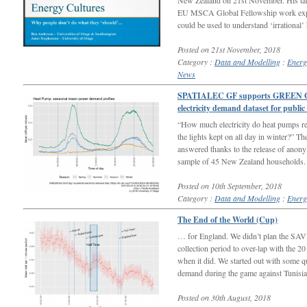
New Zealand on 21st November. His ta
EU MSCA Global Fellowship work expl
could be used to understand ‘irrational’
Posted on 21st November, 2018
Category :
Data and Modelling
:
Energ
News
SPATIALEC GF supports GREEN Grid
electricity demand dataset for public
“How much electricity do heat pumps re
the lights kept on all day in winter?” T
answered thanks to the release of anon
sample of 45 New Zealand households.
Posted on 10th September, 2018
Category :
Data and Modelling
:
Energ
The End of the World (Cup)
… for England. We didn’t plan the SAV
collection period to over-lap with the 
when it did. We started out with some q
demand during the game against Tunisi
Posted on 30th August, 2018