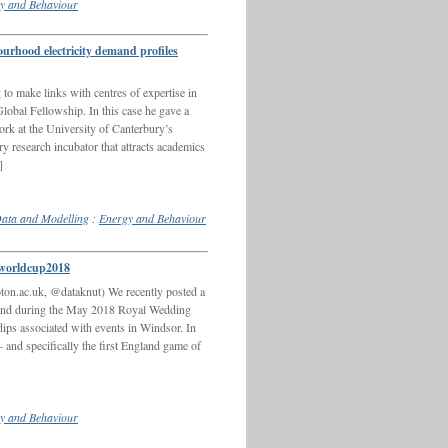
y and Behaviour
hood electricity demand profiles
o make links with centres of expertise in
bal Fellowship. In this case he gave a
at the University of Canterbury’s
 research incubator that attracts academics
]
ata and Modelling
:
Energy and Behaviour
worldcup2018
on.ac.uk, @dataknut) We recently posted a
mand during the May 2018 Royal Wedding
ps associated with events in Windsor. In
– and specifically the first England game of
y and Behaviour