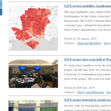
SAVE project modelling visualisatio
This page highlights a key output of th
Southampton for the Solent Achieving V
Background: The SAVE Customer Model
‘customer types’ defined by household s
Each of these characteristics was show
Posted on 7th August, 2019
Category :
Data and Modelling
:
Energ
SAVE project close event held at We
It’s been a busy month or so for the S
project. On 6th June 2019, Dr Tom Rus
University of Southampton team joined pr
close of the project. The event was held
Posted on 24th July, 2019
Category :
Energy and Behaviour
:
Eve
SAVE project featured in special se
On July 10th, Dr Tom Rushby and Dr Be
partners to present the Solent Achievin