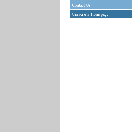
Contact Us
University Homepage