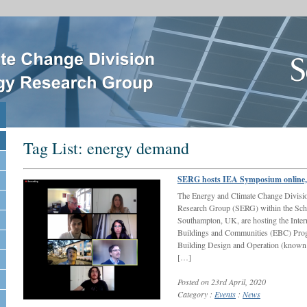
Tag List:
energy demand
SERG hosts IEA Symposium online, 
The Energy and Climate Change Divisi
Research Group (SERG) within the Schoo
Southampton, UK, are hosting the Inte
Buildings and Communities (EBC) Prog
Building Design and Operation (known
[…]
Posted on 23rd April, 2020
Category :
Events
:
News