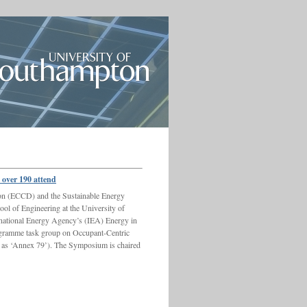
over 190 attend
on (ECCD) and the Sustainable Energy
l of Engineering at the University of
rnational Energy Agency’s (IEA) Energy in
ramme task group on Occupant-Centric
 as ‘Annex 79’). The Symposium is chaired