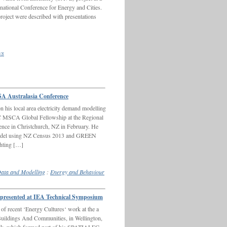
ernational Conference for Energy and Cities.
oject were described with presentations
ws
A Australasia Conference
 his local area electricity demand modelling
 MSCA Global Fellowship at the Regional
ence in Christchurch, NZ in February. He
 model using NZ Census 2013 and GREEN
ghting […]
ata and Modelling
:
Energy and Behaviour
resented at IEA Technical Symposium
f recent ‘Energy Cultures‘ work at the a
uildings And Communities, in Wellington,