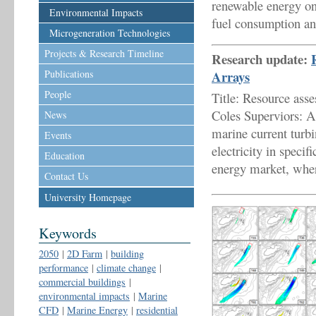
renewable energy on 
Environmental Impacts
fuel consumption an
Microgeneration Technologies
Projects & Research Timeline
Research update:
Publications
Arrays
People
Title: Resource ass
Coles Superviors: 
News
marine current turbi
Events
electricity in specif
Education
energy market, wher
Contact Us
University Homepage
Keywords
2050
|
2D Farm
|
building
performance
|
climate change
|
commercial buildings
|
environmental impacts
|
Marine
CFD
|
Marine Energy
|
residential