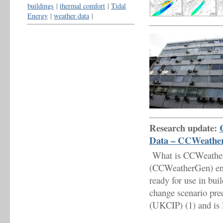
buildings
|
thermal comfort
|
Tidal
Energy
|
weather data
|
Research update:
Data – CCWeathe
What is CCWeatherG
(CCWeatherGen) enab
ready for use in bui
change scenario pr
(UKCIP) (1) and is