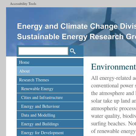
Accessibility Tools
Home
Environment
About
All energy-related 
Research Themes
conventional power s
Renewable Energy
the atmosphere and 
Cities and Infrastructure
solar take up land a
Energy and Behaviour
atmospheric processe
water quality, biod
Data and Modelling
surfing beaches. Not
Energy and Buildings
of renewable energy 
Energy for Development