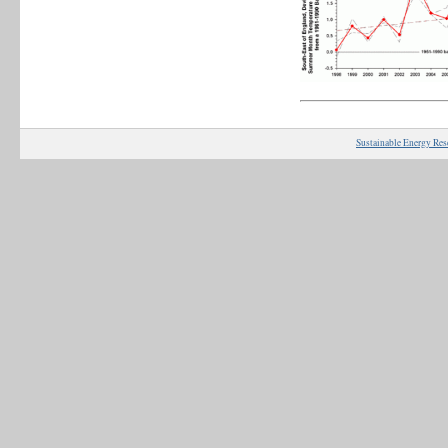
Sustainable Energy Res