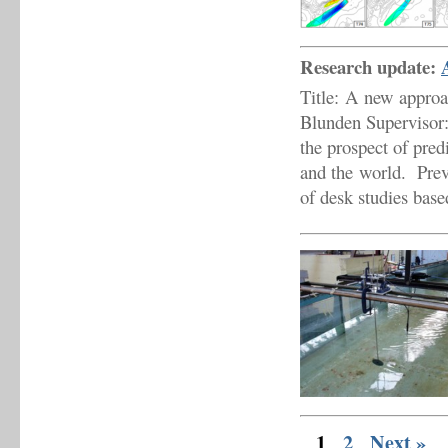
Research update:
Title: A new approa
Blunden Supervisor
the prospect of pre
and the world. Prev
of desk studies bas
1
2
Next »