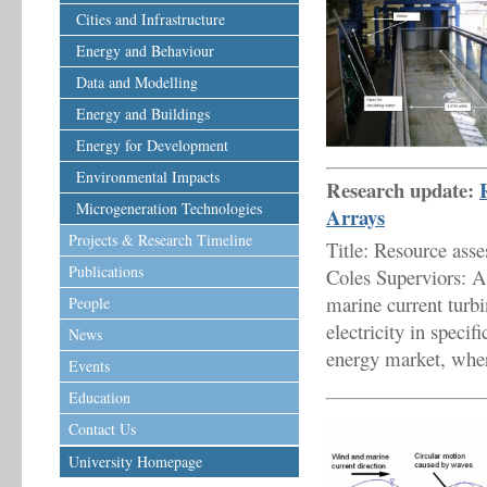
Cities and Infrastructure
Energy and Behaviour
Data and Modelling
Energy and Buildings
Energy for Development
Environmental Impacts
Research update:
Microgeneration Technologies
Arrays
Projects & Research Timeline
Title: Resource ass
Publications
Coles Superviors: 
marine current turbi
People
electricity in specif
News
energy market, wher
Events
Education
Contact Us
University Homepage