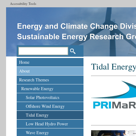
Accessibility Tools
Home
Tidal Energ
About
Research Themes
Renewable Energy
Solar Photovoltaics
Offshore Wind Energy
Tidal Energy
Low Head Hydro Power
Wave Energy