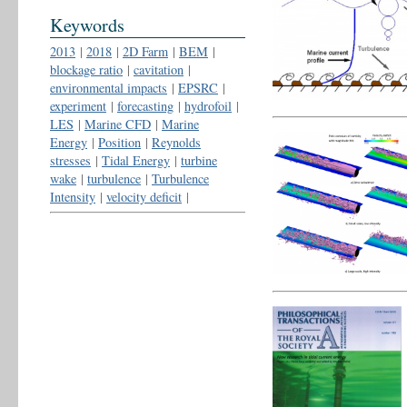
Keywords
2013
|
2018
|
2D Farm
|
BEM
|
blockage ratio
|
cavitation
|
environmental impacts
|
EPSRC
|
experiment
|
forecasting
|
hydrofoil
|
LES
|
Marine CFD
|
Marine
Energy
|
Position
|
Reynolds
stresses
|
Tidal Energy
|
turbine
wake
|
turbulence
|
Turbulence
Intensity
|
velocity deficit
|