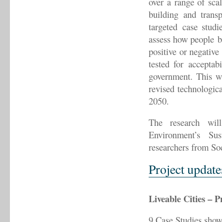
over a range of scal
building and trans
targeted case studi
assess how people be
positive or negative
tested for acceptab
government. This wi
revised technologica
2050.
The research wi
Environment’s Su
researchers from Soc
Project update
Liveable Cities – P
9 Case Studies showc