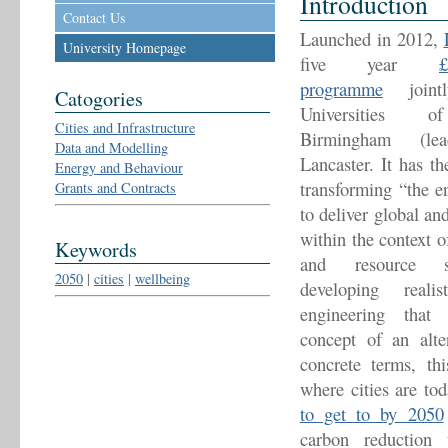
Introduction
Contact Us
Launched in 2012,
University Homepage
five year
programme
jointl
Catogories
Universities o
Cities and Infrastructure
Birmingham (l
Data and Modelling
Lancaster. It has t
Energy and Behaviour
transforming “the en
Grants and Contracts
to deliver global an
within the context o
Keywords
and resource se
2050
|
cities
|
wellbeing
developing reali
engineering that 
concept of an alter
concrete terms, th
where cities are to
to get to by 2050
carbon reduction 