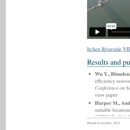
Itchen Riverside VI
Results and pu
Wu Y., Blunden 
efficiency asses
Conference on S
view paper
Harper M., And
suitable locatio
SET2017: 16th I
Bologna, 17 – 20
Posted in October, 2013