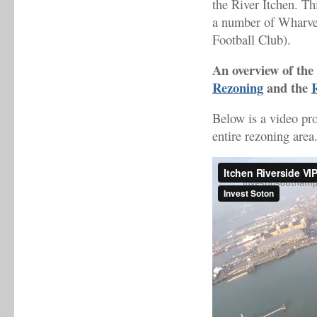
the River Itchen. Thi
a number of Wharve
Football Club).
An overview of the 
Rezoning
and the
Below is a video pr
entire rezoning area