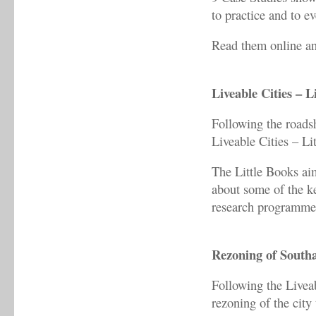
to practice and to ev
Read them online a
Liveable Cities – L
Following the roads
Liveable Cities – Li
The Little Books aim
about some of the ke
research programme
Rezoning of South
Following the Livea
rezoning of the city