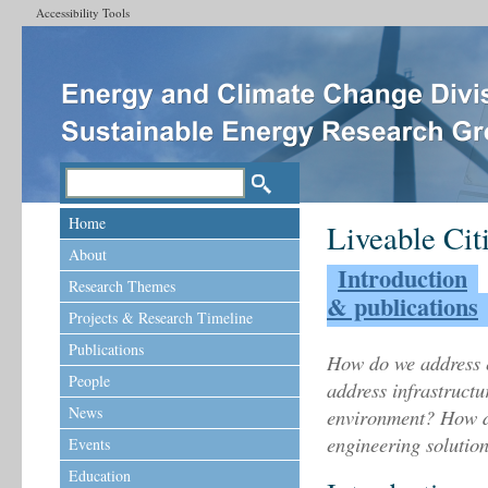
Accessibility Tools
Home
Liveable Cit
About
Introduction
Research Themes
& publications
Projects & Research Timeline
Publications
How do we address 
People
address infrastructu
News
environment? How d
engineering solutio
Events
Education