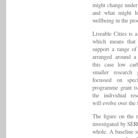
might change under 
and what might ha
wellbeing in the pro
Liveable Cities is 
which means that 
support a range of 
arranged around a 
this case low carb
smaller research 
focussed on speci
programme grant is
the individual re
will evolve over the 
The figure on the 
investigated by SERG
whole. A baseline st