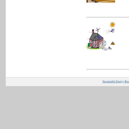
Sustainable Energy Res