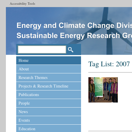
Accessibility Tools
Home
Tag List:
2007
About
Research Themes
Projects & Research Timeline
Publications
People
News
Events
Education