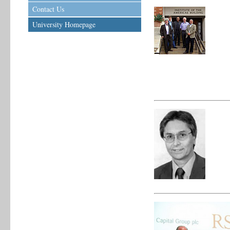
Contact Us
University Homepage