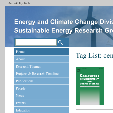
Accessibility Tools
Home
Tag List:
ce
About
Research Themes
Projects & Research Timeline
Publications
People
News
Events
Education