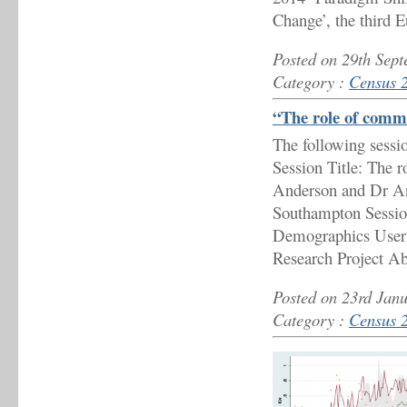
Change’, the third 
Posted on 29th Sep
Category :
Census 
“The role of comm
The following sessi
Session Title: The 
Anderson and Dr An
Southampton Sessio
Demographics User
Research Project Ab
Posted on 23rd Jan
Category :
Census 