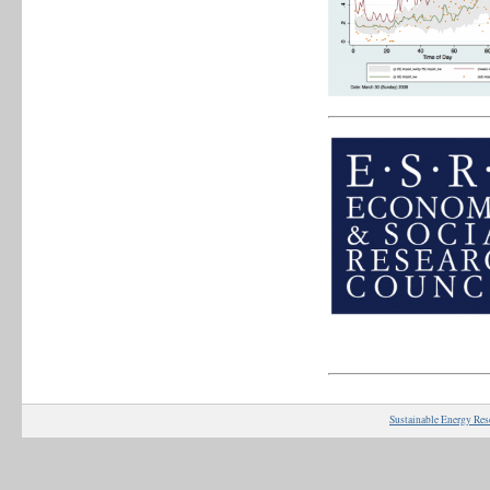
Sustainable Energy Res