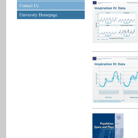
Contact Us
University Homepage