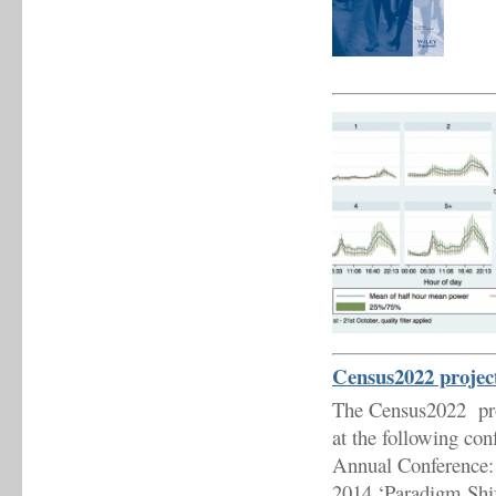
Census2022 project
The Census2022 proje
at the following con
Annual Conference: 
2014 ‘Paradigm Shif