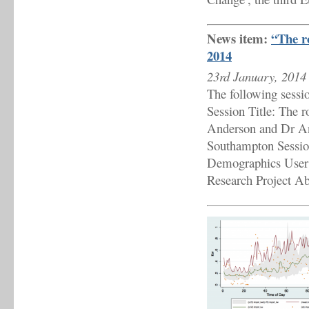
News item:
“The r
2014
23rd January, 2014
The following sessi
Session Title: The 
Anderson and Dr An
Southampton Sessio
Demographics User
Research Project Ab