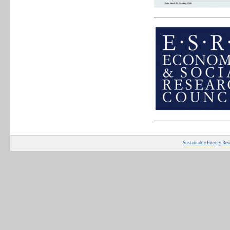
Sustainable Energy Res