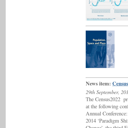
News item:
Census
29th September, 20
The Census2022 proje
at the following con
Annual Conference: 
2014 ‘Paradigm Shif
Change’, the third 