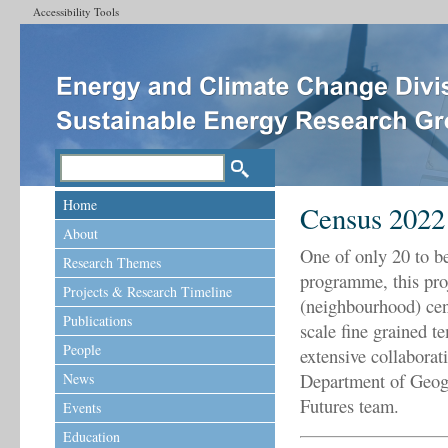
Accessibility Tools
Home
Census 2022
About
One of only 20 to b
Research Themes
programme, this proj
Projects & Research Timeline
(neighbourhood) cens
Publications
scale fine grained t
People
extensive collaborat
Department of Geogr
News
Futures team.
Events
Education