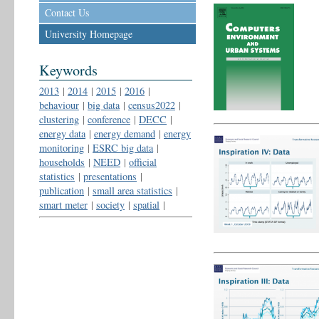
Contact Us
University Homepage
Keywords
2013
|
2014
|
2015
|
2016
|
behaviour
|
big data
|
census2022
|
clustering
|
conference
|
DECC
|
energy data
|
energy demand
|
energy
monitoring
|
ESRC big data
|
households
|
NEED
|
official
statistics
|
presentations
|
publication
|
small area statistics
|
smart meter
|
society
|
spatial
|