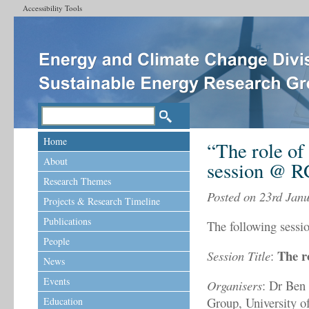
Accessibility Tools
Home
“The role of
About
session @ 
Research Themes
Posted on 23rd Jan
Projects & Research Timeline
Publications
The following sessi
People
The r
Session Title
:
News
Events
Organisers
: Dr Ben
Group, University 
Education