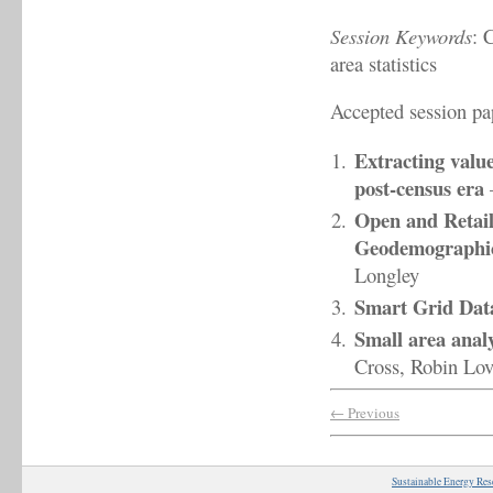
Session Keywords
: 
area statistics
Accepted session pa
Extracting valu
post-census era
Open and Retail
Geodemographic 
Longley
Smart Grid Dat
Small area analy
Cross, Robin Lov
← Previous
Sustainable Energy Res