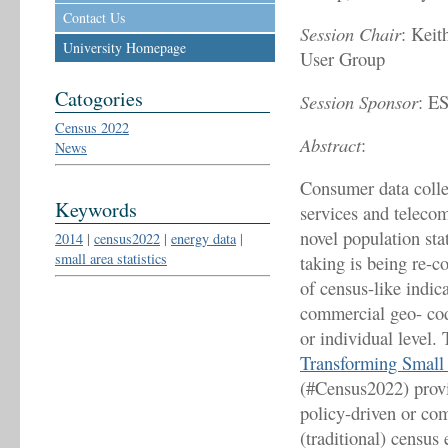
Contact Us
Session Chair
: Kei
University Homepage
User Group
Catogories
Session Sponsor
: E
Census 2022
Abstract
:
News
Consumer data collec
Keywords
services and telecom
novel population sta
2014
|
census2022
|
energy data
|
small area statistics
taking is being re-c
of census-like indic
commercial geo- code
or individual level
Transforming Small 
(#Census2022) provi
policy-driven or com
(traditional) census 