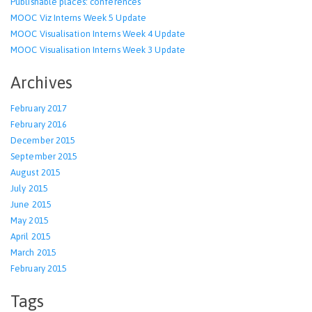
Publishable places: conferences
MOOC Viz Interns Week 5 Update
MOOC Visualisation Interns Week 4 Update
MOOC Visualisation Interns Week 3 Update
Archives
February 2017
February 2016
December 2015
September 2015
August 2015
July 2015
June 2015
May 2015
April 2015
March 2015
February 2015
Tags