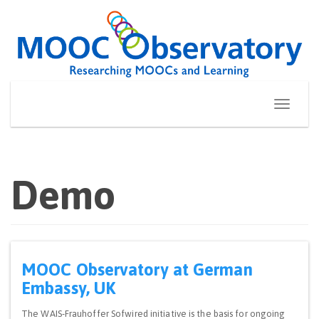
Skip
to
content
Toggle
navigati
Demo
MOOC Observatory at German
Embassy, UK
The WAIS-Frauhoffer Sofwired initiative is the basis for ongoing