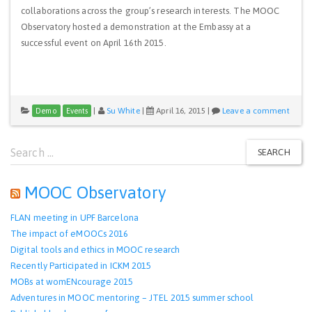
collaborations across the group’s research interests. The MOOC
Observatory hosted a demonstration at the Embassy at a
successful event on April 16th 2015.
|
Su White
|
April 16, 2015
|
Leave a comment
Demo
Events
Search
SEARCH
for:
MOOC Observatory
FLAN meeting in UPF Barcelona
The impact of eMOOCs 2016
Digital tools and ethics in MOOC research
Recently Participated in ICKM 2015
MOBs at womENcourage 2015
Adventures in MOOC mentoring – JTEL 2015 summer school