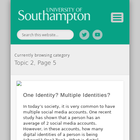
Tutor Information
Study Guide
Archive
Home
Currently browsing category
Topic 2, Page 5
One Identity? Multiple Identities?
In today’s society, it is very common to have
multiple social media accounts. One recent
study has shown that a person has an
average of 2 social media accounts.
However, in these accounts, how many
digital identities of a person is being