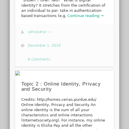
“shown”? One? Two? What is digital
identity? It stretches from the certification of
an individual to par- take in authentication-
based transactions (e.g.
Continue reading →
yanyiyanyi
via
December 1, 2014
6 Comments
Topic 2 : Online Identity, Privacy
and Security
Credits: http://homes.cerias.purdue.edu/
Online Identity, Privacy and Security An
online identity is the sum of all your
characteristics and online interactions
(Internetsociety.org). For instance, my online
identity is Elisha Pay and all the other