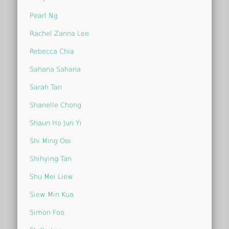
Pearl Ng
Rachel Zanna Lee
Rebecca Chia
Sahana Sahana
Sarah Tan
Shanelle Chong
Shaun Ho Jun Yi
Shi Ming Ooi
Shihying Tan
Shu Mei Liew
Siew Min Kua
Simon Foo