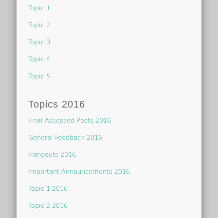
Topic 1
Topic 2
Topic 3
Topic 4
Topic 5
Topics 2016
Final Assessed Posts 2016
General Feedback 2016
Hangouts 2016
Important Announcements 2016
Topic 1 2016
Topic 2 2016