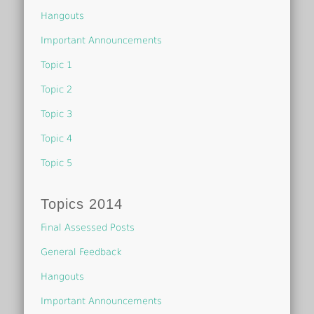
Hangouts
Important Announcements
Topic 1
Topic 2
Topic 3
Topic 4
Topic 5
Topics 2014
Final Assessed Posts
General Feedback
Hangouts
Important Announcements