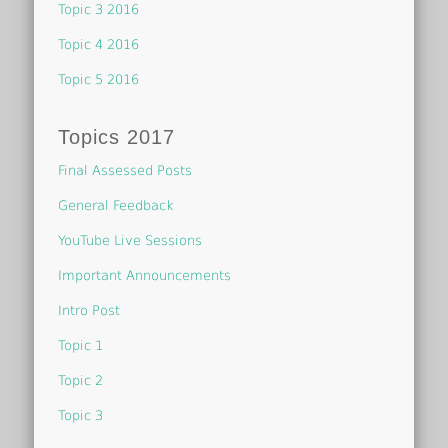
Topic 3 2016
Topic 4 2016
Topic 5 2016
Topics 2017
Final Assessed Posts
General Feedback
YouTube Live Sessions
Important Announcements
Intro Post
Topic 1
Topic 2
Topic 3