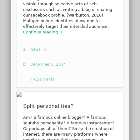
visible through selective acts of self-
disclosure, such as writing a blog or sharing
our Facebook profile. (Warburton, 2010)
Multiple online identities allow one to
effectively target their intended audience.
Continue reading →
torws
via
December 1, 2014
7 Comments
Split personalities?
Am I a famous online blogger? A famous
Youtube personality? A famous Instagramer?
Or perhaps all of them? Since the creation of
internet, there are many platforms where
people can create their own account, or