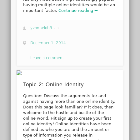
having multiple online identities would be an
important factor.
Continue reading →
yvonneloh3
via
December 1, 2014
Leave a comment
Topic 2: Online Identity
Question: Discuss the arguments for and
against having more than one online identity.
Does this page look familiar? If it does, then
welcome to the hustle and bustle of the
online world. Hit sign up to create your first
online identity! Online identities have been
defined as who you are and the amount or
type of information you release in