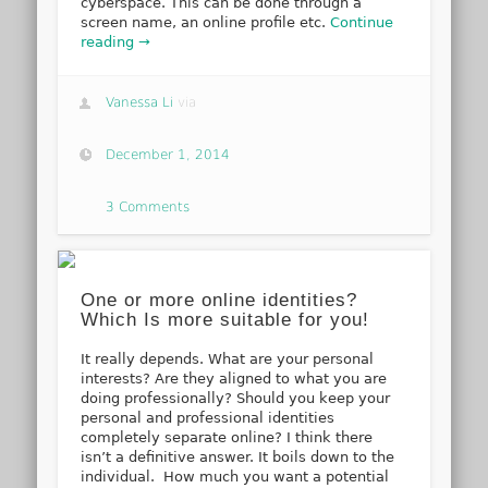
cyberspace. This can be done through a
screen name, an online profile etc.
Continue
reading →
Vanessa Li
via
December 1, 2014
3 Comments
One or more online identities?
Which Is more suitable for you!
It really depends. What are your personal
interests? Are they aligned to what you are
doing professionally? Should you keep your
personal and professional identities
completely separate online? I think there
isn’t a definitive answer. It boils down to the
individual. How much you want a potential