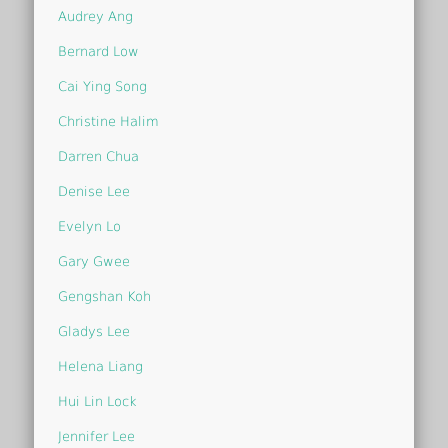
Audrey Ang
Bernard Low
Cai Ying Song
Christine Halim
Darren Chua
Denise Lee
Evelyn Lo
Gary Gwee
Gengshan Koh
Gladys Lee
Helena Liang
Hui Lin Lock
Jennifer Lee