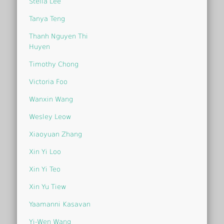
Stella Lee
Tanya Teng
Thanh Nguyen Thi
Huyen
Timothy Chong
Victoria Foo
Wanxin Wang
Wesley Leow
Xiaoyuan Zhang
Xin Yi Loo
Xin Yi Teo
Xin Yu Tiew
Yaamanni Kasavan
Yi-Wen Wang