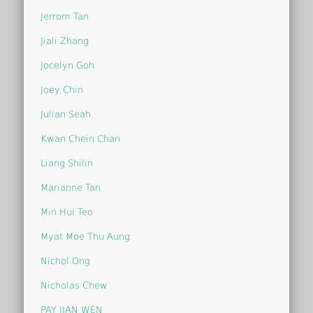
Jerrom Tan
Jiali Zhang
Jocelyn Goh
Joey Chin
Julian Seah
Kwan Chein Chan
Liang Shilin
Marianne Tan
Min Hui Teo
Myat Moe Thu Aung
Nichol Ong
Nicholas Chew
PAY JIAN WEN