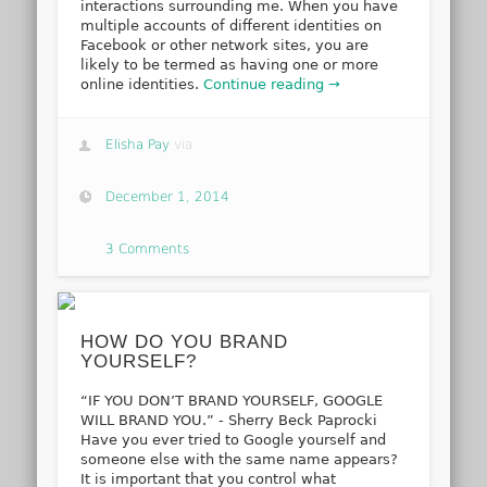
interactions surrounding me. When you have
multiple accounts of different identities on
Facebook or other network sites, you are
likely to be termed as having one or more
online identities.
Continue reading →
Elisha Pay
via
December 1, 2014
3 Comments
HOW DO YOU BRAND
YOURSELF?
“IF YOU DON’T BRAND YOURSELF, GOOGLE
WILL BRAND YOU.” - Sherry Beck Paprocki
Have you ever tried to Google yourself and
someone else with the same name appears?
It is important that you control what