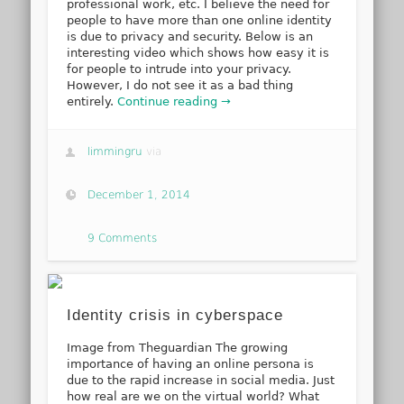
professional work, etc. I believe the need for
people to have more than one online identity
is due to privacy and security. Below is an
interesting video which shows how easy it is
for people to intrude into your privacy.
However, I do not see it as a bad thing
entirely.
Continue reading →
limmingru
via
December 1, 2014
9 Comments
Identity crisis in cyberspace
Image from Theguardian The growing
importance of having an online persona is
due to the rapid increase in social media. Just
how real are we on the virtual world? What