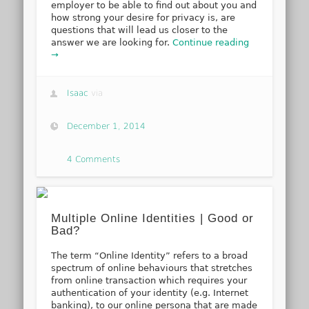
employer to be able to find out about you and
how strong your desire for privacy is, are
questions that will lead us closer to the
answer we are looking for.
Continue reading
→
Isaac
via
December 1, 2014
4 Comments
Multiple Online Identities | Good or
Bad?
The term “Online Identity” refers to a broad
spectrum of online behaviours that stretches
from online transaction which requires your
authentication of your identity (e.g. Internet
banking), to our online persona that are made