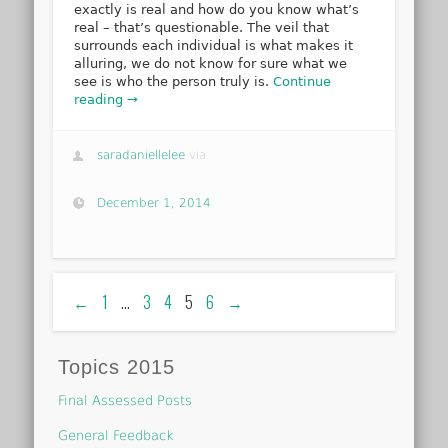
exactly is real and how do you know what’s
real – that’s questionable. The veil that
surrounds each individual is what makes it
alluring, we do not know for sure what we
see is who the person truly is.
Continue
reading →
saradaniellelee
via
December 1, 2014
←
1
…
3
4
5
6
→
Topics 2015
Final Assessed Posts
General Feedback