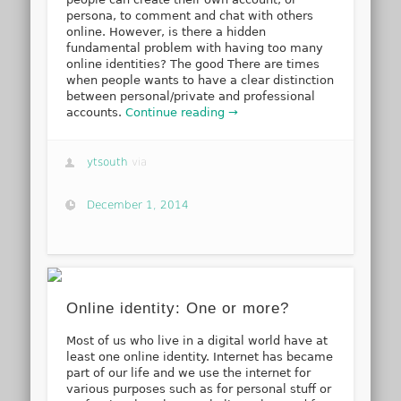
persona, to comment and chat with others
online. However, is there a hidden
fundamental problem with having too many
online identities? The good There are times
when people wants to have a clear distinction
between personal/private and professional
accounts.
Continue reading →
ytsouth
via
December 1, 2014
Online identity: One or more?
Most of us who live in a digital world have at
least one online identity. Internet has became
part of our life and we use the internet for
various purposes such as for personal stuff or