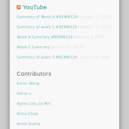
YouTube
Summary of Week 6 #BEMM129
February 17, 2019
Summary of week 5 #BEMM129
February 10, 2019
Week 4 Summary #BEMM129
February 3, 2019
Week 2 Summary
January 27, 2019
Summary of week 3 #BEMM129
January 26, 2019
Contributors
Aaron Wong
Adriel Li
Agnes Lieu Jia Min
Alicia Chua
Amoz Kuang