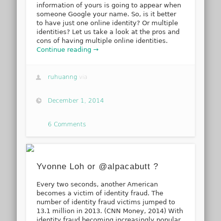
information of yours is going to appear when
someone Google your name. So, is it better
to have just one online identity? Or multiple
identities? Let us take a look at the pros and
cons of having multiple online identities.
Continue reading →
ruhuanng
via
December 1, 2014
6 Comments
Yvonne Loh or @alpacabutt ?
Every two seconds, another American
becomes a victim of identity fraud. The
number of identity fraud victims jumped to
13.1 million in 2013. (CNN Money, 2014) With
identity fraud becoming increasingly popular,