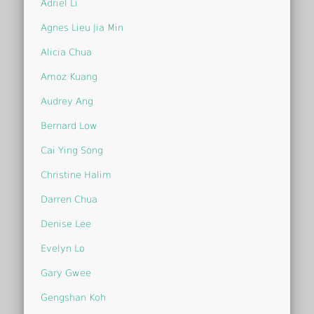
Adriel Li
Agnes Lieu Jia Min
Alicia Chua
Amoz Kuang
Audrey Ang
Bernard Low
Cai Ying Song
Christine Halim
Darren Chua
Denise Lee
Evelyn Lo
Gary Gwee
Gengshan Koh