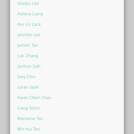
Gladys Lee
Helena Liang
Hui Lin Lock
Jennifer Lee
Jerrom Tan
Jiali Zhang
Jocelyn Goh
Joey Chin
Julian Seah
Kwan Chein Chan
Liang Shilin
Marianne Tan
Min Hui Teo