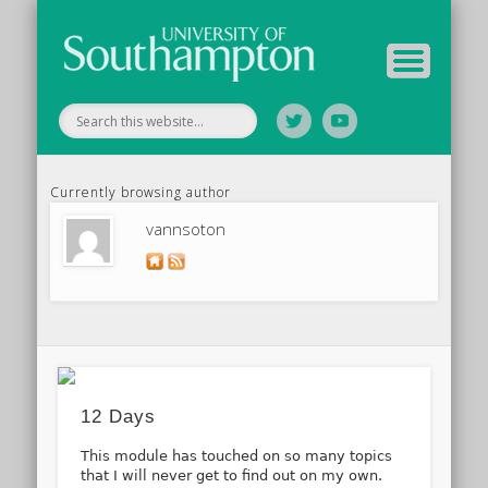
Tutor Information
Study Guide
Archive
Home
Currently browsing author
vannsoton
12 Days
This module has touched on so many topics
that I will never get to find out on my own.