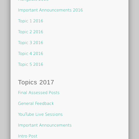
Important Announcements 2016
Topic 1 2016
Topic 2 2016
Topic 3 2016
Topic 4 2016
Topic 5 2016
Topics 2017
Final Assessed Posts
General Feedback
YouTube Live Sessions
Important Announcements
Intro Post