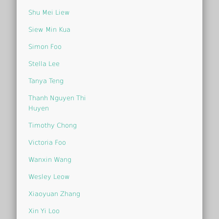
Shu Mei Liew
Siew Min Kua
Simon Foo
Stella Lee
Tanya Teng
Thanh Nguyen Thi
Huyen
Timothy Chong
Victoria Foo
Wanxin Wang
Wesley Leow
Xiaoyuan Zhang
Xin Yi Loo