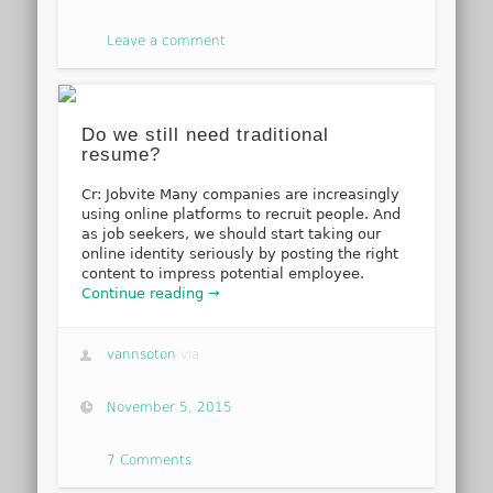
Leave a comment
Do we still need traditional
resume?
Cr: Jobvite Many companies are increasingly
using online platforms to recruit people. And
as job seekers, we should start taking our
online identity seriously by posting the right
content to impress potential employee.
Continue reading →
vannsoton
via
November 5, 2015
7 Comments