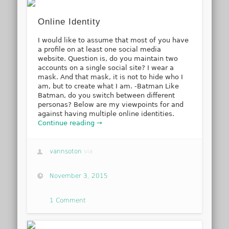
Online Identity
I would like to assume that most of you have
a profile on at least one social media
website. Question is, do you maintain two
accounts on a single social site? I wear a
mask. And that mask, it is not to hide who I
am, but to create what I am. -Batman Like
Batman, do you switch between different
personas? Below are my viewpoints for and
against having multiple online identities.
Continue reading →
vannsoton
via
November 3, 2015
1 Comment