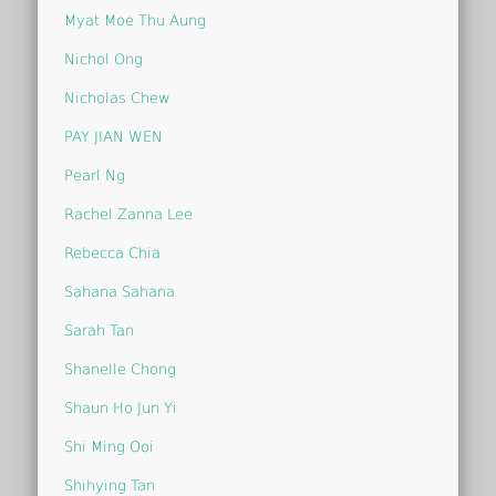
Myat Moe Thu Aung
Nichol Ong
Nicholas Chew
PAY JIAN WEN
Pearl Ng
Rachel Zanna Lee
Rebecca Chia
Sahana Sahana
Sarah Tan
Shanelle Chong
Shaun Ho Jun Yi
Shi Ming Ooi
Shihying Tan