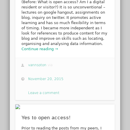
(Before: What is open access? Am I a digital
resident or visitor?) It is so unconventional –
lectures on google hangout, assignments on
blog, inquiry on twitter. It promotes active
learning and has so much flexibility in terms
of timing. I became more independent as I
look for references to produce content for my
blog and improve on skills such as locating,
organising and analysing data information.
Continue reading →
vannsoton
via
November 20, 2015
Leave a comment
Yes to open access!
Prior to reading the posts from my peers, I