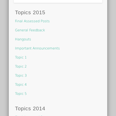
Topics 2015
Final Assessed Posts
General Feedback
Hangouts
Important Announcements
Topic 1
Topic 2
Topic 3
Topic 4
Topic 5
Topics 2014