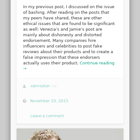
In my previous post, I discussed on the issue
of bashing. After reading on the posts that
my peers have shared, these are other
ethical issues that are found to be significant
as well: Venezia’s and Jamie’s post are
mainly about dishonesty and distorted
endorsement. Many companies hire
influencers and celebrities to post fake
reviews about their products and to create a
false impression that these endorsers
actually uses their product.
Continue reading
→
vannsoton
via
November 10, 2015
Leave a comment