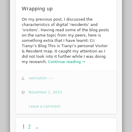
Wrapping up
On my previous post, I discussed the
characteristics of digital ‘residents’ and
‘visitors’. Having read some of the blog posts
on the same topic from my peers, here is
something extra that I have learnt: Cr:
Tianyi’s Blog This is Tianyi’s personal Visitor
& Resident map. It caught my attention as I
did not look into it further while I was doing
my research.
Continue reading →
vannsoton
via
November 1, 2015
Leave a comment
1
2
→