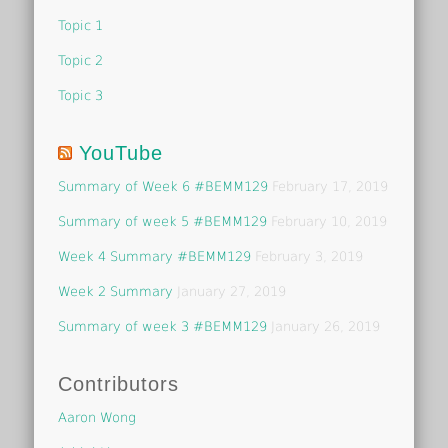
Topic 1
Topic 2
Topic 3
YouTube
Summary of Week 6 #BEMM129
February 17, 2019
Summary of week 5 #BEMM129
February 10, 2019
Week 4 Summary #BEMM129
February 3, 2019
Week 2 Summary
January 27, 2019
Summary of week 3 #BEMM129
January 26, 2019
Contributors
Aaron Wong