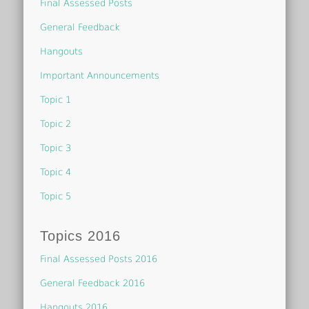
Final Assessed Posts
General Feedback
Hangouts
Important Announcements
Topic 1
Topic 2
Topic 3
Topic 4
Topic 5
Topics 2016
Final Assessed Posts 2016
General Feedback 2016
Hangouts 2016