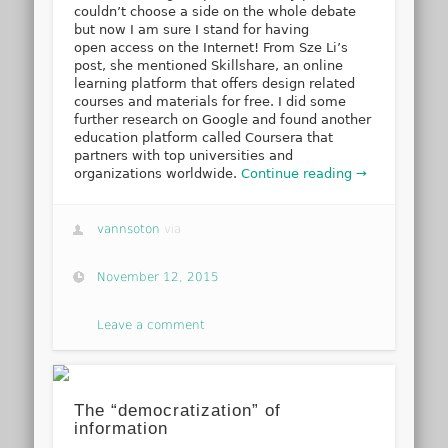
couldn’t choose a side on the whole debate
but now I am sure I stand for having
open access on the Internet! From Sze Li’s
post, she mentioned Skillshare, an online
learning platform that offers design related
courses and materials for free. I did some
further research on Google and found another
education platform called Coursera that
partners with top universities and
organizations worldwide.
Continue reading →
vannsoton
via
November 12, 2015
Leave a comment
The “democratization” of
information