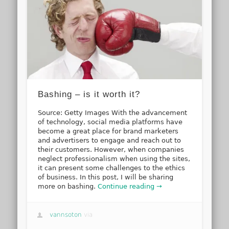
Bashing – is it worth it?
Source: Getty Images With the advancement
of technology, social media platforms have
become a great place for brand marketers
and advertisers to engage and reach out to
their customers. However, when companies
neglect professionalism when using the sites,
it can present some challenges to the ethics
of business. In this post, I will be sharing
more on bashing.
Continue reading →
vannsoton
via