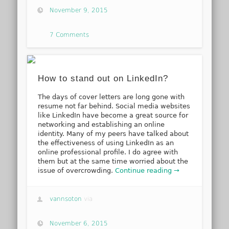
November 9, 2015
7 Comments
How to stand out on LinkedIn?
The days of cover letters are long gone with
resume not far behind. Social media websites
like LinkedIn have become a great source for
networking and establishing an online
identity. Many of my peers have talked about
the effectiveness of using LinkedIn as an
online professional profile. I do agree with
them but at the same time worried about the
issue of overcrowding.
Continue reading →
vannsoton
via
November 6, 2015