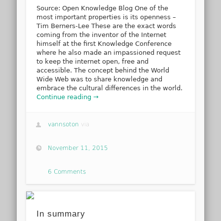
Source: Open Knowledge Blog One of the
most important properties is its openness –
Tim Berners-Lee These are the exact words
coming from the inventor of the Internet
himself at the first Knowledge Conference
where he also made an impassioned request
to keep the internet open, free and
accessible. The concept behind the World
Wide Web was to share knowledge and
embrace the cultural differences in the world.
Continue reading →
vannsoton
via
November 11, 2015
6 Comments
In summary