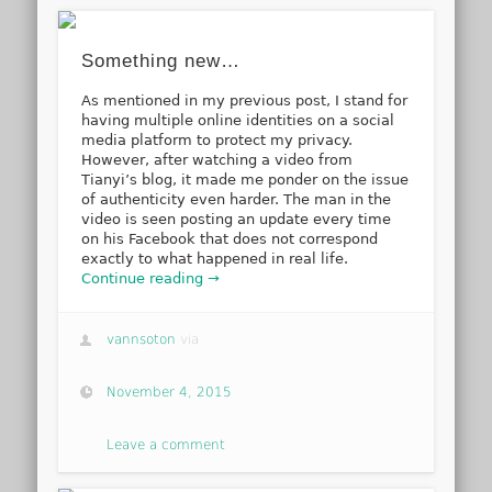
Something new…
As mentioned in my previous post, I stand for
having multiple online identities on a social
media platform to protect my privacy.
However, after watching a video from
Tianyi’s blog, it made me ponder on the issue
of authenticity even harder. The man in the
video is seen posting an update every time
on his Facebook that does not correspond
exactly to what happened in real life.
Continue reading →
vannsoton
via
November 4, 2015
Leave a comment