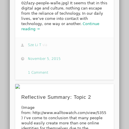
02/lazy-people-walle.jpg) It seems that in this
digital age and culture, nothing can escape
from the reliance of technology. In our daily
lives, we’ve come into contact with
technology, one way or another.
Continue
reading →
Sze Li T
via
November 5, 2015
1 Comment
Reflective Summary: Topic 2
(Image
from: http://www.walltowatch.com/view/5355
) I’ve come to conclusion that many people
would easily create more than one online
identities for themselves due to the