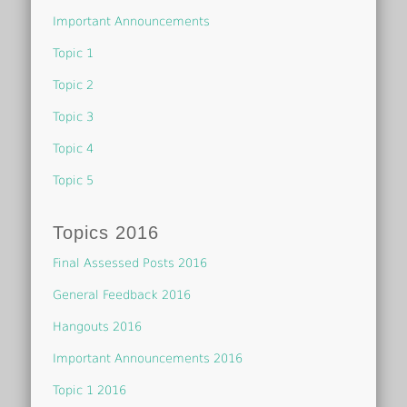
Important Announcements
Topic 1
Topic 2
Topic 3
Topic 4
Topic 5
Topics 2016
Final Assessed Posts 2016
General Feedback 2016
Hangouts 2016
Important Announcements 2016
Topic 1 2016