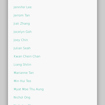
Jennifer Lee
Jerrom Tan
Jiali Zhang
Jocelyn Goh
Joey Chin
Julian Seah
Kwan Chein Chan
Liang Shilin
Marianne Tan
Min Hui Teo
Myat Moe Thu Aung
Nichol Ong