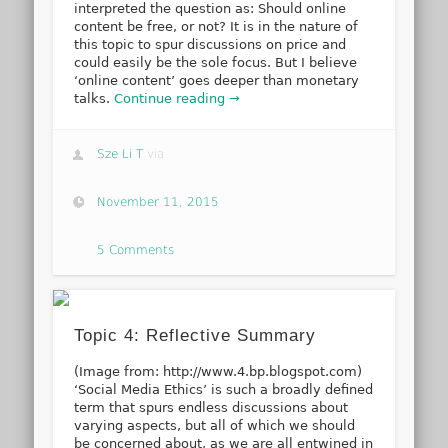
interpreted the question as: Should online
content be free, or not? It is in the nature of
this topic to spur discussions on price and
could easily be the sole focus. But I believe
‘online content’ goes deeper than monetary
talks.
Continue reading →
Sze Li T
via
November 11, 2015
5 Comments
Topic 4: Reflective Summary
(Image from: http://www.4.bp.blogspot.com)
‘Social Media Ethics’ is such a broadly defined
term that spurs endless discussions about
varying aspects, but all of which we should
be concerned about, as we are all entwined in