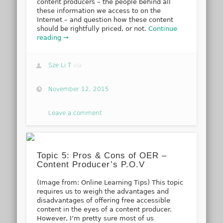
content producers – the people behind all
these information we access to on the
Internet – and question how these content
should be rightfully priced, or not.
Continue
reading →
Sze Li T
via
November 12, 2015
Leave a comment
Topic 5: Pros & Cons of OER –
Content Producer’s P.O.V
(Image from: Online Learning Tips) This topic
requires us to weigh the advantages and
disadvantages of offering free accessible
content in the eyes of a content producer.
However, I’m pretty sure most of us