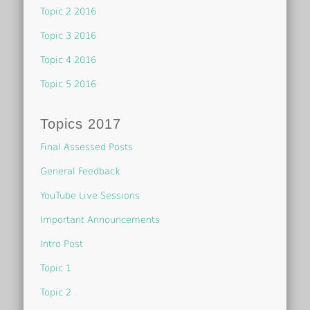
Topic 2 2016
Topic 3 2016
Topic 4 2016
Topic 5 2016
Topics 2017
Final Assessed Posts
General Feedback
YouTube Live Sessions
Important Announcements
Intro Post
Topic 1
Topic 2