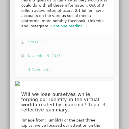
has intrigued us to think what they would and
could do with all these information. Out of 3
billion active internet users, 2.1 billion have
accounts on the various social media
platforms, more notably Facebook, LinkedIn
and Instagram.
Continue reading →
Sze Li T
via
November 9, 2015
4 Comments
Will we lose ourselves while
forging our identity in the virtual
world created by mankind? Topic 3,
reflective summary.
(Image from: Tumblr) For the past three
topics, we’ve focused our attention on the