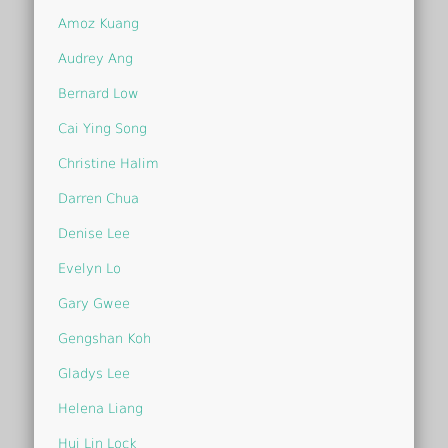
Amoz Kuang
Audrey Ang
Bernard Low
Cai Ying Song
Christine Halim
Darren Chua
Denise Lee
Evelyn Lo
Gary Gwee
Gengshan Koh
Gladys Lee
Helena Liang
Hui Lin Lock