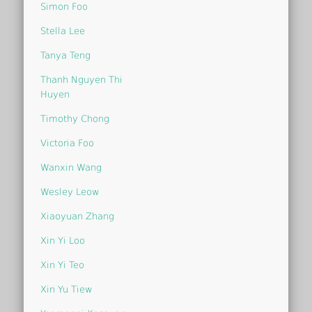
Simon Foo
Stella Lee
Tanya Teng
Thanh Nguyen Thi
Huyen
Timothy Chong
Victoria Foo
Wanxin Wang
Wesley Leow
Xiaoyuan Zhang
Xin Yi Loo
Xin Yi Teo
Xin Yu Tiew