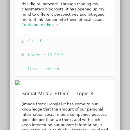
this digital network. Through reading my
classmate’s blogposts, it has opened up my
mind to different perspectives and intrigued
me to think deeper into these ethical issues.
Continue reading →
Sze Li T
via
November 10, 2015
Leave a comment
Social Media Ethics – Topic 4
(Image from: Google) It has come to our
knowledge that the amount of our personal
information social media companies possess
goes deeper than we think, and with such
keen interest on our private information, it