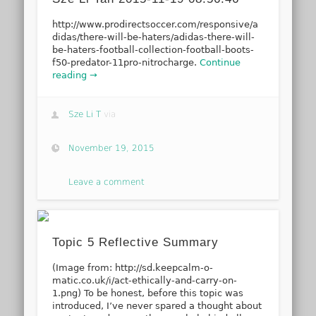
http://www.prodirectsoccer.com/responsive/a
didas/there-will-be-haters/adidas-there-will-
be-haters-football-collection-football-boots-
f50-predator-11pro-nitrocharge.
Continue
reading →
Sze Li T
via
November 19, 2015
Leave a comment
Topic 5 Reflective Summary
(Image from: http://sd.keepcalm-o-
matic.co.uk/i/act-ethically-and-carry-on-
1.png) To be honest, before this topic was
introduced, I’ve never spared a thought about