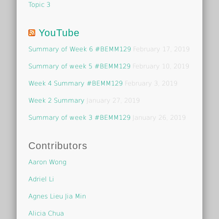
Topic 3
YouTube
Summary of Week 6 #BEMM129
February 17, 2019
Summary of week 5 #BEMM129
February 10, 2019
Week 4 Summary #BEMM129
February 3, 2019
Week 2 Summary
January 27, 2019
Summary of week 3 #BEMM129
January 26, 2019
Contributors
Aaron Wong
Adriel Li
Agnes Lieu Jia Min
Alicia Chua