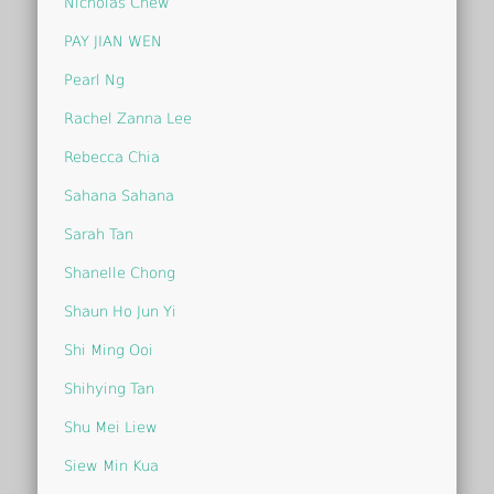
Nicholas Chew
PAY JIAN WEN
Pearl Ng
Rachel Zanna Lee
Rebecca Chia
Sahana Sahana
Sarah Tan
Shanelle Chong
Shaun Ho Jun Yi
Shi Ming Ooi
Shihying Tan
Shu Mei Liew
Siew Min Kua