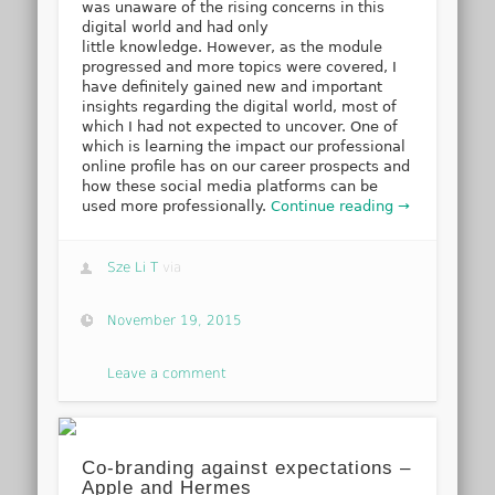
was unaware of the rising concerns in this
digital world and had only
little knowledge. However, as the module
progressed and more topics were covered, I
have definitely gained new and important
insights regarding the digital world, most of
which I had not expected to uncover. One of
which is learning the impact our professional
online profile has on our career prospects and
how these social media platforms can be
used more professionally.
Continue reading →
Sze Li T
via
November 19, 2015
Leave a comment
Co-branding against expectations –
Apple and Hermes