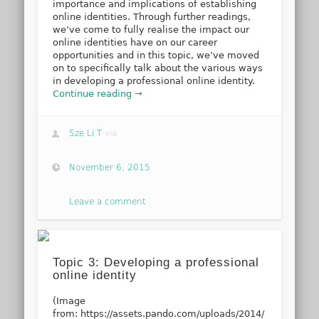
importance and implications of establishing
online identities. Through further readings,
we’ve come to fully realise the impact our
online identities have on our career
opportunities and in this topic, we’ve moved
on to specifically talk about the various ways
in developing a professional online identity.
Continue reading →
Sze Li T
via
November 6, 2015
Leave a comment
Topic 3: Developing a professional
online identity
(Image
from: https://assets.pando.com/uploads/2014/