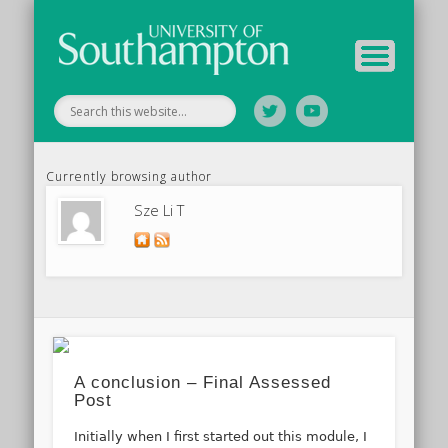
Tutor Information
Study Guide
Archive
Home
Currently browsing author
Sze Li T
A conclusion – Final Assessed
Post
Initially when I first started out this module, I