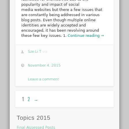
popularity and impact of social
media websites but there a few issues that
are constantly being addressed in various
blog posts. Even though multiple online
identities are widely accepted and
encouraged, it has been revolving around
these few key issues. 1.
Continue reading →
Sze Li T
via
November 4, 2015
Leave a comment
1
2
→
Topics 2015
Final Assessed Posts