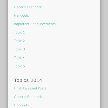
General Feedback
Hangouts
Important Announcements
Topic 1
Topic 2
Topic 3
Topic 4
Topic 5
Topics 2014
Final Assessed Posts
General Feedback
Hangouts