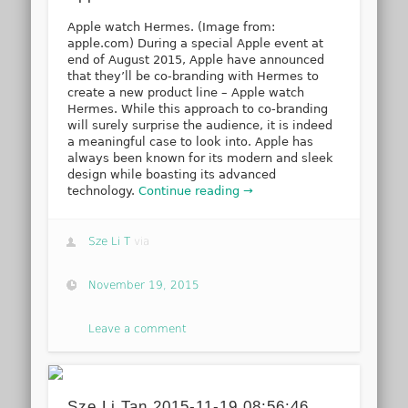
Apple watch Hermes. (Image from:
apple.com) During a special Apple event at
end of August 2015, Apple have announced
that they’ll be co-branding with Hermes to
create a new product line – Apple watch
Hermes. While this approach to co-branding
will surely surprise the audience, it is indeed
a meaningful case to look into. Apple has
always been known for its modern and sleek
design while boasting its advanced
technology.
Continue reading →
Sze Li T
via
November 19, 2015
Leave a comment
Sze Li Tan 2015-11-19 08:56:46