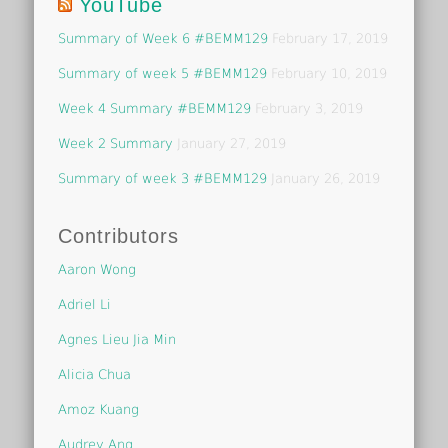
YouTube
Summary of Week 6 #BEMM129
February 17, 2019
Summary of week 5 #BEMM129
February 10, 2019
Week 4 Summary #BEMM129
February 3, 2019
Week 2 Summary
January 27, 2019
Summary of week 3 #BEMM129
January 26, 2019
Contributors
Aaron Wong
Adriel Li
Agnes Lieu Jia Min
Alicia Chua
Amoz Kuang
Audrey Ang