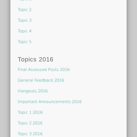
Topic 2
Topic 3
Topic 4
Topic 5
Topics 2016
Final Assessed Posts 2016
General Feedback 2016
Hangouts 2016
Important Announcements 2016
Topic 1 2016
Topic 2 2016
Topic 3 2016