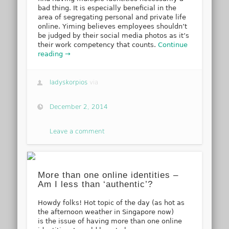
bad thing. It is especially beneficial in the
area of segregating personal and private life
online. Yiming believes employees shouldn’t
be judged by their social media photos as it’s
their work competency that counts.
Continue
reading →
ladyskorpios
via
December 2, 2014
Leave a comment
More than one online identities –
Am I less than ‘authentic’?
Howdy folks! Hot topic of the day (as hot as
the afternoon weather in Singapore now)
is the issue of having more than one online