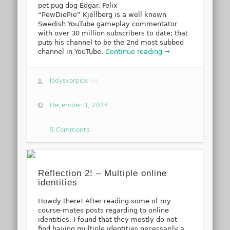
pet pug dog Edgar. Felix
“PewDiePie” Kjellberg is a well known
Swedish YouTube gameplay commentator
with over 30 million subscribers to date; that
puts his channel to be the 2nd most subbed
channel in YouTube.
Continue reading →
ladyskorpios
via
December 3, 2014
5 Comments
Reflection 2! – Multiple online
identities
Howdy there! After reading some of my
course-mates posts regarding to online
identities, I found that they mostly do not
find having multiple identities necessarily a