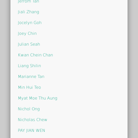
Jerrom Tan
Jiali Zhang
Jocelyn Goh
Joey Chin
Julian Seah
Kwan Chein Chan
Liang Shilin
Marianne Tan
Min Hui Teo
Myat Moe Thu Aung
Nichol Ong
Nicholas Chew
PAY JIAN WEN