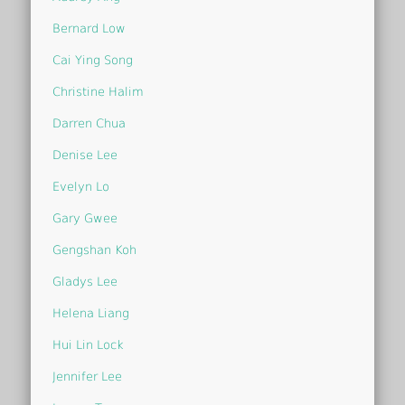
Bernard Low
Cai Ying Song
Christine Halim
Darren Chua
Denise Lee
Evelyn Lo
Gary Gwee
Gengshan Koh
Gladys Lee
Helena Liang
Hui Lin Lock
Jennifer Lee