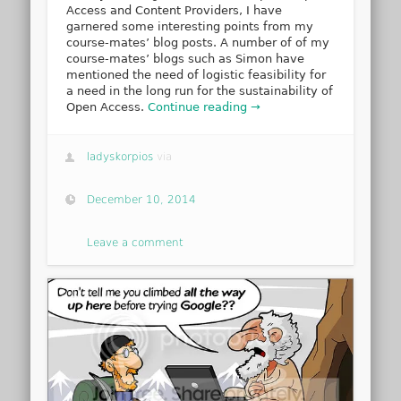
Access and Content Providers, I have
garnered some interesting points from my
course-mates’ blog posts. A number of of my
course-mates’ blogs such as Simon have
mentioned the need of logistic feasibility for
a need in the long run for the sustainability of
Open Access.
Continue reading →
ladyskorpios
via
December 10, 2014
Leave a comment