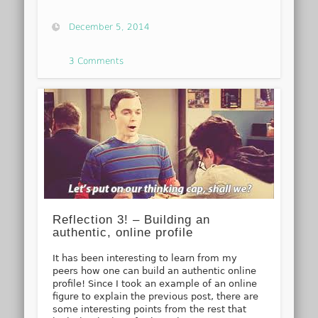
December 5, 2014
3 Comments
Reflection 3! – Building an
authentic, online profile
It has been interesting to learn from my
peers how one can build an authentic online
profile! Since I took an example of an online
figure to explain the previous post, there are
some interesting points from the rest that