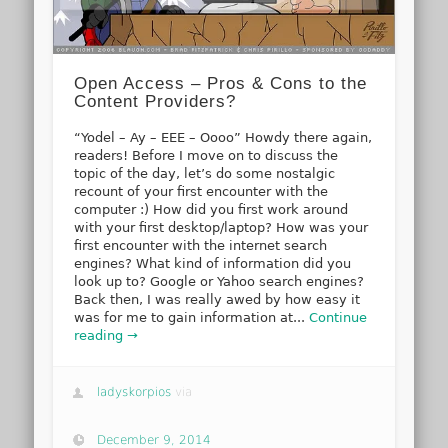
Open Access – Pros & Cons to the
Content Providers?
“Yodel – Ay – EEE – Oooo” Howdy there again,
readers! Before I move on to discuss the
topic of the day, let’s do some nostalgic
recount of your first encounter with the
computer :) How did you first work around
with your first desktop/laptop? How was your
first encounter with the internet search
engines? What kind of information did you
look up to? Google or Yahoo search engines?
Back then, I was really awed by how easy it
was for me to gain information at...
Continue
reading →
ladyskorpios
via
December 9, 2014