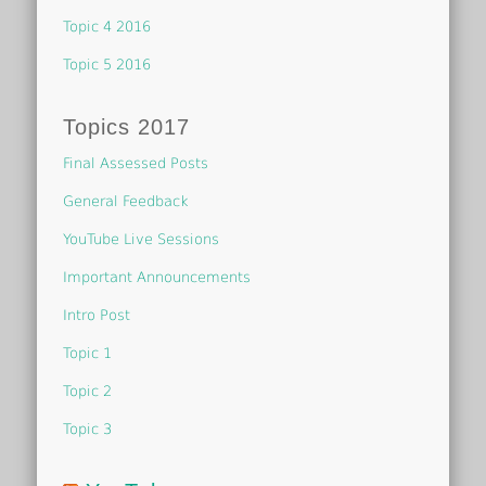
Topic 4 2016
Topic 5 2016
Topics 2017
Final Assessed Posts
General Feedback
YouTube Live Sessions
Important Announcements
Intro Post
Topic 1
Topic 2
Topic 3