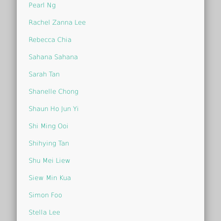
Pearl Ng
Rachel Zanna Lee
Rebecca Chia
Sahana Sahana
Sarah Tan
Shanelle Chong
Shaun Ho Jun Yi
Shi Ming Ooi
Shihying Tan
Shu Mei Liew
Siew Min Kua
Simon Foo
Stella Lee