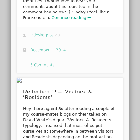
identities. I would love to hear your
comments about this topic too in the
comment box below! :) “Today I feel like a
Frankenstein.
Continue reading →
ladyskorpios
via
December 1, 2014
6 Comments
Reflection 1! – ‘Visitors’ &
‘Residents’
Hey there again! So after reading a couple of
my course-mates blogs on their takes on
David White’s digital ‘Visitors’ & ‘Residents’
typology, I realised that most of us put
ourselves at somewhere in between Visitors
and Residents depending on the motivation.