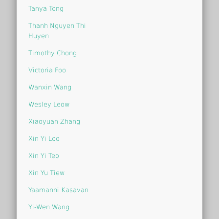
Tanya Teng
Thanh Nguyen Thi
Huyen
Timothy Chong
Victoria Foo
Wanxin Wang
Wesley Leow
Xiaoyuan Zhang
Xin Yi Loo
Xin Yi Teo
Xin Yu Tiew
Yaamanni Kasavan
Yi-Wen Wang