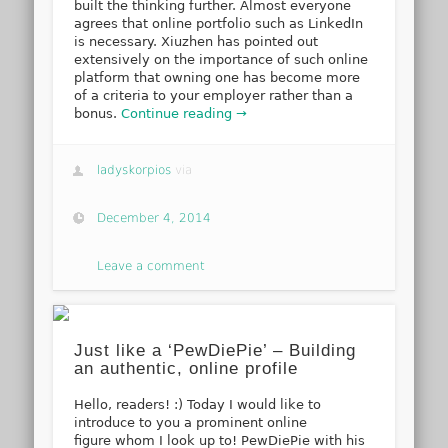
built the thinking further. Almost everyone
agrees that online portfolio such as LinkedIn
is necessary. Xiuzhen has pointed out
extensively on the importance of such online
platform that owning one has become more
of a criteria to your employer rather than a
bonus.
Continue reading →
ladyskorpios
via
December 4, 2014
Leave a comment
Just like a ‘PewDiePie’ – Building
an authentic, online profile
Hello, readers! :) Today I would like to
introduce to you a prominent online
figure whom I look up to! PewDiePie with his