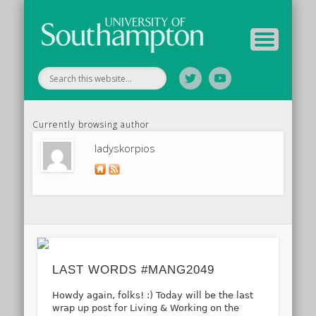
Tutor Information
Study Guide
Archive
Home
Currently browsing author
ladyskorpios
LAST WORDS #MANG2049
Howdy again, folks! :) Today will be the last
wrap up post for Living & Working on the