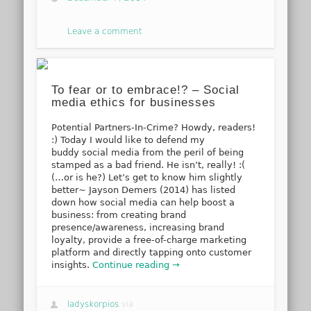
Leave a comment
To fear or to embrace!? – Social
media ethics for businesses
Potential Partners-In-Crime? Howdy, readers!
:) Today I would like to defend my
buddy social media from the peril of being
stamped as a bad friend. He isn’t, really! :(
(…or is he?) Let’s get to know him slightly
better~ Jayson Demers (2014) has listed
down how social media can help boost a
business: from creating brand
presence/awareness, increasing brand
loyalty, provide a free-of-charge marketing
platform and directly tapping onto customer
insights.
Continue reading →
ladyskorpios
via