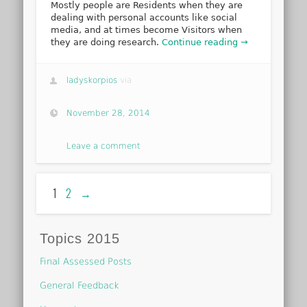
Mostly people are Residents when they are
dealing with personal accounts like social
media, and at times become Visitors when
they are doing research.
Continue reading →
ladyskorpios
via
November 28, 2014
Leave a comment
1
2
→
Topics 2015
Final Assessed Posts
General Feedback