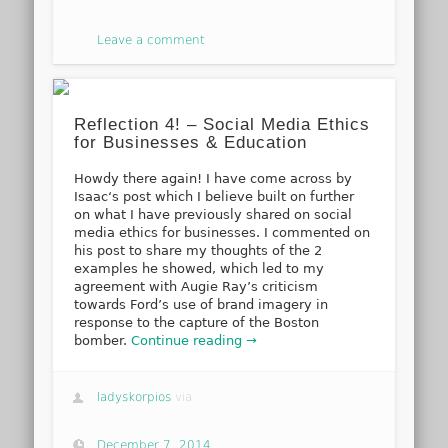
Leave a comment
Reflection 4! – Social Media Ethics
for Businesses & Education
Howdy there again! I have come across by
Isaac‘s post which I believe built on further
on what I have previously shared on social
media ethics for businesses. I commented on
his post to share my thoughts of the 2
examples he showed, which led to my
agreement with Augie Ray’s criticism
towards Ford’s use of brand imagery in
response to the capture of the Boston
bomber.
Continue reading →
ladyskorpios
via
December 7, 2014