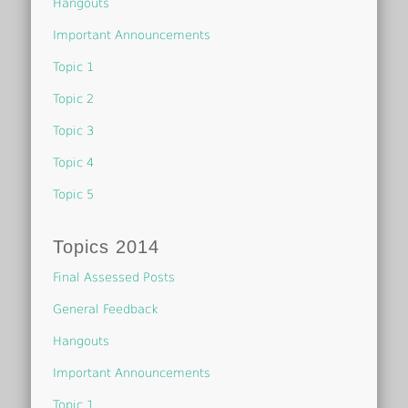
Hangouts
Important Announcements
Topic 1
Topic 2
Topic 3
Topic 4
Topic 5
Topics 2014
Final Assessed Posts
General Feedback
Hangouts
Important Announcements
Topic 1