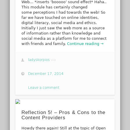
Web… *inserts ‘booooo’ sound effect* Haha..
This module has certainly changed
some perceptions I had towards the web! So
far we have touched on online identities,
digital literacy, social media and ethics.
Initially I just saw the web more as a source
of information rather than knowledge and
social media as a platform for me to connect
with friends and family.
Continue reading →
ladyskorpios
via
December 17, 2014
Leave a comment
Reflection 5! – Pros & Cons to the
Content Providers
Howdy there again! Still at the topic of Open