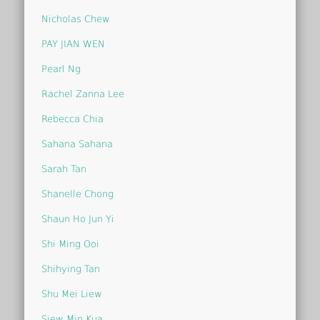
Nicholas Chew
PAY JIAN WEN
Pearl Ng
Rachel Zanna Lee
Rebecca Chia
Sahana Sahana
Sarah Tan
Shanelle Chong
Shaun Ho Jun Yi
Shi Ming Ooi
Shihying Tan
Shu Mei Liew
Siew Min Kua