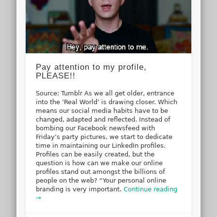
Pay attention to my profile,
PLEASE!!
Source: Tumblr As we all get older, entrance
into the ‘Real World’ is drawing closer. Which
means our social media habits have to be
changed, adapted and reflected. Instead of
bombing our Facebook newsfeed with
Friday’s party pictures, we start to dedicate
time in maintaining our LinkedIn profiles.
Profiles can be easily created, but the
question is how can we make our online
profiles stand out amongst the billions of
people on the web? “Your personal online
branding is very important.
Continue reading
→