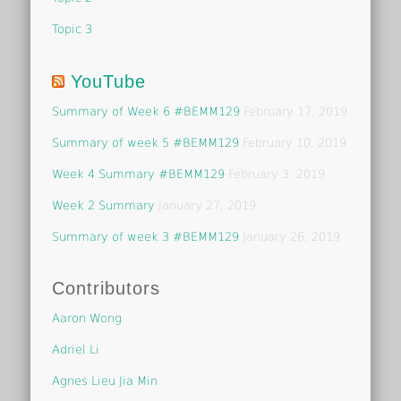
Topic 3
YouTube
Summary of Week 6 #BEMM129
February 17, 2019
Summary of week 5 #BEMM129
February 10, 2019
Week 4 Summary #BEMM129
February 3, 2019
Week 2 Summary
January 27, 2019
Summary of week 3 #BEMM129
January 26, 2019
Contributors
Aaron Wong
Adriel Li
Agnes Lieu Jia Min