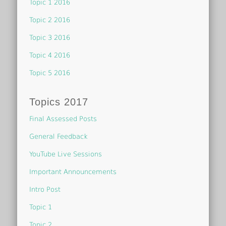
Topic 1 2016
Topic 2 2016
Topic 3 2016
Topic 4 2016
Topic 5 2016
Topics 2017
Final Assessed Posts
General Feedback
YouTube Live Sessions
Important Announcements
Intro Post
Topic 1
Topic 2