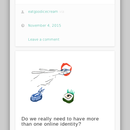
eatgoodicecream
via
November 4, 2015
Leave a comment
Do we really need to have more
than one online identity?