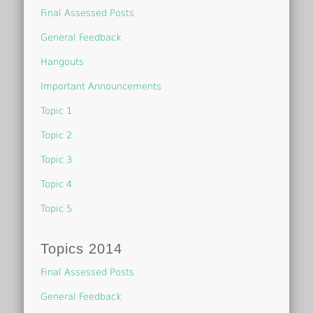
Final Assessed Posts
General Feedback
Hangouts
Important Announcements
Topic 1
Topic 2
Topic 3
Topic 4
Topic 5
Topics 2014
Final Assessed Posts
General Feedback