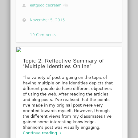
eatgoodicecream
via
November 5, 2015
10 Comments
Topic 2: Reflective Summary of
“Multiple Identities Online”
The variety of post arguing on the topic of
having multiple online identities depicts that
different people do have different objectives
of using the web. After reading the articles
and blog posts, I’ve realised that the points
I’ve made in my original post were very
oriented towards myself. However, through
the different views from my classmates I’ve
gained some interesting knowledge.
Shannon’s post was visually engaging.
Continue reading →