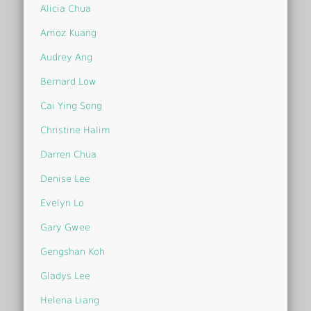
Alicia Chua
Amoz Kuang
Audrey Ang
Bernard Low
Cai Ying Song
Christine Halim
Darren Chua
Denise Lee
Evelyn Lo
Gary Gwee
Gengshan Koh
Gladys Lee
Helena Liang