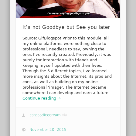
It’s not Goodbye but See you later
Source: GifBlogspot Prior to this module, all
my online platforms were nothing close to
professional, needless to say, owning the
ones I’ve recently created. Previously, it was
purely for interaction with friends and
keeping myself updated with their lives.
Through the 5 different topics, I’ve learned
more insights about the Internet, its pros and
cons, as well as building on my online
professional ‘image’. The Internet became
somewhere I can develop and earn a future.
Continue reading →
eatgoodicecream
via
November 20, 2015