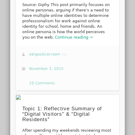
Source: Giphy This post primarily focuses on
online personas, arguing if there’s a need to
have multiple online identities to determine
professionalism for work against online
identity for school, home and friends. An
online persona is how the world perceives
you on the web.
Continue reading →
eatgoodicecream
via
November 3, 2015
10 Comments
Topic 1: Reflective Summary of
“Digital Visitors” & “Digital
Residents”
After spending my weekends reviewing most