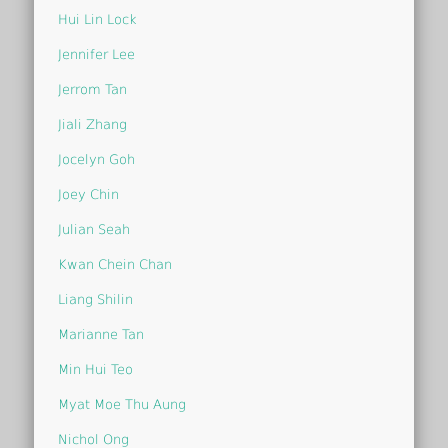
Hui Lin Lock
Jennifer Lee
Jerrom Tan
Jiali Zhang
Jocelyn Goh
Joey Chin
Julian Seah
Kwan Chein Chan
Liang Shilin
Marianne Tan
Min Hui Teo
Myat Moe Thu Aung
Nichol Ong