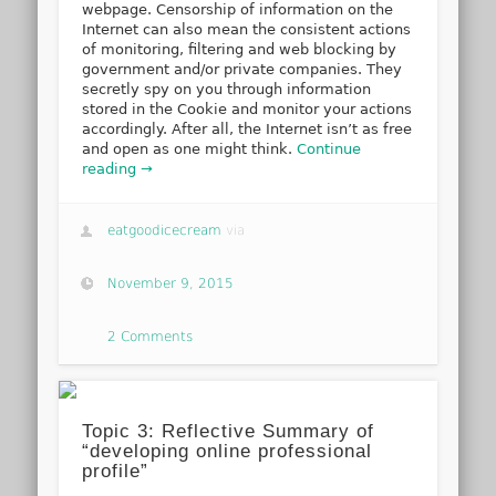
webpage. Censorship of information on the
Internet can also mean the consistent actions
of monitoring, filtering and web blocking by
government and/or private companies. They
secretly spy on you through information
stored in the Cookie and monitor your actions
accordingly. After all, the Internet isn’t as free
and open as one might think.
Continue
reading →
eatgoodicecream
via
November 9, 2015
2 Comments
Topic 3: Reflective Summary of
“developing online professional
profile”