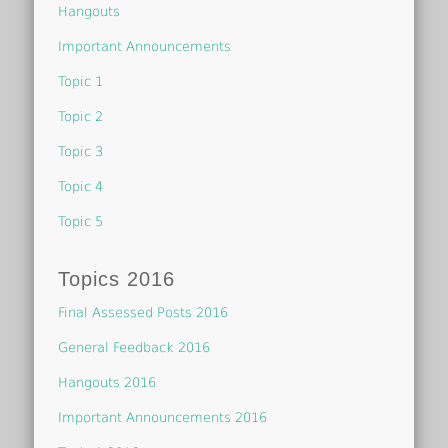
Hangouts
Important Announcements
Topic 1
Topic 2
Topic 3
Topic 4
Topic 5
Topics 2016
Final Assessed Posts 2016
General Feedback 2016
Hangouts 2016
Important Announcements 2016