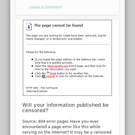
Leave a comment
Will your information published be
censored?
Source: 404 error pages Have you ever
encountered a page error like this while
serving on the Internet? It may be a censored