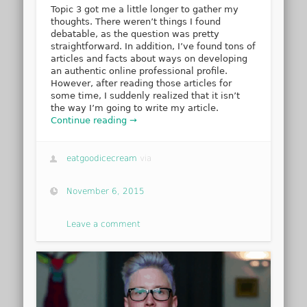
Topic 3 got me a little longer to gather my
thoughts. There weren’t things I found
debatable, as the question was pretty
straightforward. In addition, I’ve found tons of
articles and facts about ways on developing
an authentic online professional profile.
However, after reading those articles for
some time, I suddenly realized that it isn’t
the way I’m going to write my article.
Continue reading →
eatgoodicecream
via
November 6, 2015
Leave a comment