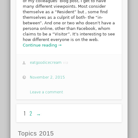
of my colleagues’ blog post, I get to have
many different viewpoints. Most consider
themselve as a “Resident” but , some find
themselves as a culprit of both- the “in-
between”. And one or two who doesn’t have a
persona online, other than Facebook, whom
claims to be a “Visitor”. It’s interesting to see
how different everyone is on the web.
Continue reading →
eatgoodicecream
via
November 2, 2015
Leave a comment
1
2
→
Topics 2015