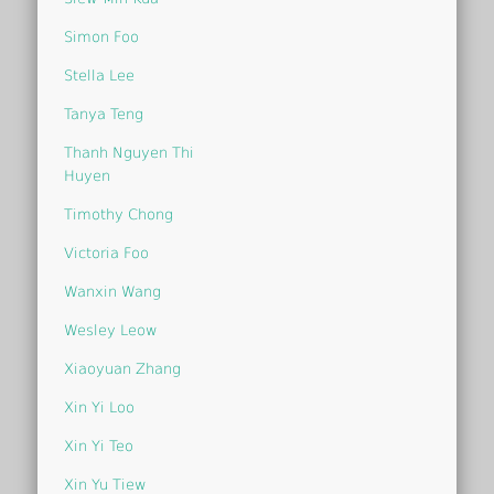
Simon Foo
Stella Lee
Tanya Teng
Thanh Nguyen Thi
Huyen
Timothy Chong
Victoria Foo
Wanxin Wang
Wesley Leow
Xiaoyuan Zhang
Xin Yi Loo
Xin Yi Teo
Xin Yu Tiew