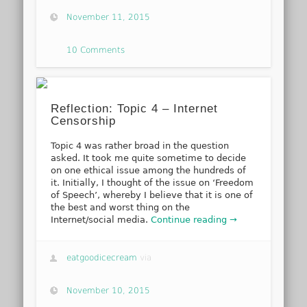
November 11, 2015
10 Comments
Reflection: Topic 4 – Internet
Censorship
Topic 4 was rather broad in the question
asked. It took me quite sometime to decide
on one ethical issue among the hundreds of
it. Initially, I thought of the issue on ‘Freedom
of Speech’, whereby I believe that it is one of
the best and worst thing on the
Internet/social media.
Continue reading →
eatgoodicecream
via
November 10, 2015