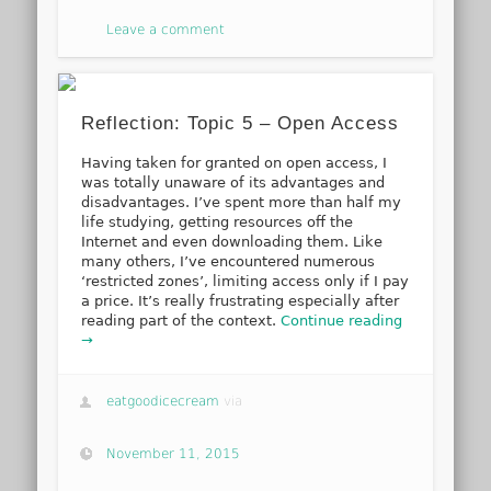
Leave a comment
Reflection: Topic 5 – Open Access
Having taken for granted on open access, I
was totally unaware of its advantages and
disadvantages. I’ve spent more than half my
life studying, getting resources off the
Internet and even downloading them. Like
many others, I’ve encountered numerous
‘restricted zones’, limiting access only if I pay
a price. It’s really frustrating especially after
reading part of the context.
Continue reading
→
eatgoodicecream
via
November 11, 2015