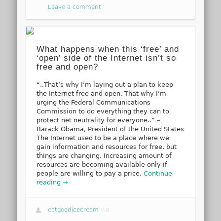
Leave a comment
What happens when this ‘free’ and
‘open’ side of the Internet isn’t so
free and open?
“..That’s why I’m laying out a plan to keep
the Internet free and open. That why I’m
urging the Federal Communications
Commission to do everything they can to
protect net neutrality for everyone..” –
Barack Obama, President of the United States
The Internet used to be a place where we
gain information and resources for free, but
things are changing. Increasing amount of
resources are becoming available only if
people are willing to pay a price.
Continue
reading →
eatgoodicecream
via