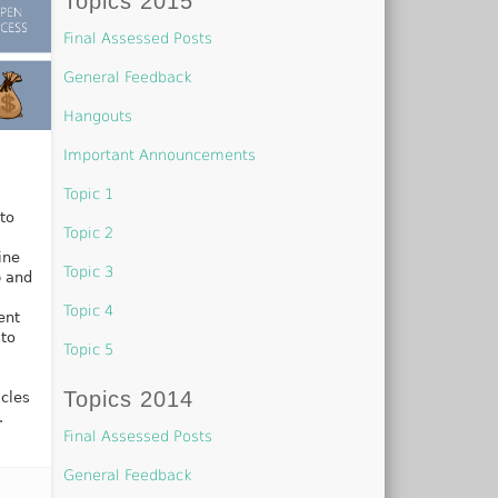
Topics 2015
Final Assessed Posts
General Feedback
Hangouts
Important Announcements
Topic 1
to
Topic 2
ine
Topic 3
p and
Topic 4
ent
 to
Topic 5
Topics 2014
icles
.
Final Assessed Posts
General Feedback