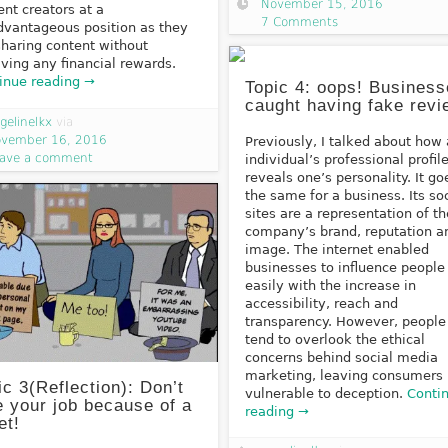
November 15, 2016
ent creators at a
7 Comments
dvantageous position as they
sharing content without
iving any financial rewards.
inue reading →
Topic 4: oops! Busines
caught having fake rev
gelinelkx
via
vember 16, 2016
Previously, I talked about how
ave a comment
individual’s professional profil
reveals one’s personality. It go
the same for a business. Its so
sites are a representation of th
company’s brand, reputation a
image. The internet enabled
businesses to influence people
easily with the increase in
accessibility, reach and
transparency. However, people
tend to overlook the ethical
concerns behind social media
marketing, leaving consumers
ic 3(Reflection): Don’t
vulnerable to deception.
Conti
e your job because of a
reading →
et!