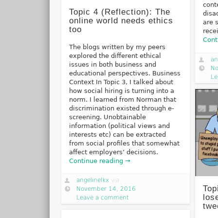
cont
Topic 4 (Reflection): The
disa
online world needs ethics
are 
too
rece
Cont
The blogs written by my peers
explored the different ethical
an
issues in both business and
No
educational perspectives. Business
Le
Context In Topic 3, I talked about
how social hiring is turning into a
norm. I learned from Norman that
discrimination existed through e-
screening. Unobtainable
information (political views and
interests etc) can be extracted
from social profiles that somewhat
affect employers’ decisions.
Continue reading →
angelinelkx
via
Top
November 14, 2016
los
Leave a comment
twe