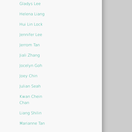
Gladys Lee
Helena Liang
Hui Lin Lock
Jennifer Lee
Jerrom Tan
Jiali Zhang
Jocelyn Goh
Joey Chin
Julian Seah
Kwan Chein
Chan
Liang Shilin
Marianne Tan