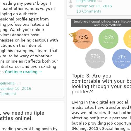
angelinelkx
via
r reading my peers’ blogs, I
November 11, 2016
 learnt other various ways in
10 Comments
loping an authentic
essional profile apart from
ding professional sites and
ging. Watch your online
vior! Brenden’s post
asizes on being cautious with
actions on the internet.
ugh his examples, I learnt that
s vital to be wary of what our
ons online as it affects both our
ntial career and even existing
er.
Continue reading →
Topic 3: Are you
comfortable with your b
gelinelkx
via
looking through your soc
vember 10, 2016
profiles?
 Comment
Living in the digital era Social
media sites have transformed 
, we need multiple
way we interact with each othe
ntities online!
affecting not just our personal 
but also providing job opportun
(Hennig, 2015). Social hiring is
r reading several blog posts by