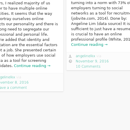
turning into a norm with 73% o
rs, I realized majority of us
employers turning to social
er to have multiple online
networks as a tool for recruitm
tities. It seems that the way
(jobvite.com, 2014). Done by:
ortray ourselves online
Angeline Lim (data source) It is
ects our personality and there is
sufficient to just have a resume
rong need to segregate our
is crucial to have an online
essional and personal life.
professional profile (White, 201
rie added that identity and
Continue reading →
tation are the essential factors
et a job. She presented certain
s of how employers use social
angelinelkx
via
a as a tool for screening
November 9, 2016
idates.
Continue reading →
10 Comments
gelinelkx
via
vember 8, 2016
ave a comment