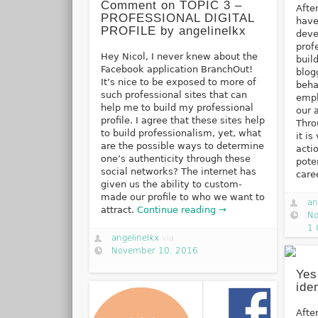
Comment on TOPIC 3 –
Afte
PROFESSIONAL DIGITAL
have
PROFILE by angelinelkx
deve
prof
Hey Nicol, I never knew about the
buil
Facebook application BranchOut!
blog
It’s nice to be exposed to more of
beha
such professional sites that can
emph
help me to build my professional
our 
profile. I agree that these sites help
Thro
to build professionalism, yet, what
it i
are the possible ways to determine
acti
one’s authenticity through these
pote
social networks? The internet has
care
given us the ability to custom-
made our profile to who we want to
an
attract.
Continue reading →
No
1
angelinelkx
via
November 10, 2016
Yes
ide
Afte