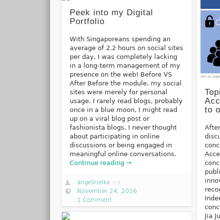
Peek into my Digital
Portfolio
With Singaporeans spending an
average of 2.2 hours on social sites
per day, I was completely lacking
in a long-term management of my
presence on the web! Before VS
After Before the module, my social
Top
sites were merely for personal
Acc
usage. I rarely read blogs, probably
to 
once in a blue moon, I might read
up on a viral blog post or
fashionista blogs. I never thought
Afte
about participating in online
disc
discussions or being engaged in
conc
meaningful online conversations.
Acce
Continue reading →
conc
publ
inno
angelinelkx
via
reco
November 24, 2016
Inde
1 Comment
conc
Jia 