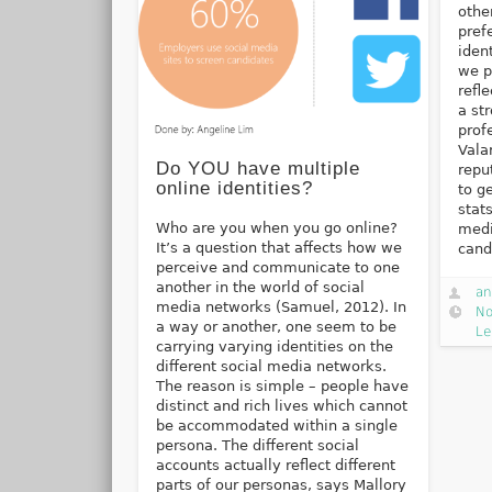
othe
pref
iden
we p
refl
a st
prof
Vala
Do YOU have multiple
repu
online identities?
to g
stat
Who are you when you go online?
medi
It’s a question that affects how we
cand
perceive and communicate to one
another in the world of social
an
media networks (Samuel, 2012). In
No
a way or another, one seem to be
Le
carrying varying identities on the
different social media networks.
The reason is simple – people have
distinct and rich lives which cannot
be accommodated within a single
persona. The different social
accounts actually reflect different
parts of our personas, says Mallory