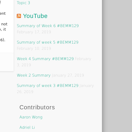
Topic 3
f
ent
YouTube
 not
Summary of Week 6 #BEMM129
, it
February 17, 2019
6).
Summary of week 5 #BEMM129
February 10, 2019
Week 4 Summary #BEMM129
February
3, 2019
Week 2 Summary
January 27, 2019
Summary of week 3 #BEMM129
January
26, 2019
Contributors
Aaron Wong
Adriel Li