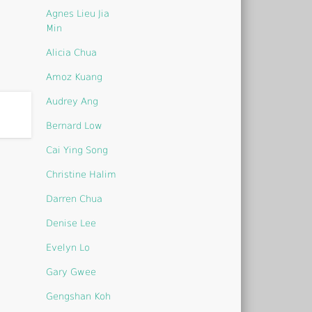
Agnes Lieu Jia
Min
Alicia Chua
Amoz Kuang
Audrey Ang
Bernard Low
Cai Ying Song
Christine Halim
Darren Chua
Denise Lee
Evelyn Lo
Gary Gwee
Gengshan Koh