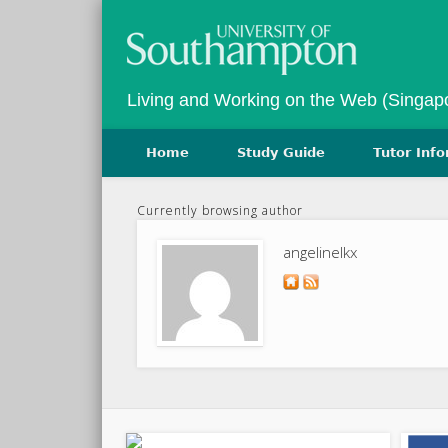
Twitter
Vimeo
Living and Working on the Web (Singap
Home
Study Guide
Tutor Inf
Currently browsing author
angelinelkx