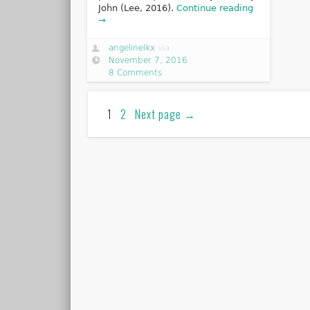
John (Lee, 2016).
Continue reading
→
angelinelkx
via
November 7, 2016
8 Comments
1
2
Next page
→