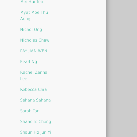
Min Hui Teo
Myat Moe Thu
Aung
Nichol Ong
Nicholas Chew
PAY JIAN WEN
Pearl Ng
Rachel Zanna
Lee
Rebecca Chia
Sahana Sahana
Sarah Tan
Shanelle Chong
Shaun Ho Jun Yi