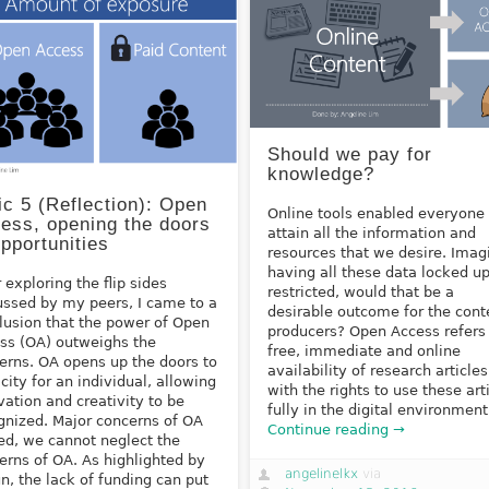
Should we pay for
knowledge?
ic 5 (Reflection): Open
Online tools enabled everyone 
ess, opening the doors
attain all the information and
opportunities
resources that we desire. Imag
having all these data locked u
r exploring the flip sides
restricted, would that be a
ussed by my peers, I came to a
desirable outcome for the cont
lusion that the power of Open
producers? Open Access refers
ss (OA) outweighs the
free, immediate and online
erns. OA opens up the doors to
availability of research articles
icity for an individual, allowing
with the rights to use these art
vation and creativity to be
fully in the digital environment
gnized. Major concerns of OA
Continue reading →
ed, we cannot neglect the
erns of OA. As highlighted by
angelinelkx
via
Jun, the lack of funding can put