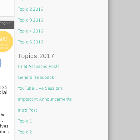
Topic 2 2016
Topic 3 2016
Topic 4 2016
Topic 5 2016
Topics 2017
Final Assessed Posts
General Feedback
oss
YouTube Live Sessions
ial
Important Announcements
Intro Post
the
r,
Topic 1
lives
ities
Topic 2