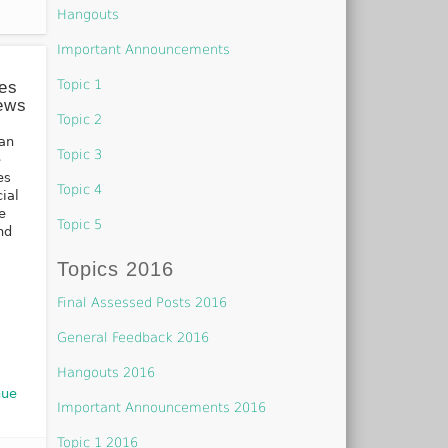
Hangouts
Important Announcements
Topic 1
ses
iews
Topic 2
 an
Topic 3
e
es
Topic 4
cial
e
Topic 5
nd
Topics 2016
Final Assessed Posts 2016
General Feedback 2016
Hangouts 2016
nue
Important Announcements 2016
Topic 1 2016