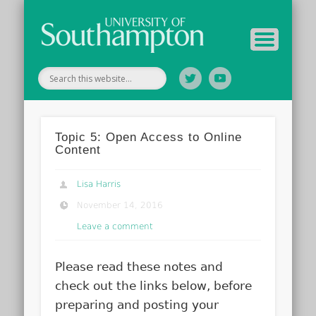
Tutor Information
Study Guide
Archive
Home
Topic 5: Open Access to Online
Content
Lisa Harris
November 14, 2016
Leave a comment
Please read these notes and
check out the links below, before
preparing and posting your