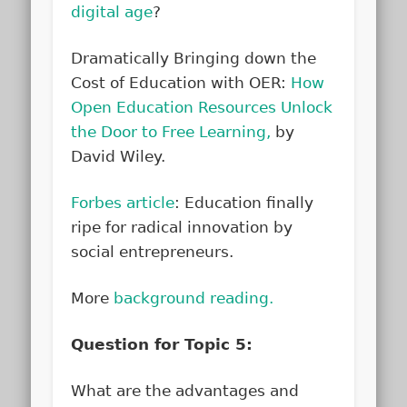
digital age
?
Dramatically Bringing down the
Cost of Education with OER:
How
Open Education Resources Unlock
the Door to Free Learning,
by
David Wiley.
Forbes article
: Education finally
ripe for radical innovation by
social entrepreneurs.
More
background reading.
Question for Topic 5:
What are the advantages and