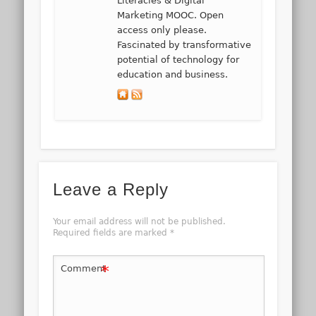
Literacies & Digital
Marketing MOOC. Open
access only please.
Fascinated by transformative
potential of technology for
education and business.
Leave a Reply
Your email address will not be published.
Required fields are marked
*
*
Comment