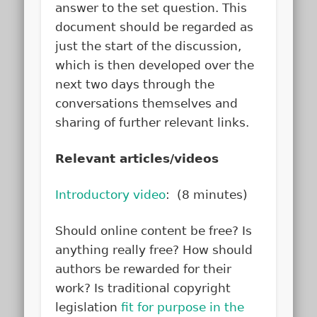
answer to the set question. This
document should be regarded as
just the start of the discussion,
which is then developed over the
next two days through the
conversations themselves and
sharing of further relevant links.
Relevant articles/videos
Introductory video
: (8 minutes)
Should online content be free? Is
anything really free? How should
authors be rewarded for their
work? Is traditional copyright
legislation
fit for purpose in the