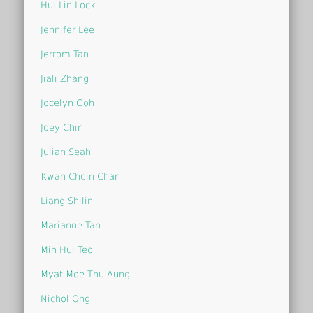
Hui Lin Lock
Jennifer Lee
Jerrom Tan
Jiali Zhang
Jocelyn Goh
Joey Chin
Julian Seah
Kwan Chein Chan
Liang Shilin
Marianne Tan
Min Hui Teo
Myat Moe Thu Aung
Nichol Ong