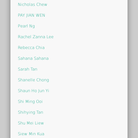
Nicholas Chew
PAY JIAN WEN
Pearl Ng
Rachel Zanna Lee
Rebecca Chia
Sahana Sahana
Sarah Tan
Shanelle Chong
Shaun Ho Jun Yi
Shi Ming Ooi
Shihying Tan
Shu Mei Liew
Siew Min Kua