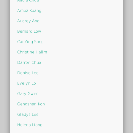
Alicia Chua
Amoz Kuang
Audrey Ang
Bernard Low
Cai Ying Song
Christine Halim
Darren Chua
Denise Lee
Evelyn Lo
Gary Gwee
Gengshan Koh
Gladys Lee
Helena Liang