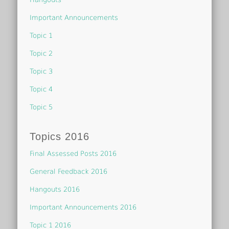
Important Announcements
Topic 1
Topic 2
Topic 3
Topic 4
Topic 5
Topics 2016
Final Assessed Posts 2016
General Feedback 2016
Hangouts 2016
Important Announcements 2016
Topic 1 2016