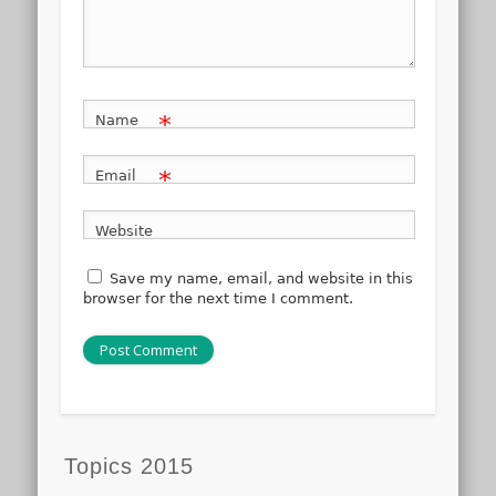
*
Name
*
Email
Website
Save my name, email, and website in this
browser for the next time I comment.
Topics 2015