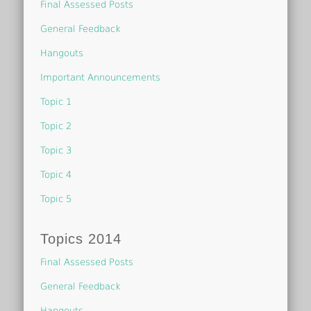
Final Assessed Posts
General Feedback
Hangouts
Important Announcements
Topic 1
Topic 2
Topic 3
Topic 4
Topic 5
Topics 2014
Final Assessed Posts
General Feedback
Hangouts