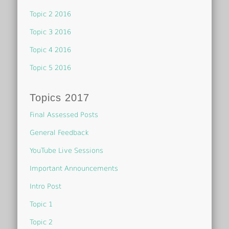
Topic 2 2016
Topic 3 2016
Topic 4 2016
Topic 5 2016
Topics 2017
Final Assessed Posts
General Feedback
YouTube Live Sessions
Important Announcements
Intro Post
Topic 1
Topic 2