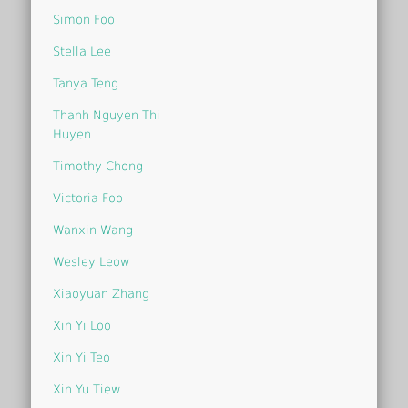
Simon Foo
Stella Lee
Tanya Teng
Thanh Nguyen Thi
Huyen
Timothy Chong
Victoria Foo
Wanxin Wang
Wesley Leow
Xiaoyuan Zhang
Xin Yi Loo
Xin Yi Teo
Xin Yu Tiew