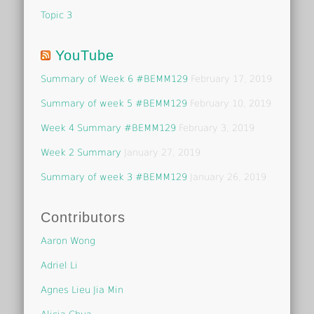
Topic 3
YouTube
Summary of Week 6 #BEMM129
February 17, 2019
Summary of week 5 #BEMM129
February 10, 2019
Week 4 Summary #BEMM129
February 3, 2019
Week 2 Summary
January 27, 2019
Summary of week 3 #BEMM129
January 26, 2019
Contributors
Aaron Wong
Adriel Li
Agnes Lieu Jia Min