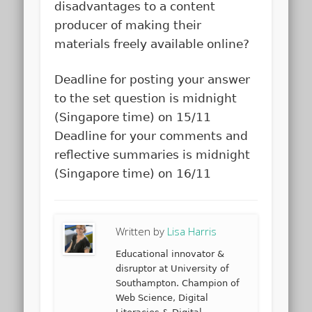
disadvantages to a content
producer of making their
materials freely available online?
Deadline for posting your answer
to the set question is midnight
(Singapore time) on 15/11
Deadline for your comments and
reflective summaries is midnight
(Singapore time) on 16/11
Written by
Lisa Harris
Educational innovator &
disruptor at University of
Southampton. Champion of
Web Science, Digital