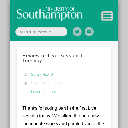
Tutor Information
Study Guide
Archive
Home
Review of Live Session 1 –
Tuesday
Sarah Hewitt
November 1, 2016
Leave a comment
Thanks for taking part in the first Live
session today. We talked through how
the module works and pointed you at the