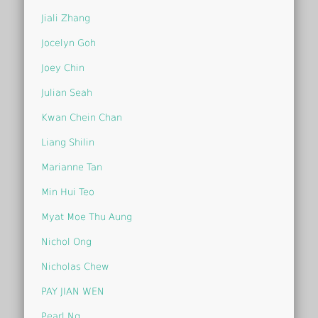
Jiali Zhang
Jocelyn Goh
Joey Chin
Julian Seah
Kwan Chein Chan
Liang Shilin
Marianne Tan
Min Hui Teo
Myat Moe Thu Aung
Nichol Ong
Nicholas Chew
PAY JIAN WEN
Pearl Ng