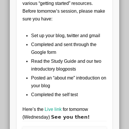
various “getting started” resources.
Before tomorrow’s session, please make
sure you have:
Set up your blog, twitter and gmail
Completed and sent through the
Google form
Read the Study Guide and our two
introductory blogposts
Posted an “about me” introduction on
your blog
Completed the self test
Here’s the
Live link
for tomorrow
See you then!
(Wednesday)