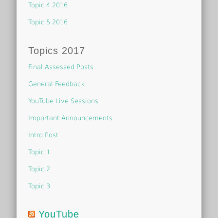
Topic 4 2016
Topic 5 2016
Topics 2017
Final Assessed Posts
General Feedback
YouTube Live Sessions
Important Announcements
Intro Post
Topic 1
Topic 2
Topic 3
YouTube