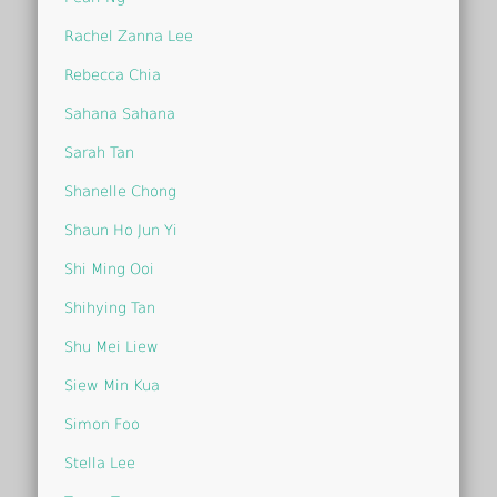
Rachel Zanna Lee
Rebecca Chia
Sahana Sahana
Sarah Tan
Shanelle Chong
Shaun Ho Jun Yi
Shi Ming Ooi
Shihying Tan
Shu Mei Liew
Siew Min Kua
Simon Foo
Stella Lee