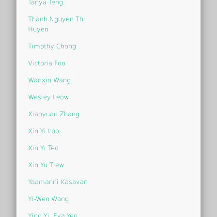
Tanya Teng
Thanh Nguyen Thi
Huyen
Timothy Chong
Victoria Foo
Wanxin Wang
Wesley Leow
Xiaoyuan Zhang
Xin Yi Loo
Xin Yi Teo
Xin Yu Tiew
Yaamanni Kasavan
Yi-Wen Wang
Ying Yi, Eva Yeo