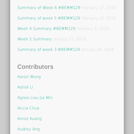
Summary of Week 6 #BEMM129
February 17, 2019
Summary of week 5 #BEMM129
February 10, 2019
Week 4 Summary #BEMM129
February 3, 2019
Week 2 Summary
January 27, 2019
Summary of week 3 #BEMM129
January 26, 2019
Contributors
Aaron Wong
Adriel Li
Agnes Lieu Jia Min
Alicia Chua
Amoz Kuang
Audrey Ang