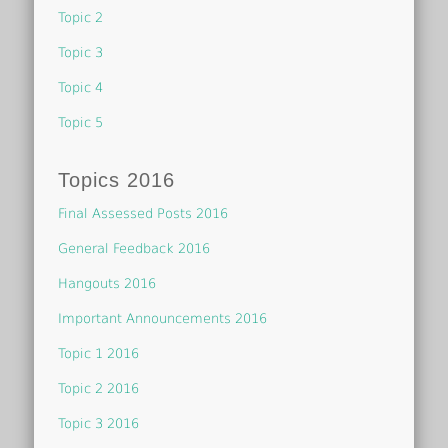
Topic 2
Topic 3
Topic 4
Topic 5
Topics 2016
Final Assessed Posts 2016
General Feedback 2016
Hangouts 2016
Important Announcements 2016
Topic 1 2016
Topic 2 2016
Topic 3 2016