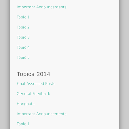
Important Announcements
Topic 1
Topic 2
Topic 3
Topic 4
Topic 5
Topics 2014
Final Assessed Posts
General Feedback
Hangouts
Important Announcements
Topic 1