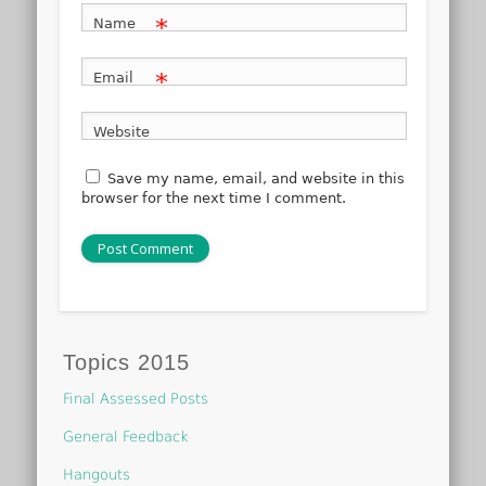
*
Name
*
Email
Website
Save my name, email, and website in this
browser for the next time I comment.
Topics 2015
Final Assessed Posts
General Feedback
Hangouts