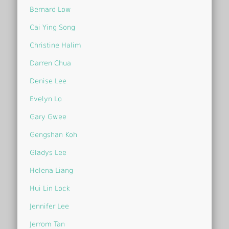
Bernard Low
Cai Ying Song
Christine Halim
Darren Chua
Denise Lee
Evelyn Lo
Gary Gwee
Gengshan Koh
Gladys Lee
Helena Liang
Hui Lin Lock
Jennifer Lee
Jerrom Tan