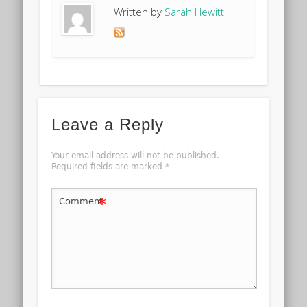
Written by
Sarah Hewitt
Leave a Reply
Your email address will not be published.
Required fields are marked
*
*
Comment