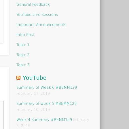
General Feedback
YouTube Live Sessions
Important Announcements
Intro Post
Topic 1
Topic 2
Topic 3
YouTube
Summary of Week 6 #BEMM129
February 17, 2019
Summary of week 5 #BEMM129
February 10, 2019
Week 4 Summary #BEMM129
February
3, 2019