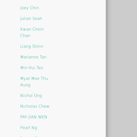
Joey Chin
Julian Seah
Kwan Chein
Chan
Liang Shilin
Marianne Tan
Min Hui Teo
Myat Moe Thu
Aung
Nichol Ong
Nicholas Chew
PAY JIAN WEN
Pearl Ng