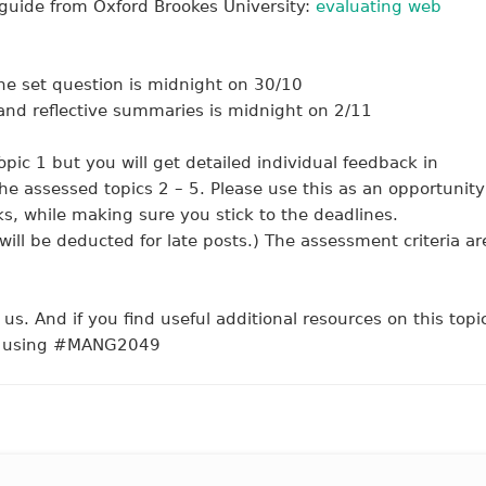
 guide from Oxford Brookes University:
evaluating web
he set question is midnight on 30/10
nd reflective summaries is midnight on 2/11
opic 1 but you will get detailed individual feedback in
the assessed topics 2 – 5. Please use this as an opportunity
rks, while making sure you stick to the deadlines.
ill be deducted for late posts.) The assessment criteria ar
us. And if you find useful additional resources on this topi
 so using #MANG2049