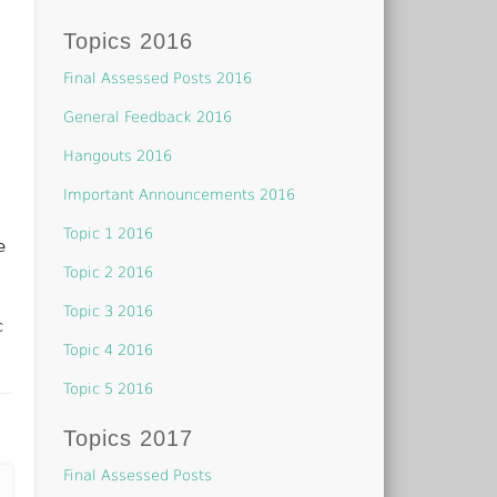
Topics 2016
Final Assessed Posts 2016
General Feedback 2016
Hangouts 2016
Important Announcements 2016
Topic 1 2016
e
Topic 2 2016
Topic 3 2016
c
Topic 4 2016
Topic 5 2016
Topics 2017
Final Assessed Posts