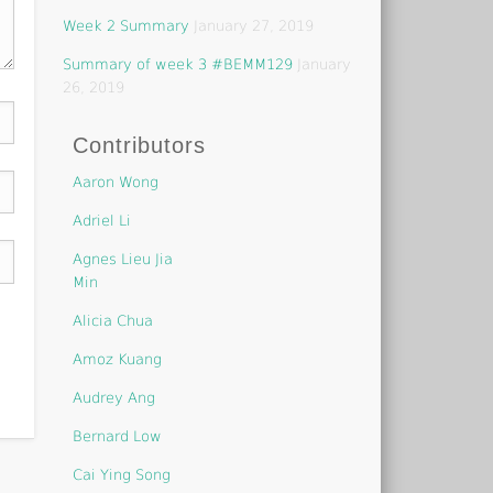
Week 2 Summary
January 27, 2019
Summary of week 3 #BEMM129
January
26, 2019
Contributors
Aaron Wong
Adriel Li
Agnes Lieu Jia
Min
Alicia Chua
Amoz Kuang
Audrey Ang
Bernard Low
Cai Ying Song