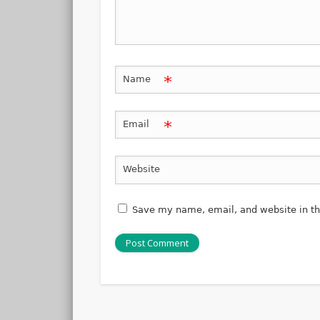
*
Name
*
Email
Website
Save my name, email, and website in th