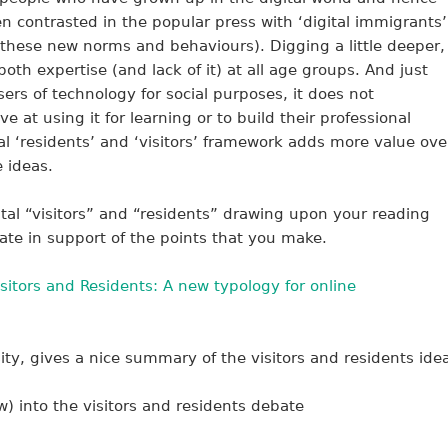
en contrasted in the popular press with ‘digital immigrants’
 these new norms and behaviours). Digging a little deeper,
oth expertise (and lack of it) at all age groups. And just
ers of technology for social purposes, it does not
ve at using it for learning or to build their professional
ital ‘residents’ and ‘visitors’ framework adds more value ove
e ideas.
ital “visitors” and “residents” drawing upon your reading
ate in support of the points that you make.
isitors and Residents: A new typology for online
ty, gives a nice summary of the visitors and residents ide
) into the visitors and residents debate