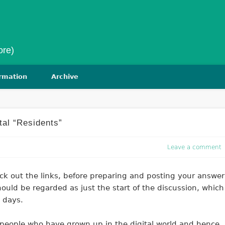
ore)
ormation
Archive
ital “Residents”
Leave a comment
ck out the links, before preparing and posting your answer
ould be regarded as just the start of the discussion, which
 days.
g people who have grown up in the digital world and hence