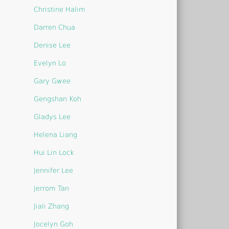
Christine Halim
Darren Chua
Denise Lee
Evelyn Lo
Gary Gwee
Gengshan Koh
Gladys Lee
Helena Liang
Hui Lin Lock
Jennifer Lee
Jerrom Tan
Jiali Zhang
Jocelyn Goh