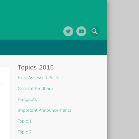
Topics 2015
Final Assessed Posts
General Feedback
Hangouts
Important Announcements
Topic 1
Topic 2