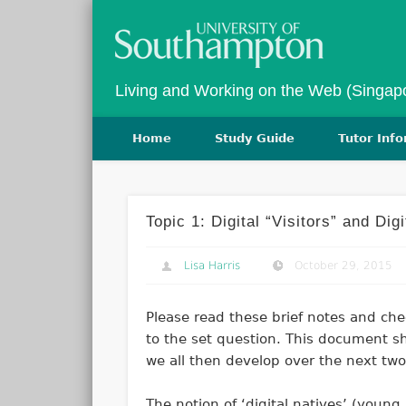
Twitter
Vimeo
Living and Working on the Web (Singap
Home
Study Guide
Tutor Inf
Topic 1: Digital “Visitors” and Dig
Lisa Harris
October 29, 2015
Please read these brief notes and che
to the set question. This document sh
we all then develop over the next two
The notion of ‘digital natives’ (youn