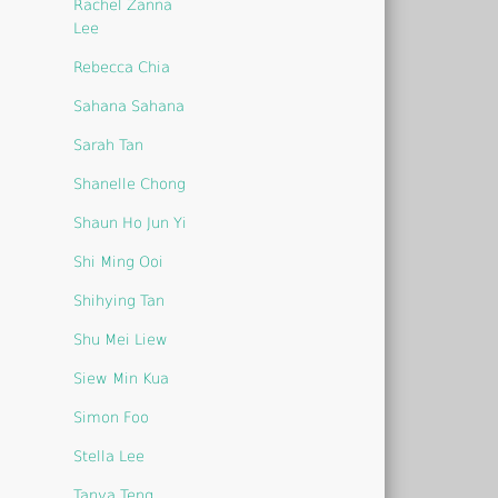
Rachel Zanna
Lee
Rebecca Chia
Sahana Sahana
Sarah Tan
Shanelle Chong
Shaun Ho Jun Yi
Shi Ming Ooi
Shihying Tan
Shu Mei Liew
Siew Min Kua
Simon Foo
Stella Lee
Tanya Teng