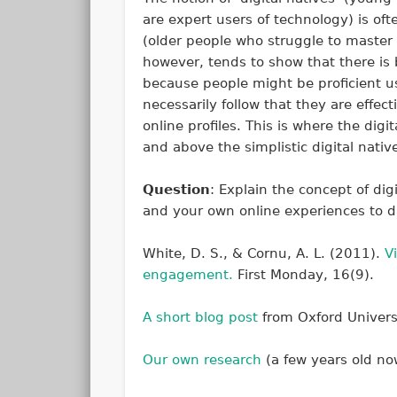
are expert users of technology) is oft
(older people who struggle to master
however, tends to show that there is b
because people might be proficient us
necessarily follow that they are effecti
online profiles. This is where the dig
and above the simplistic digital nativ
Question
: Explain the concept of dig
and your own online experiences to d
White, D. S., & Cornu, A. L. (2011).
V
engagement.
First Monday
,
16
(9).
A short blog post
from Oxford Universi
Our own research
(a few years old now