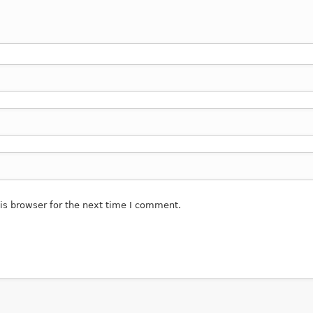
is browser for the next time I comment.