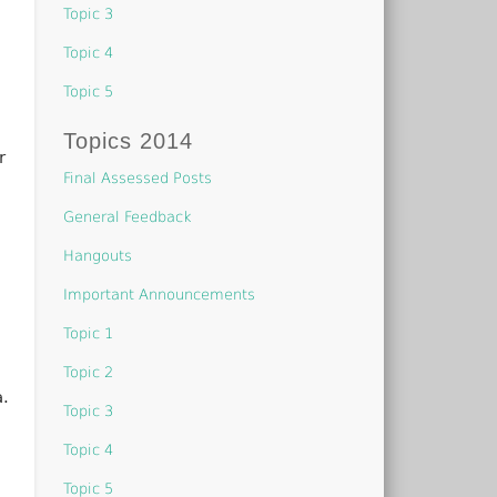
Topic 3
Topic 4
Topic 5
Topics 2014
r
Final Assessed Posts
General Feedback
Hangouts
Important Announcements
Topic 1
Topic 2
a.
Topic 3
Topic 4
Topic 5