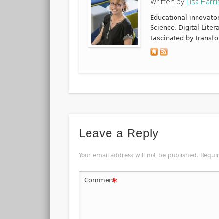
Written by
Lisa Harri
Educational innovato
Science, Digital Lite
Fascinated by transfo
Leave a Reply
Your email address will not be published.
Requi
*
Comment