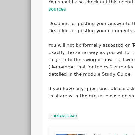
You should also check out this useful
sources
Deadline for posting your answer to t
Deadline for posting your comments a
You will not be formally assessed on T
exactly the same way as you will for 
to get into the swing of how it all wo
(Remember that for topics 2-5 marks w
detailed in the module Study Guide.
If you have any questions, please ask 
to share with the group, please do
#MANG2049