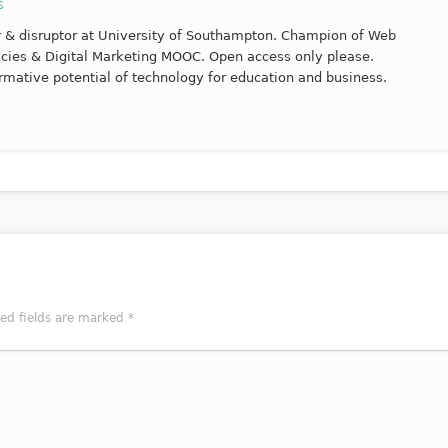
s
r & disruptor at University of Southampton. Champion of Web
racies & Digital Marketing MOOC. Open access only please.
rmative potential of technology for education and business.
red fields are marked
*