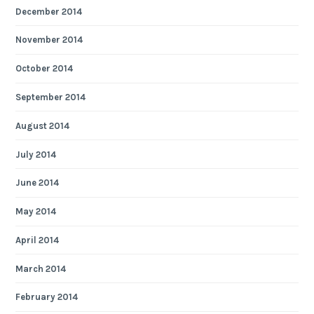
December 2014
November 2014
October 2014
September 2014
August 2014
July 2014
June 2014
May 2014
April 2014
March 2014
February 2014