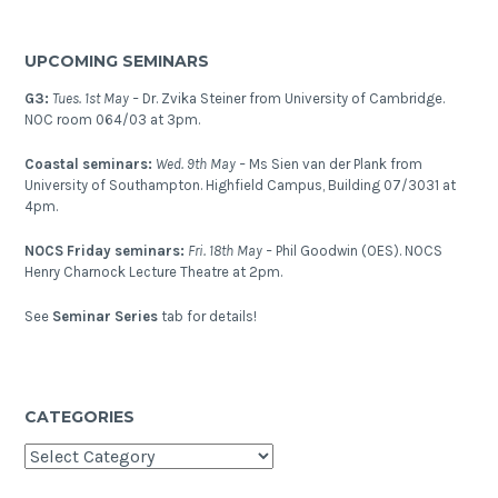
UPCOMING SEMINARS
G3:
Tues. 1st May –
Dr. Zvika Steiner from University of Cambridge.
NOC room 064/03 at 3pm.
Coastal seminars:
Wed. 9th May –
Ms Sien van der Plank from
University of Southampton. Highfield Campus, Building 07/3031 at
4pm.
NOCS Friday seminars:
Fri. 18th May –
Phil Goodwin (OES). NOCS
Henry Charnock Lecture Theatre at 2pm.
See
Seminar Series
tab for details!
CATEGORIES
Categories