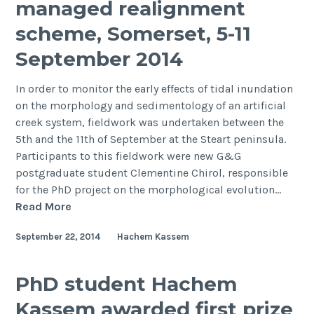
managed realignment
sediment
dynamics
scheme, Somerset, 5-11
in
September 2014
Venice
Lagoon,
In order to monitor the early effects of tidal inundation
Italy
on the morphology and sedimentology of an artificial
creek system, fieldwork was undertaken between the
5th and the 11th of September at the Steart peninsula.
Participants to this fieldwork were new G&G
postgraduate student Clementine Chirol, responsible
for the PhD project on the morphological evolution…
Fieldwork
Read More
at
September 22, 2014
Hachem Kassem
the
Steart
managed
PhD student Hachem
realignment
Kassem awarded first prize
scheme,