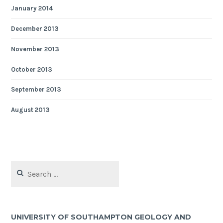
January 2014
December 2013
November 2013
October 2013
September 2013
August 2013
Search
for:
UNIVERSITY OF SOUTHAMPTON GEOLOGY AND