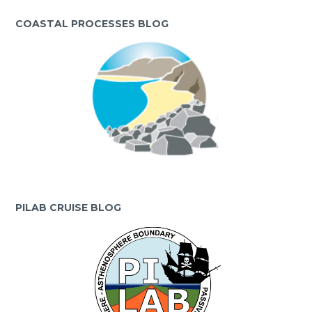
COASTAL PROCESSES BLOG
PILAB CRUISE BLOG