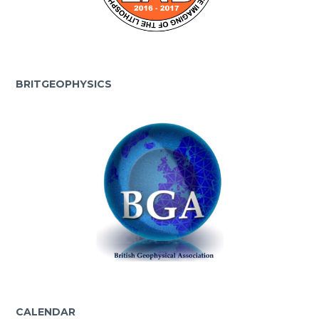
BRITGEOPHYSICS
CALENDAR