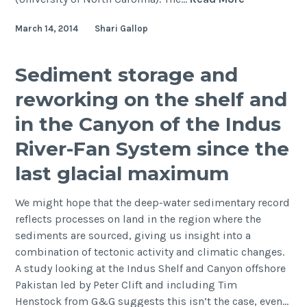
Sciences,
March 14, 2014
Shari Gallop
2014,
Hawaii:
Benthic-
Sediment storage and
pelagic
reworking on the shelf and
coupling
and
in the Canyon of the Indus
exchange.
River-Fan System since the
last glacial maximum
We might hope that the deep-water sedimentary record
reflects processes on land in the region where the
sediments are sourced, giving us insight into a
combination of tectonic activity and climatic changes.
A study looking at the Indus Shelf and Canyon offshore
Pakistan led by Peter Clift and including Tim
Henstock from G&G suggests this isn’t the case, even…