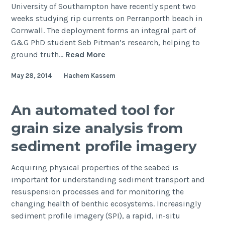
University of Southampton have recently spent two
weeks studying rip currents on Perranporth beach in
Cornwall. The deployment forms an integral part of
G&G PhD student Seb Pitman’s research, helping to
Southampton
ground truth…
Read More
team
May 28, 2014
Hachem Kassem
research
Cornish
rip
An automated tool for
currents
grain size analysis from
sediment profile imagery
Acquiring physical properties of the seabed is
important for understanding sediment transport and
resuspension processes and for monitoring the
changing health of benthic ecosystems. Increasingly
sediment profile imagery (SPI), a rapid, in-situ