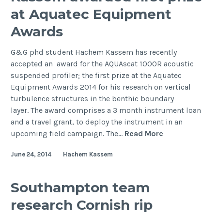
Somerset,
at Aquatec Equipment
5-
Awards
11
September
G&G phd student Hachem Kassem has recently
2014
accepted an award for the AQUAscat 1000R acoustic
suspended profiler; the first prize at the Aquatec
Equipment Awards 2014 for his research on vertical
turbulence structures in the benthic boundary
layer. The award comprises a 3 month instrument loan
and a travel grant, to deploy the instrument in an
PhD
upcoming field campaign. The…
Read More
student
June 24, 2014
Hachem Kassem
Hachem
Kassem
awarded
Southampton team
first
research Cornish rip
prize
at