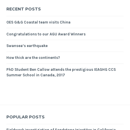
RECENT POSTS
OES G&G Coastal team visits China
Congratulations to our AGU Award Winners
Swansea’s earthquake
How thick are the continents?
PhD Student Ben Callow attends the prestigious IEAGHG CCS
Summer School in Canada, 2017
POPULAR POSTS
Fieldwork investigation of Sandstone Injectites in California