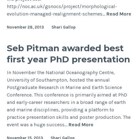
http://noc.ac.uk/gsnocs/project/morphological-
last
Ph
evolution-managed-realignment-schemes…
Read More
glacial
pos
maximum
November 28, 2013
Shari Gallop
vac
Mor
evo
Seb Pitman awarded best
of
first year PhD presentation
ma
rea
In November the National Oceanography Centre,
sc
University of Southampton, hosted the annual
Postgraduate Research in Marine and Earth Science
Conference. This conference is primarily aimed at PhD
and early-career researchers in a broad range of earth
and marine disciplines, providing a platform to
practice presentation skills and poster production. The
Seb
event was a huge success…
Read More
Pitman
November 15, 2013
Shari Gallop