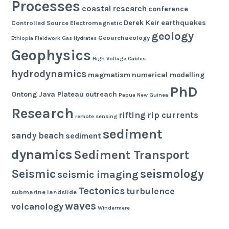
Processes
coastal research
conference
Derek Keir
earthquakes
Controlled Source Electromagnetic
geology
Geoarchaeology
Ethiopia
Fieldwork
Gas Hydrates
Geophysics
High Voltage Cables
hydrodynamics
magmatism
numerical modelling
PhD
Ontong Java Plateau
outreach
Papua New Guinea
Research
rifting
rip currents
remote sensing
sediment
sandy beach
sediment
dynamics
Sediment Transport
seismology
Seismic
seismic imaging
Tectonics
turbulence
submarine landslide
waves
volcanology
Windermere