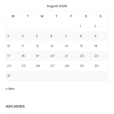
August 2026
M
T
W
T
F
S
S
1
2
3
4
5
6
7
8
9
10
11
12
13
14
15
16
17
18
19
20
21
22
23
24
25
26
27
28
29
30
31
« Nov
ARCHIVES