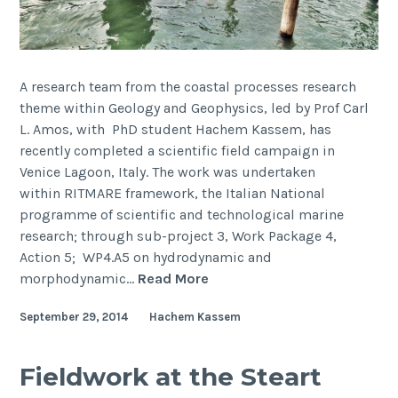
A research team from the coastal processes research
theme within Geology and Geophysics, led by Prof Carl
L. Amos, with PhD student Hachem Kassem, has
recently completed a scientific field campaign in
Venice Lagoon, Italy. The work was undertaken
within RITMARE framework, the Italian National
programme of scientific and technological marine
research; through sub-project 3, Work Package 4,
Action 5; WP4.A5 on hydrodynamic and
Field
morphodynamic…
Read More
campaign
September 29, 2014
Hachem Kassem
investigating
the
hydrodynamics
Fieldwork at the Steart
and