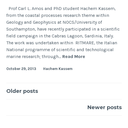
Prof Carl L. Amos and PhD student Hachem Kassem,
from the coastal processes research theme within
Geology and Geophysics at NOCS/University of
Southampton, have recently participated in a scientific
field campaign in the Cabras Lagoon, Sardinia, Italy.
The work was undertaken within RITMARE, the Italian
National programme of scientific and technological
Fieldwork
marine research; through…
Read More
in
October 29, 2013
Hachem Kassem
Cabras
Lagoon,
Sardinia,
Posts
Italy
Older posts
navigation
Newer posts