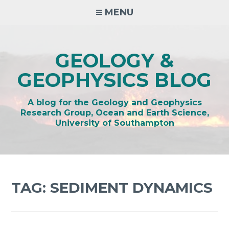
Skip
MENU
to
content
GEOLOGY &
GEOPHYSICS BLOG
A blog for the Geology and Geophysics
Research Group, Ocean and Earth Science,
University of Southampton
TAG:
SEDIMENT DYNAMICS