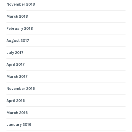
November 2018
March 2018
February 2018
August 2017
July 2017
April 2017
March 2017
November 2016
April 2016
March 2016
January 2016