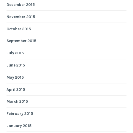
December 2015
November 2015
October 2015
September 2015
July 2015
June 2015
May 2015
April 2015
March 2015
February 2015
January 2015