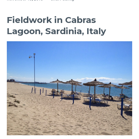
awarded
best
first
Fieldwork in Cabras
year
Lagoon, Sardinia, Italy
PhD
presentation