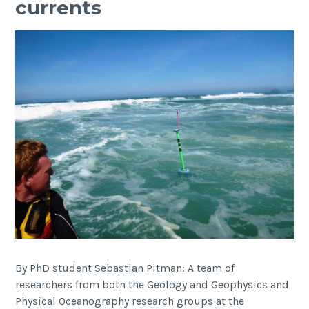
currents
Aquatec
Equipment
Awards
By PhD student Sebastian Pitman: A team of
researchers from both the Geology and Geophysics and
Physical Oceanography research groups at the