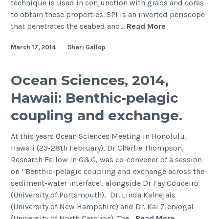
technique is used in conjunction with grabs and cores
to obtain these properties. SPI is an inverted periscope
An
that penetrates the seabed and…
Read More
automated
March 17, 2014
Shari Gallop
tool
for
grain
Ocean Sciences, 2014,
size
Hawaii: Benthic-pelagic
analysis
from
coupling and exchange.
sediment
profile
At this years Ocean Sciences Meeting in Honolulu,
imagery
Hawaii (23-28th February), Dr Charlie Thompson,
Research Fellow in G&G, was co-convener of a session
on ‘ Benthic-pelagic coupling and exchange across the
sediment-water interface’, alongside Dr Fay Couceiro
(University of Portsmouth), Dr. Linda Kalnejais
(University of New Hampshire) and Dr. Kai Ziervogal
Ocean
(University of North Carolina). The…
Read More