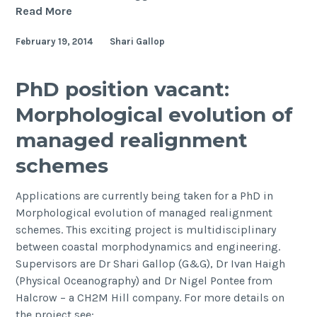
Sediment
Read More
storage
February 19, 2014
Shari Gallop
and
reworking
on
PhD position vacant:
the
Morphological evolution of
shelf
and
managed realignment
in
schemes
the
Canyon
Applications are currently being taken for a PhD in
of
Morphological evolution of managed realignment
the
schemes. This exciting project is multidisciplinary
Indus
between coastal morphodynamics and engineering.
River-
Supervisors are Dr Shari Gallop (G&G), Dr Ivan Haigh
Fan
(Physical Oceanography) and Dr Nigel Pontee from
System
Halcrow – a CH2M Hill company. For more details on
since
the project see:
the