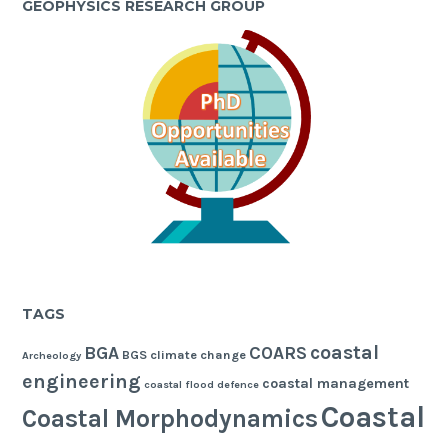
GEOPHYSICS RESEARCH GROUP
TAGS
coastal
BGA
COARS
BGS
climate change
Archeology
engineering
coastal management
coastal flood defence
Coastal
Coastal Morphodynamics