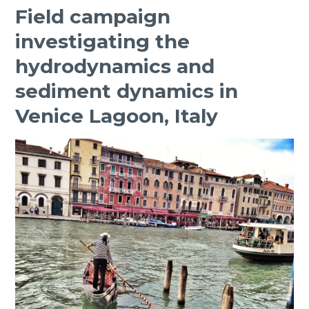
Field campaign
investigating the
hydrodynamics and
sediment dynamics in
Venice Lagoon, Italy