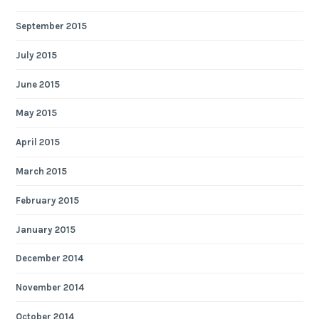
September 2015
July 2015
June 2015
May 2015
April 2015
March 2015
February 2015
January 2015
December 2014
November 2014
October 2014