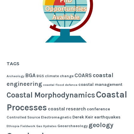
TAGS
coastal
BGA
COARS
BGS
climate change
Archeology
engineering
coastal management
coastal flood defence
Coastal
Coastal Morphodynamics
Processes
coastal research
conference
Derek Keir
earthquakes
Controlled Source Electromagnetic
geology
Geoarchaeology
Ethiopia
Fieldwork
Gas Hydrates