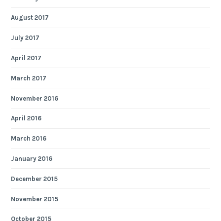
August 2017
July 2017
April 2017
March 2017
November 2016
April 2016
March 2016
January 2016
December 2015
November 2015
October 2015