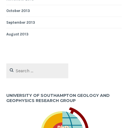
October 2013
September 2013
August 2013
Search
for:
UNIVERSITY OF SOUTHAMPTON GEOLOGY AND
GEOPHYSICS RESEARCH GROUP