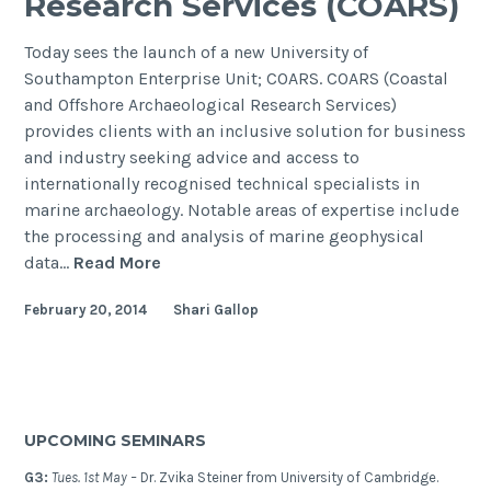
Research Services (COARS)
Today sees the launch of a new University of
Southampton Enterprise Unit; COARS. COARS (Coastal
and Offshore Archaeological Research Services)
provides clients with an inclusive solution for business
and industry seeking advice and access to
internationally recognised technical specialists in
marine archaeology. Notable areas of expertise include
the processing and analysis of marine geophysical
Launch
data…
Read More
of
February 20, 2014
Shari Gallop
Coastal
and
Offshore
Archaeological
Research
UPCOMING SEMINARS
Services
(COARS)
G3:
Tues. 1st May –
Dr. Zvika Steiner from University of Cambridge.