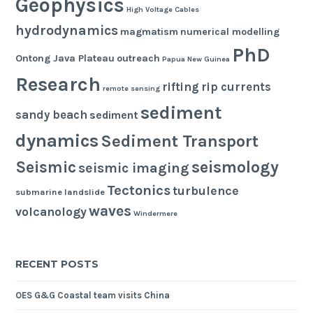
Geophysics
High Voltage Cables
hydrodynamics
magmatism
numerical modelling
PhD
Ontong Java Plateau
outreach
Papua New Guinea
Research
rifting
rip currents
remote sensing
sediment
sandy beach
sediment
dynamics
Sediment Transport
seismology
Seismic
seismic imaging
Tectonics
turbulence
submarine landslide
waves
volcanology
Windermere
RECENT POSTS
OES G&G Coastal team visits China