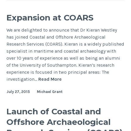
Expansion at COARS
We are delighted to announce that Dr Kieran Westley
has joined Coastal and Offshore Archaeological
Research Services (COARS). Kieran is a widely published
specialist in maritime and coastal archaeology with
over 10 years of experience as well as being an alumni
of the University of Southampton. Kieran’s research
experience is focused in two principal areas: The
Expansion
investigation…
Read More
at
July 27, 2015
Michael Grant
COARS
Launch of Coastal and
Offshore Archaeological