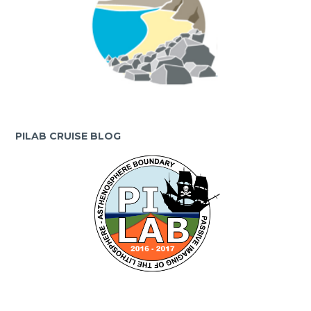
PILAB CRUISE BLOG