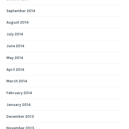
September 2014
August 2014
July 2014
June 2014
May 2014
April 2014
March 2014
February 2014
January 2014
December 2013
November 2013