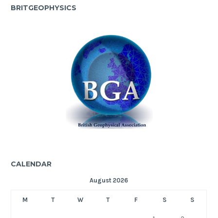
BRITGEOPHYSICS
CALENDAR
August 2026
M
T
W
T
F
S
S