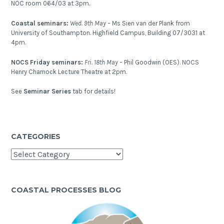
NOC room 064/03 at 3pm.
Coastal seminars:
Wed. 9th May –
Ms Sien van der Plank from
University of Southampton. Highfield Campus, Building 07/3031 at
4pm.
NOCS Friday seminars:
Fri. 18th May –
Phil Goodwin (OES). NOCS
Henry Charnock Lecture Theatre at 2pm.
See
Seminar Series
tab for details!
CATEGORIES
Categories
COASTAL PROCESSES BLOG