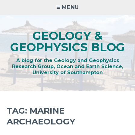
Skip
MENU
to
content
GEOLOGY &
GEOPHYSICS BLOG
A blog for the Geology and Geophysics
Research Group, Ocean and Earth Science,
University of Southampton
TAG:
MARINE
ARCHAEOLOGY