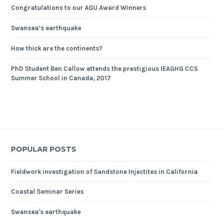
Congratulations to our AGU Award Winners
Swansea’s earthquake
How thick are the continents?
PhD Student Ben Callow attends the prestigious IEAGHG CCS
Summer School in Canada, 2017
POPULAR POSTS
Fieldwork investigation of Sandstone Injectites in California
Coastal Seminar Series
Swansea's earthquake