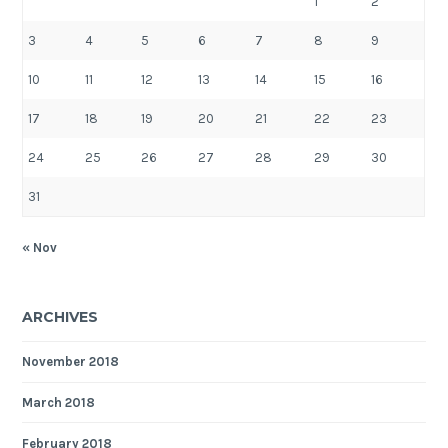
1
2
3
4
5
6
7
8
9
10
11
12
13
14
15
16
17
18
19
20
21
22
23
24
25
26
27
28
29
30
31
« Nov
ARCHIVES
November 2018
March 2018
February 2018