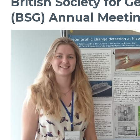
British Society for
(BSG) Annual Meeti