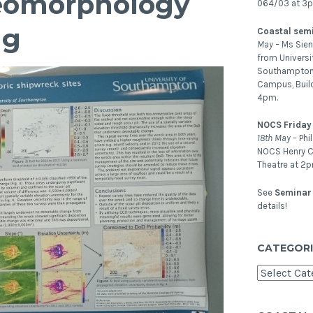
 Geomorphology
064/03 at 3
ng
Coastal sem
May –
Ms Sien
from Universi
Southampton.
Campus, Buil
4pm.
NOCS Friday
18th May –
Phi
NOCS Henry C
Theatre at 2p
See
Seminar 
details!
CATEGORI
Categories