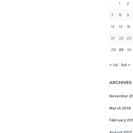
1
2
7
8
9
14
15
16
21
22
23
28
29
30
« Jul
Oct »
ARCHIVES
November 2
March 2018
February 20
August 2017