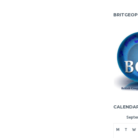
BRITGEOP
CALENDA
Septe
M
T
W