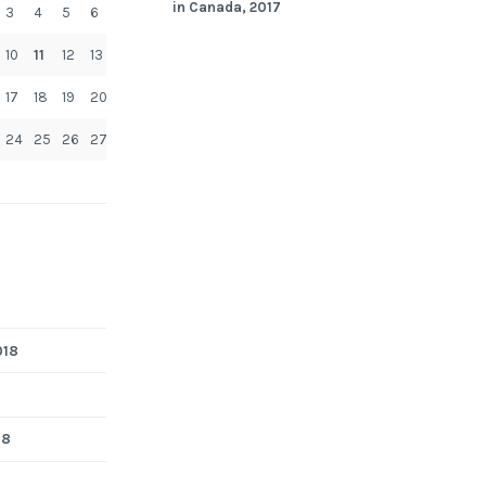
in Canada, 2017
3
4
5
6
10
11
12
13
17
18
19
20
24
25
26
27
018
18