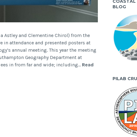
COASTAL
BLOG
a Astley and Clementine Chirol) from the
 in attendance and presented posters at
ogy’s annual meeting. This year the meeting
Southampton Geography Department at
es in from far and wide; including…
Read
PILAB CR