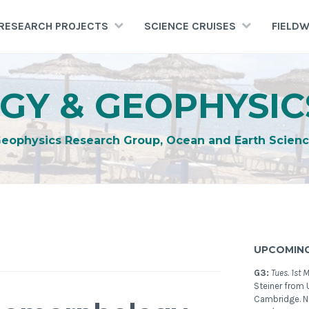
RESEARCH PROJECTS
SCIENCE CRUISES
FIELD
GY & GEOPHYSIC
Geophysics Research Group, Ocean and Earth Scienc
UPCOMING
G3:
Tues. 1st 
Steiner from U
Cambridge. 