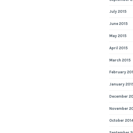
July 2015
June 2015
May 2015
April 2015
March 2015
February 20
January 201
December 2
November 2
October 201
September 2