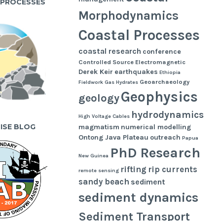
 PROCESSES
Morphodynamics
Coastal Processes
coastal research
conference
Controlled Source Electromagnetic
Derek Keir
earthquakes
Ethiopia
Geoarchaeology
Fieldwork
Gas Hydrates
Geophysics
geology
hydrodynamics
High Voltage Cables
UISE BLOG
magmatism
numerical modelling
Ontong Java Plateau
outreach
Papua
PhD Research
New Guinea
rifting
rip currents
remote sensing
sandy beach
sediment
sediment dynamics
Sediment Transport