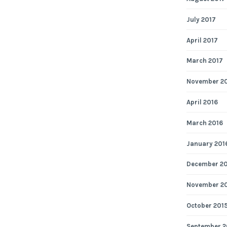
July 2017
April 2017
March 2017
November 2
April 2016
March 2016
January 201
December 2
November 2
October 201
September 2