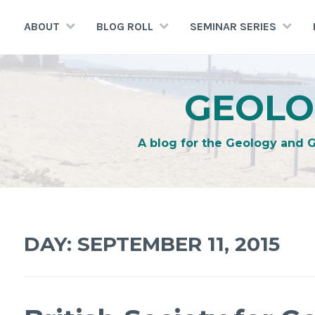
Skip
to
ABOUT
BLOG ROLL
SEMINAR SERIES
content
GEOLO
A blog for the Geology and 
DAY:
SEPTEMBER 11, 2015