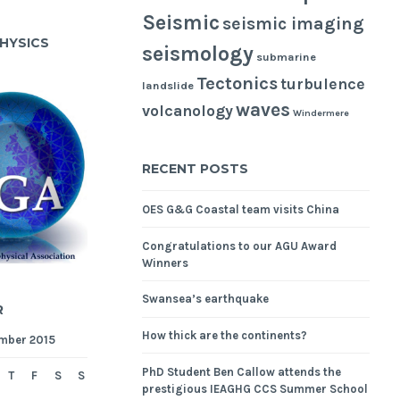
Seismic
seismic imaging
HYSICS
seismology
submarine
Tectonics
turbulence
landslide
waves
volcanology
Windermere
RECENT POSTS
OES G&G Coastal team visits China
Congratulations to our AGU Award
Winners
Swansea’s earthquake
R
How thick are the continents?
mber 2015
PhD Student Ben Callow attends the
T
F
S
S
prestigious IEAGHG CCS Summer School