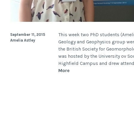
This week two PhD students (Ameli
September 11, 2015
Amelia Astley
Geology and Geophysics group were
the British Society for Geomorphol
was hosted by the University ov 
Highfield Campus and drew attende
British
More
Society
for
Geomorphology
(BSG)
Annual
Meeting