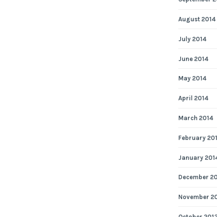
August 2014
July 2014
June 2014
May 2014
April 2014
March 2014
February 20
January 201
December 2
November 2
October 201