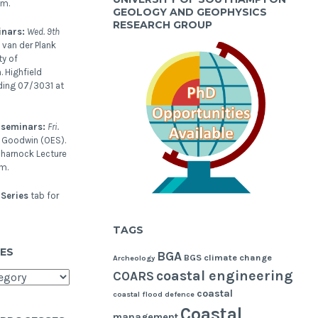
pm.
GEOLOGY AND GEOPHYSICS
RESEARCH GROUP
inars:
Wed. 9th
 van der Plank
ty of
 Highfield
ding 07/3031 at
 seminars:
Fri.
l Goodwin (OES).
harnock Lecture
m.
Series
tab for
TAGS
ES
BGA
BGS
climate change
Archeology
coastal engineering
COARS
coastal
coastal flood defence
Coastal
management