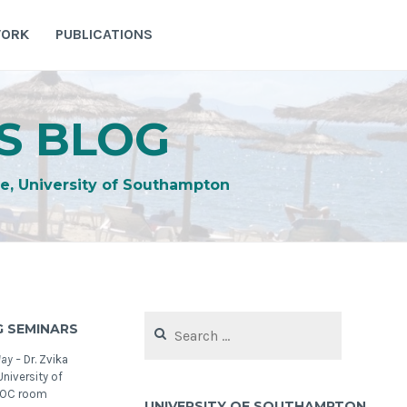
WORK
PUBLICATIONS
S BLOG
e, University of Southampton
Search
 SEMINARS
for:
May –
Dr. Zvika
niversity of
NOC room
UNIVERSITY OF SOUTHAMPTON