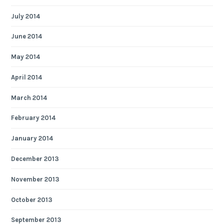
July 2014
June 2014
May 2014
April 2014
March 2014
February 2014
January 2014
December 2013
November 2013
October 2013
September 2013