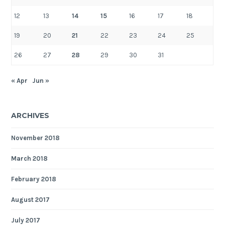
12
13
14
15
16
17
18
19
20
21
22
23
24
25
26
27
28
29
30
31
« Apr
Jun »
ARCHIVES
November 2018
March 2018
February 2018
August 2017
July 2017