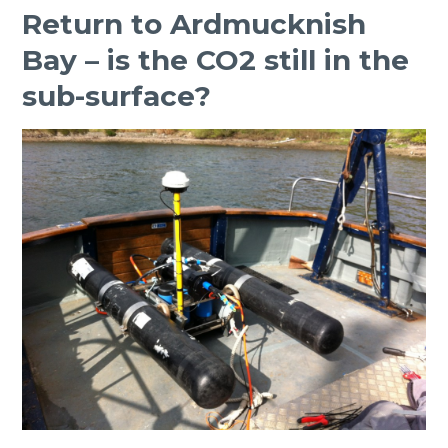
Return to Ardmucknish
Bay – is the CO2 still in the
sub-surface?