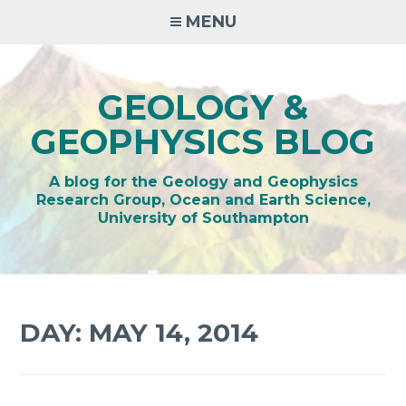
Skip
MENU
to
content
GEOLOGY &
GEOPHYSICS BLOG
A blog for the Geology and Geophysics
Research Group, Ocean and Earth Science,
University of Southampton
DAY:
MAY 14, 2014