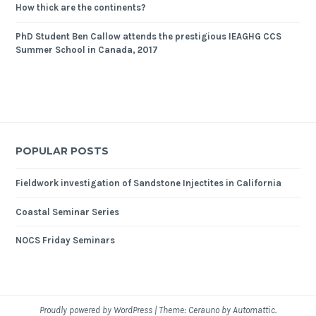
How thick are the continents?
PhD Student Ben Callow attends the prestigious IEAGHG CCS
Summer School in Canada, 2017
POPULAR POSTS
Fieldwork investigation of Sandstone Injectites in California
Coastal Seminar Series
NOCS Friday Seminars
Proudly powered by WordPress
|
Theme: Cerauno by
Automattic
.