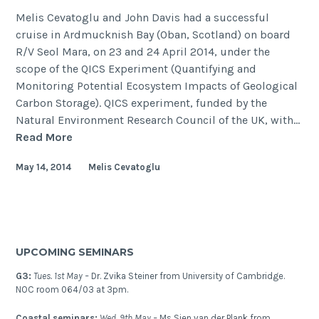
Melis Cevatoglu and John Davis had a successful
cruise in Ardmucknish Bay (Oban, Scotland) on board
R/V Seol Mara, on 23 and 24 April 2014, under the
scope of the QICS Experiment (Quantifying and
Monitoring Potential Ecosystem Impacts of Geological
Carbon Storage). QICS experiment, funded by the
Natural Environment Research Council of the UK, with…
Return
Read More
to
May 14, 2014
Melis Cevatoglu
Ardmucknish
Bay
–
is
the
UPCOMING SEMINARS
CO2
still
G3:
Tues. 1st May –
Dr. Zvika Steiner from University of Cambridge.
in
NOC room 064/03 at 3pm.
the
Coastal seminars:
Wed. 9th May –
Ms Sien van der Plank from