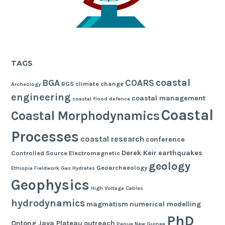
TAGS
coastal
BGA
COARS
BGS
climate change
Archeology
engineering
coastal management
coastal flood defence
Coastal
Coastal Morphodynamics
Processes
coastal research
conference
Derek Keir
earthquakes
Controlled Source Electromagnetic
geology
Geoarchaeology
Ethiopia
Fieldwork
Gas Hydrates
Geophysics
High Voltage Cables
hydrodynamics
magmatism
numerical modelling
PhD
Ontong Java Plateau
outreach
Papua New Guinea