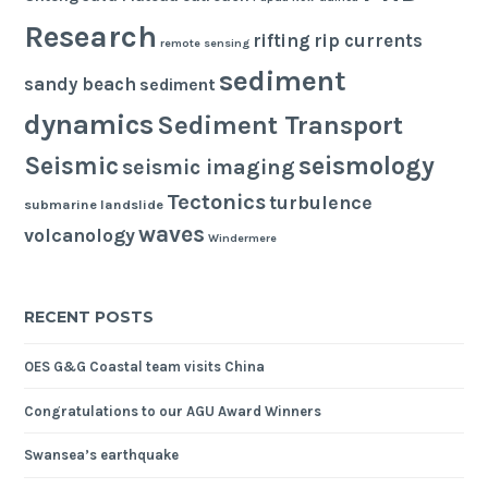
Research
rifting
rip currents
remote sensing
sediment
sandy beach
sediment
dynamics
Sediment Transport
seismology
Seismic
seismic imaging
Tectonics
turbulence
submarine landslide
waves
volcanology
Windermere
RECENT POSTS
OES G&G Coastal team visits China
Congratulations to our AGU Award Winners
Swansea’s earthquake