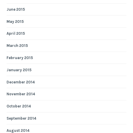
June 2015
May 2015
April 2015
March 2015
February 2015
January 2015
December 2014
November 2014
October 2014
September 2014
August 2014