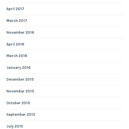
April 2017
March 2017
November 2016
April 2016
March 2016
January 2016
December 2015
November 2015
October 2015
September 2015
July 2015