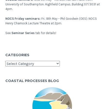
sub-
University of Southampton. Highfield Campus, Building 07/3031 at
surface?
4pm.
NOCS Friday seminars:
Fri. 18th May –
Phil Goodwin (OES). NOCS
Henry Charnock Lecture Theatre at 2pm.
See
Seminar Series
tab for details!
CATEGORIES
Categories
COASTAL PROCESSES BLOG