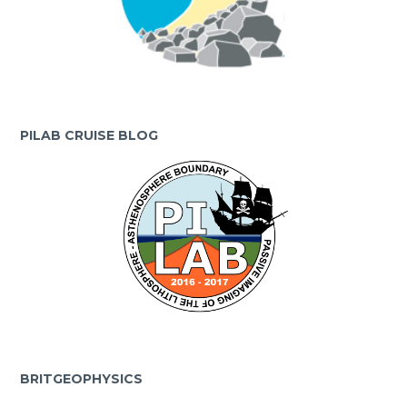
PILAB CRUISE BLOG
BRITGEOPHYSICS