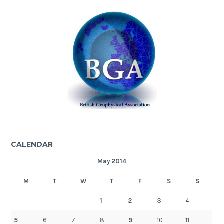
CALENDAR
May 2014
M
T
W
T
F
S
S
1
2
3
4
5
6
7
8
9
10
11