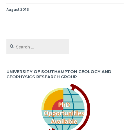
August 2013
Search
for:
UNIVERSITY OF SOUTHAMPTON GEOLOGY AND
GEOPHYSICS RESEARCH GROUP