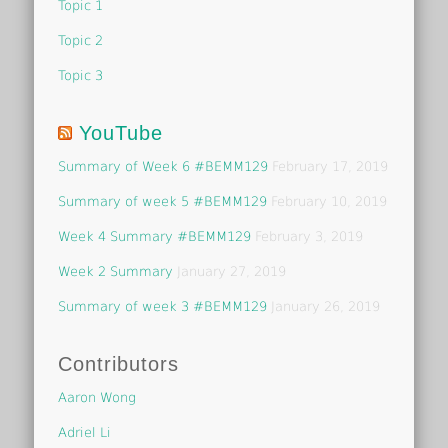
Topic 1
Topic 2
Topic 3
YouTube
Summary of Week 6 #BEMM129
February 17, 2019
Summary of week 5 #BEMM129
February 10, 2019
Week 4 Summary #BEMM129
February 3, 2019
Week 2 Summary
January 27, 2019
Summary of week 3 #BEMM129
January 26, 2019
Contributors
Aaron Wong
Adriel Li