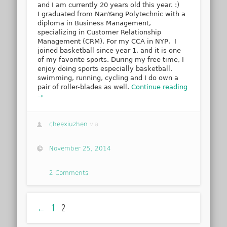
and I am currently 20 years old this year. :)
I graduated from NanYang Polytechnic with a
diploma in Business Management,
specializing in Customer Relationship
Management (CRM). For my CCA in NYP, I
joined basketball since year 1, and it is one
of my favorite sports. During my free time, I
enjoy doing sports especially basketball,
swimming, running, cycling and I do own a
pair of roller-blades as well.
Continue reading
→
cheexiuzhen
via
November 25, 2014
2 Comments
←
1
2