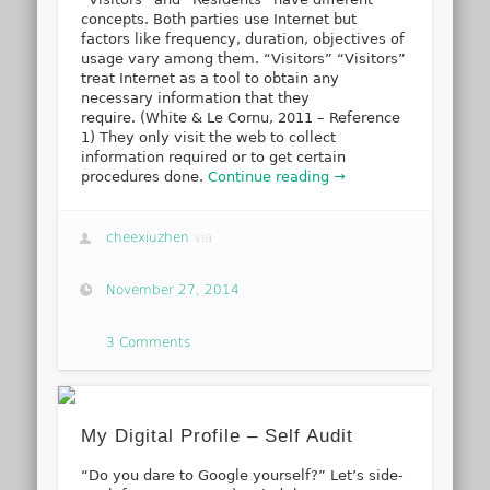
concepts. Both parties use Internet but
factors like frequency, duration, objectives of
usage vary among them. “Visitors” “Visitors”
treat Internet as a tool to obtain any
necessary information that they
require. (White & Le Cornu, 2011 – Reference
1) They only visit the web to collect
information required or to get certain
procedures done.
Continue reading →
cheexiuzhen
via
November 27, 2014
3 Comments
My Digital Profile – Self Audit
“Do you dare to Google yourself?” Let’s side-