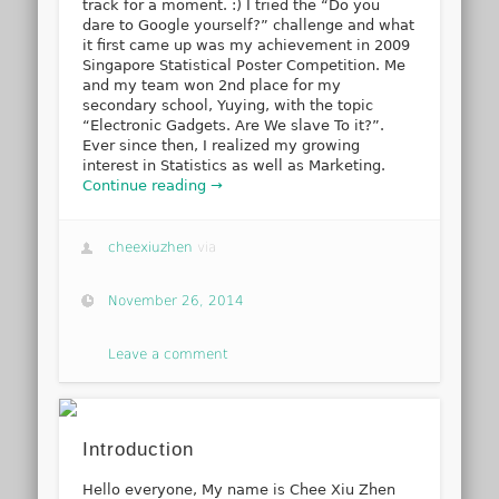
track for a moment. :) I tried the “Do you
dare to Google yourself?” challenge and what
it first came up was my achievement in 2009
Singapore Statistical Poster Competition. Me
and my team won 2nd place for my
secondary school, Yuying, with the topic
“Electronic Gadgets. Are We slave To it?”.
Ever since then, I realized my growing
interest in Statistics as well as Marketing.
Continue reading →
cheexiuzhen
via
November 26, 2014
Leave a comment
Introduction
Hello everyone, My name is Chee Xiu Zhen