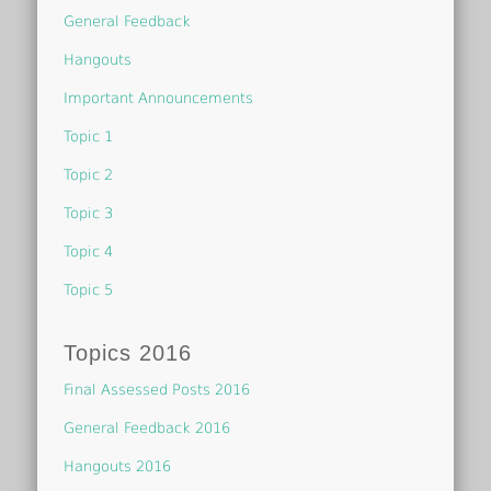
General Feedback
Hangouts
Important Announcements
Topic 1
Topic 2
Topic 3
Topic 4
Topic 5
Topics 2016
Final Assessed Posts 2016
General Feedback 2016
Hangouts 2016