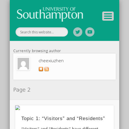
Tutor Information
Study Guide
Archive
Home
Currently browsing author
cheexiuzhen
Page 2
Topic 1: “Visitors” and “Residents”
“Visitors” and “Residents” have different