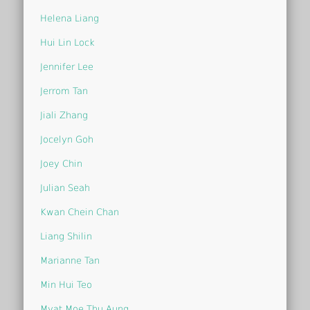
Helena Liang
Hui Lin Lock
Jennifer Lee
Jerrom Tan
Jiali Zhang
Jocelyn Goh
Joey Chin
Julian Seah
Kwan Chein Chan
Liang Shilin
Marianne Tan
Min Hui Teo
Myat Moe Thu Aung