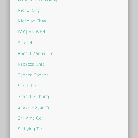
Nichol Ong
Nicholas Chew
PAY JIAN WEN
Pearl Ng
Rachel Zanna Lee
Rebecca Chia
Sahana Sahana
Sarah Tan
Shanelle Chong
Shaun Ho Jun Yi
Shi Ming Ooi
Shihying Tan