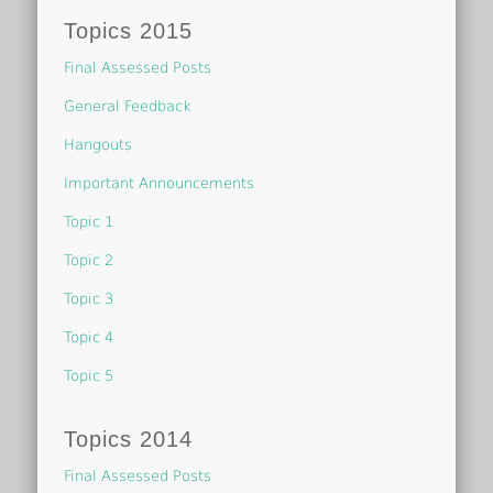
Topics 2015
Final Assessed Posts
General Feedback
Hangouts
Important Announcements
Topic 1
Topic 2
Topic 3
Topic 4
Topic 5
Topics 2014
Final Assessed Posts