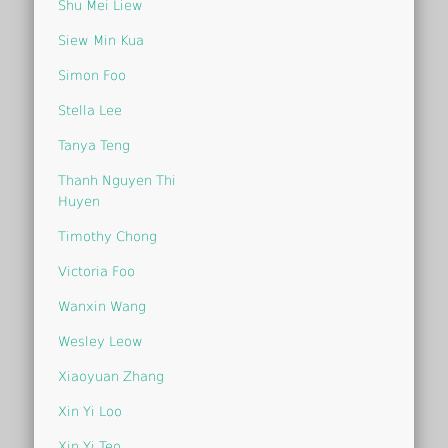
Shu Mei Liew
Siew Min Kua
Simon Foo
Stella Lee
Tanya Teng
Thanh Nguyen Thi
Huyen
Timothy Chong
Victoria Foo
Wanxin Wang
Wesley Leow
Xiaoyuan Zhang
Xin Yi Loo
Xin Yi Teo