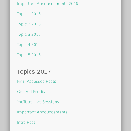
Important Announcements 2016
Topic 1 2016
Topic 2 2016
Topic 3 2016
Topic 4 2016
Topic 5 2016
Topics 2017
Final Assessed Posts
General Feedback
YouTube Live Sessions
Important Announcements
Intro Post