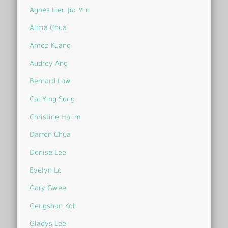
Agnes Lieu Jia Min
Alicia Chua
Amoz Kuang
Audrey Ang
Bernard Low
Cai Ying Song
Christine Halim
Darren Chua
Denise Lee
Evelyn Lo
Gary Gwee
Gengshan Koh
Gladys Lee