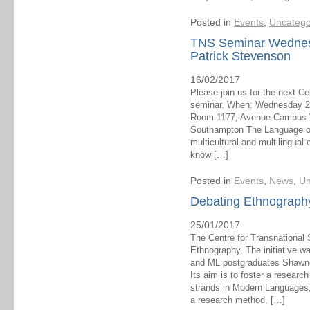
Posted in
Events
,
Uncatego
TNS Seminar Wednesd
Patrick Stevenson
16/02/2017
Please join us for the next C
seminar. When: Wednesday 22
Room 1177, Avenue Campus Wh
Southampton The Language of O
multicultural and multilingual
know […]
Posted in
Events
,
News
,
Un
Debating Ethnograph
25/01/2017
The Centre for Transnational 
Ethnography. The initiative 
and ML postgraduates Shawnee
Its aim is to foster a researc
strands in Modern Languages,
a research method, […]