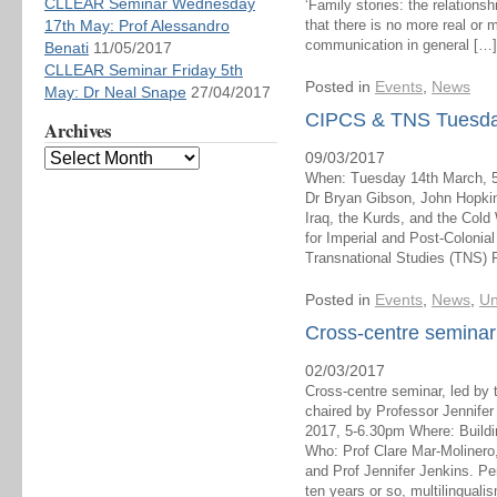
CLLEAR Seminar Wednesday
‘Family stories: the relationsh
17th May: Prof Alessandro
that there is no more real or m
communication in general […]
Benati
11/05/2017
CLLEAR Seminar Friday 5th
Posted in
Events
,
News
May: Dr Neal Snape
27/04/2017
CIPCS & TNS Tuesday
Archives
09/03/2017
When: Tuesday 14th March, 
Dr Bryan Gibson, John Hopkin
Iraq, the Kurds, and the Cold
for Imperial and Post-Colonia
Transnational Studies (TNS) 
Posted in
Events
,
News
,
Un
Cross-centre semina
02/03/2017
Cross-centre seminar, led by 
chaired by Professor Jennif
2017, 5-6.30pm Where: Build
Who: Prof Clare Mar-Molinero
and Prof Jennifer Jenkins. Pe
ten years or so, multilinguali