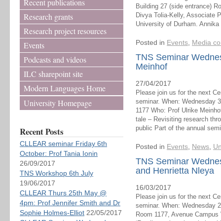
Recent publications
Building 27 (side entrance) 
Research grants
Divya Tolia-Kelly, Associate 
University of Durham. Annika
Research project resources
Posted in
Events
,
Media co
Events
TNS Seminar Wednesd
Podcasts and videos
Meinhof
ILC sharepoint site
27/04/2017
Modern Languages Home
Please join us for the next C
University Homepage
seminar. When: Wednesday 3r
1177 Who: Prof Ulrike Meinho
tale – Revisiting research th
public Part of the annual semi
Recent Posts
CLLEAR seminar Friday 6th
Posted in
Events
,
News
,
Un
October: Prof Tania Ionin
TNS Seminar Wednes
26/09/2017
and Henrietta Nleya
TNS Workshop 6th July
19/06/2017
16/03/2017
CLLEAR Thurs 25th May @
Please join us for the next C
4pm: Prof Jennifer Smith and Dr
seminar. When: Wednesday 22
Sophie Holmes-Elliot
22/05/2017
Room 1177, Avenue Campus W