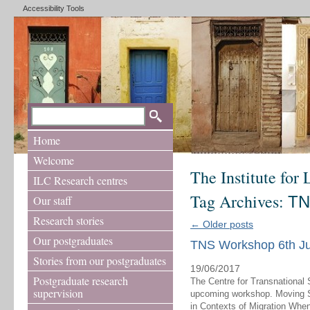
Accessibility Tools
Home
Welcome
The Institute for
ILC Research centres
Tag Archives:
TN
Our staff
Research stories
←
Older posts
Our postgraduates
TNS Workshop 6th Ju
Stories from our postgraduates
19/06/2017
Postgraduate research
The Centre for Transnational 
supervision
upcoming workshop. Moving Sto
in Contexts of Migration Whe