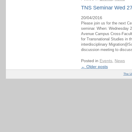
TNS Seminar Wed 27th
20/04/2016
Please join us for the next C
seminar. When: Wednesday 27
Avenue Campus Cross-Faculty
for Transnational Studies in 
interdisciplinary Migration@S
discussion meeting to discuss
Posted in
Events
,
News
←
Older posts
The U