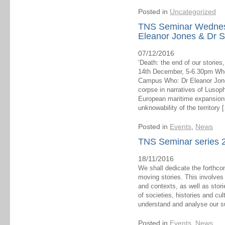
Posted in
Uncategorized
TNS Seminar Wednes
Eleanor Jones & Dr S
07/12/2016
‘Death: the end of our storie
14th December, 5-6.30pm Whe
Campus Who: Dr Eleanor Jones
corpse in narratives of Lusoph
European maritime expansionis
unknowability of the territory 
Posted in
Events
,
News
TNS Seminar series 2
18/11/2016
We shall dedicate the forthc
moving stories. This involves
and contexts, as well as stor
of societies, histories and cu
understand and analyse our s
Posted in
Events
,
News