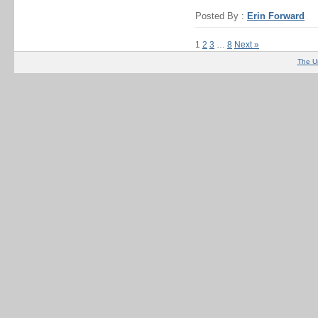
Posted By :
Erin Forward
1
2
3
…
8
Next »
The U