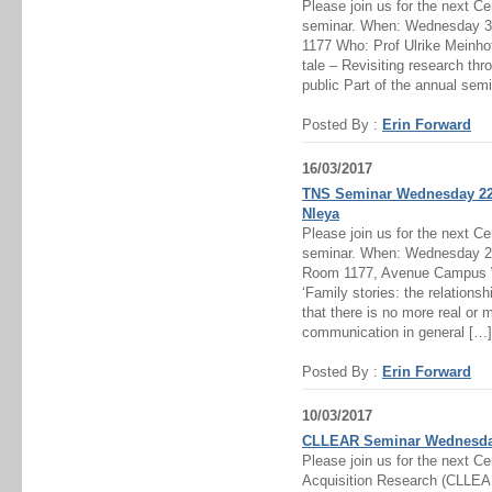
Please join us for the next C
seminar. When: Wednesday 3r
1177 Who: Prof Ulrike Meinho
tale – Revisiting research th
public Part of the annual semi
Posted By :
Erin Forward
16/03/2017
TNS Seminar Wednesday 22n
Nleya
Please join us for the next C
seminar. When: Wednesday 22
Room 1177, Avenue Campus W
‘Family stories: the relationsh
that there is no more real or m
communication in general […]
Posted By :
Erin Forward
10/03/2017
CLLEAR Seminar Wednesday 
Please join us for the next C
Acquisition Research (CLLE