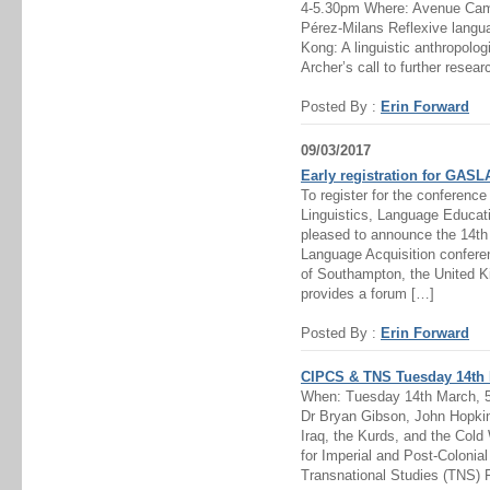
4-5.30pm Where: Avenue Camp
Pérez-Milans Reflexive langua
Kong: A linguistic anthropolo
Archer’s call to further resear
Posted By :
Erin Forward
09/03/2017
Early registration for GAS
To register for the conference
Linguistics, Language Educat
pleased to announce the 14t
Language Acquisition confere
of Southampton, the United K
provides a forum […]
Posted By :
Erin Forward
CIPCS & TNS Tuesday 14th 
When: Tuesday 14th March, 
Dr Bryan Gibson, John Hopkin
Iraq, the Kurds, and the Cold
for Imperial and Post-Colonia
Transnational Studies (TNS) 