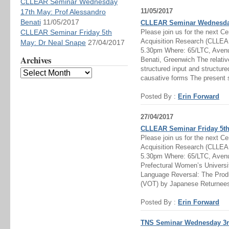
CLLEAR Seminar Wednesday
11/05/2017
17th May: Prof Alessandro
Benati
11/05/2017
CLLEAR Seminar Wednesday 
CLLEAR Seminar Friday 5th
Please join us for the next C
Acquisition Research (CLLEAR
May: Dr Neal Snape
27/04/2017
5.30pm Where: 65/LTC, Aven
Archives
Benati, Greenwich The relativ
structured input and structure
causative forms The present 
Posted By :
Erin Forward
27/04/2017
CLLEAR Seminar Friday 5th
Please join us for the next C
Acquisition Research (CLLEAR
5.30pm Where: 65/LTC, Ave
Prefectural Women’s Universi
Language Reversal: The Produ
(VOT) by Japanese Returnees
Posted By :
Erin Forward
TNS Seminar Wednesday 3rd