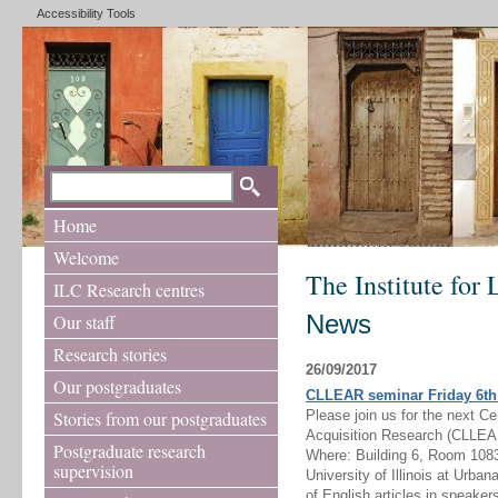
Accessibility Tools
Home
Welcome
The Institute for
ILC Research centres
News
Our staff
Research stories
26/09/2017
Our postgraduates
CLLEAR seminar Friday 6th 
Stories from our postgraduates
Please join us for the next C
Acquisition Research (CLLEA
Postgraduate research
Where: Building 6, Room 1083
supervision
University of Illinois at Urba
of English articles in speakers