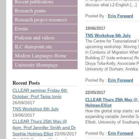
Recent publications
discuss what L2-English […]
Research grants
Posted By :
Erin Forward
Research project resources
Events
19/06/2017
TNS Workshop 6th July
Podcasts and videos
The Centre for Transnational 
ILC sharepoint site
upcoming workshop. Moving Sto
in Contexts of Migration Whe
Modern Languages Home
Building 27 (side entrance) 
Divya Tolia-Kelly, Associate 
University Homepage
University of Durham. Annika
Posted By :
Erin Forward
Recent Posts
CLLEAR seminar Friday 6th
22/05/2017
October: Prof Tania Ionin
CLLEAR Thurs 25th May @ 4
26/09/2017
Holmes-Elliot
TNS Workshop 6th July
How the glottal stop starts: e
19/06/2017
expanding variable Jennifer 
CLLEAR Thurs 25th May @
Elliott, University of Southam
4pm: Prof Jennifer Smith and Dr
Posted By :
Erin Forward
Sophie Holmes-Elliot
22/05/2017