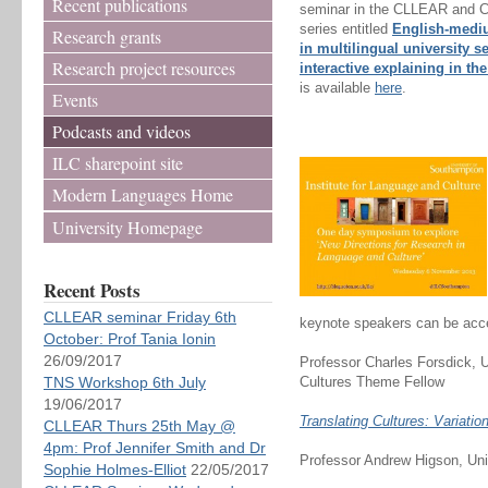
Recent publications
seminar in the CLLEAR and 
series entitled
English-medi
Research grants
in multilingual university s
Research project resources
interactive explaining in t
is available
here
.
Events
Podcasts and videos
ILC sharepoint site
Modern Languages Home
University Homepage
Recent Posts
CLLEAR seminar Friday 6th
keynote speakers can be acc
October: Prof Tania Ionin
26/09/2017
Professor Charles Forsdick, U
TNS Workshop 6th July
Cultures Theme Fellow
19/06/2017
Translating Cultures: Variati
CLLEAR Thurs 25th May @
4pm: Prof Jennifer Smith and Dr
Professor Andrew Higson, Uni
Sophie Holmes-Elliot
22/05/2017