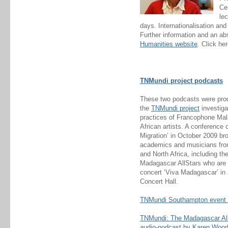
Ce
lec
days. Internationalisation an
Further information and an ab
Humanities website
. Click he
TNMundi project podcasts
These two podcasts were prod
the
TNMundi project
investiga
practices of Francophone Ma
African artists. A conference
Migration’ in October 2009 br
academics and musicians fr
and North Africa, including t
Madagascar AllStars who are i
concert ‘Viva Madagascar’ in
Concert Hall.
TNMundi Southampton event 
TNMundi: The Madagascar All 
audio-podcast by Karen Woo