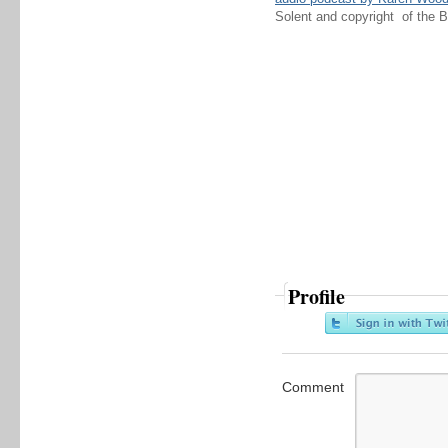
Solent and copyright of the 
Profile
Comment