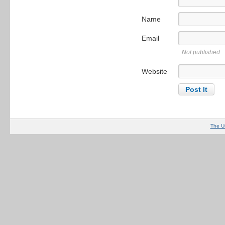
Name
Email
Not published
Website
The U