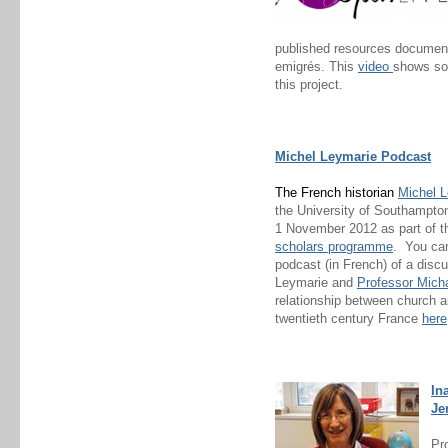
published resources document
emigrés. This
video
shows so
this project.
Michel Leymarie Podcast
The French historian
Michel 
the University of Southampto
1 November 2012 as part of t
scholars programme
. You ca
podcast (in French) of a dis
Leymarie and
Professor Micha
relationship between church an
twentieth century France
here
In
Je
Pr