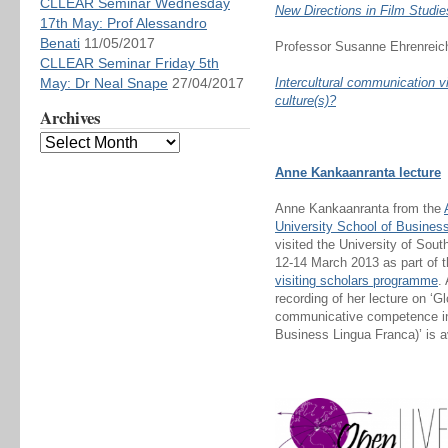
CLLEAR Seminar Wednesday
New Directions in Film Studi
17th May: Prof Alessandro
Benati
11/05/2017
Professor Susanne Ehrenreich
CLLEAR Seminar Friday 5th
May: Dr Neal Snape
27/04/2017
Intercultural communication 
culture(s)?
Archives
Anne Kankaanranta lecture
Anne Kankaanranta from the
University School of Busines
visited the University of Sou
12-14 March 2013 as part of t
visiting scholars programme
.
recording of her lecture on ‘Gl
communicative competence in 
Business Lingua Franca)’ is 