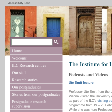
Accessibility Tools
Home
Welcome
The Institute for
ILC Research centres
Our staff
Podcasts and Videos
Research stories
Ute Smit lecture
Our postgraduates
Professor Ute Smit from the U
Stories from our postgraduates
Vienna visited the University
Postgraduate research
as part of the ILC’s
visiting s
supervision
programme from 19 – 25 Febr
While she was here Professor