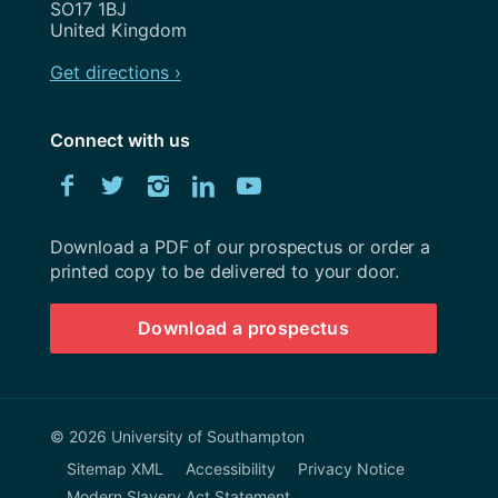
SO17 1BJ
United Kingdom
Get directions ›
Connect with us
Download
Facebook
Twitter
Instagram
LinkedIn
YouTube
University
of
Southampton
Download a PDF of our prospectus or order a
prospectus
printed copy to be delivered to your door.
Download a prospectus
© 2026 University of Southampton
Sitemap XML
Accessibility
Privacy Notice
Modern Slavery Act Statement