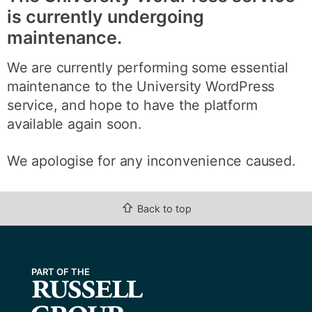
is currently undergoing
maintenance.
We are currently performing some essential
maintenance to the University WordPress
service, and hope to have the platform
available again soon.
We apologise for any inconvenience caused.
⇧
Back to top