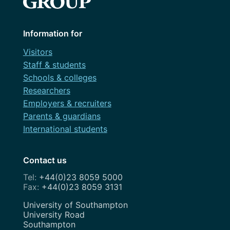
Information for
Visitors
Staff & students
Schools & colleges
Researchers
Employers & recruiters
Parents & guardians
International students
Contact us
+44(0)23 8059 5000
+44(0)23 8059 3131
Address
University of Southampton
University Road
Southampton