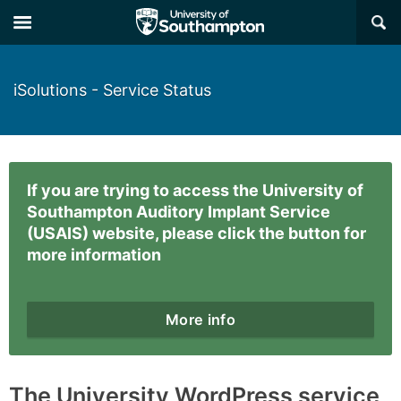
×
iSolutions - Service Status
If you are trying to access the University of
Southampton Auditory Implant Service
(USAIS) website, please click the button for
more information
More info
The University WordPress service