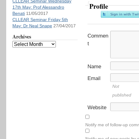
CLLEAR Seminar Wednesday
Profile
17th May: Prof Alessandro
Benati
11/05/2017
CLLEAR Seminar Friday 5th
May: Dr Neal Snape
27/04/2017
Archives
Commen
t
Name
Email
Not
published
Website
Notify me of follow-up com
Notify me of new posts by e