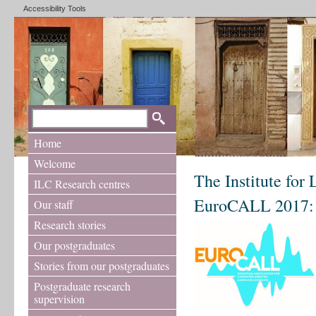
Accessibility Tools
Home
Welcome
The Institute for
ILC Research centres
EuroCALL 2017: C
Our staff
Research stories
Our postgraduates
Stories from our postgraduates
Postgraduate research
supervision