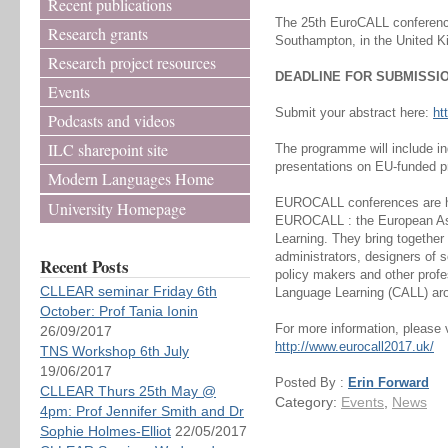
Recent publications
The 25th EuroCALL conference 
Research grants
Southampton, in the United K
Research project resources
DEADLINE FOR SUBMISSION
Events
Submit your abstract here:
ht
Podcasts and videos
ILC sharepoint site
The programme will include i
presentations on EU-funded pr
Modern Languages Home
EUROCALL conferences are ho
University Homepage
EUROCALL : the European Ass
Learning. They bring together
administrators, designers of 
Recent Posts
policy makers and other prof
CLLEAR seminar Friday 6th
Language Learning (CALL) aro
October: Prof Tania Ionin
For more information, please v
26/09/2017
http://www.eurocall2017.uk/
TNS Workshop 6th July
19/06/2017
Posted By :
Erin Forward
CLLEAR Thurs 25th May @
Category:
Events
,
News
4pm: Prof Jennifer Smith and Dr
Sophie Holmes-Elliot
22/05/2017