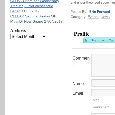
CLLEAR Seminar Wednesday
and under-theorised socioling
17th May: Prof Alessandro
Benati
11/05/2017
Posted By :
Erin Forward
CLLEAR Seminar Friday 5th
Category:
Events
,
News
May: Dr Neal Snape
27/04/2017
Archives
Profile
Commen
t
Name
Email
Not
published