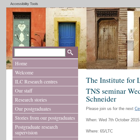
Accessibility Tools
Home
Welcome
The Institute for
ILC Research centres
TNS seminar Wed 
Our staff
Schneider
Research stories
Our postgraduates
Please join us for the next
Ce
Stories from our postgraduates
When: Wed 7th October 2015
Postgraduate research
Where: 65/LTC
supervision