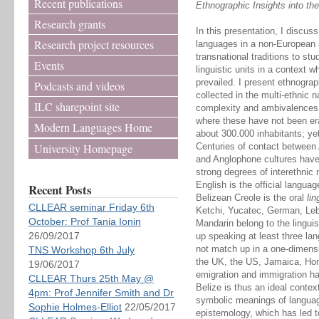
Recent publications
Ethnographic Insights into th
Research grants
In this presentation, I discus
Research project resources
languages in a non-European a
transnational traditions to st
Events
linguistic units in a context 
prevailed. I present ethnograp
Podcasts and videos
collected in the multi-ethnic n
ILC sharepoint site
complexity and ambivalences 
where these have not been er
Modern Languages Home
about 300.000 inhabitants; yet
University Homepage
Centuries of contact between 
and Anglophone cultures have 
strong degrees of interethnic m
English is the official langu
Recent Posts
Belizean Creole is the oral
li
CLLEAR seminar Friday 6th
Ketchi, Yucatec, German, Le
October: Prof Tania Ionin
Mandarin belong to the linguist
26/09/2017
up speaking at least three la
not match up in a one-dimensi
TNS Workshop 6th July
the UK, the US, Jamaica, Ho
19/06/2017
emigration and immigration hav
CLLEAR Thurs 25th May @
Belize is thus an ideal contex
4pm: Prof Jennifer Smith and Dr
symbolic meanings of languag
Sophie Holmes-Elliot
22/05/2017
epistemology, which has led to