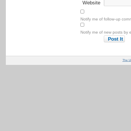
Website
Notify me of follow-up com
Notify me of new posts by e
The U