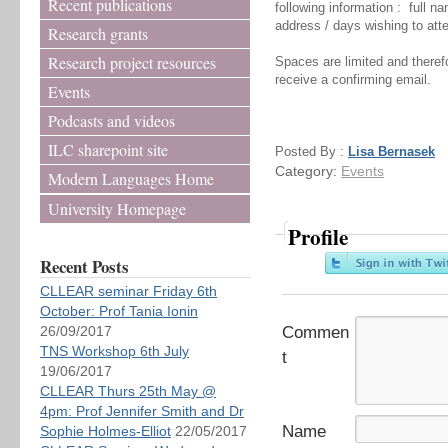
Recent publications
following information : full na
address / days wishing to att
Research grants
Research project resources
Spaces are limited and therefo
receive a confirming email.
Events
Podcasts and videos
ILC sharepoint site
Posted By :
Lisa Bernasek
Category:
Events
Modern Languages Home
University Homepage
Profile
Recent Posts
CLLEAR seminar Friday 6th
October: Prof Tania Ionin
26/09/2017
Commen
TNS Workshop 6th July
t
19/06/2017
CLLEAR Thurs 25th May @
4pm: Prof Jennifer Smith and Dr
Name
Sophie Holmes-Elliot
22/05/2017