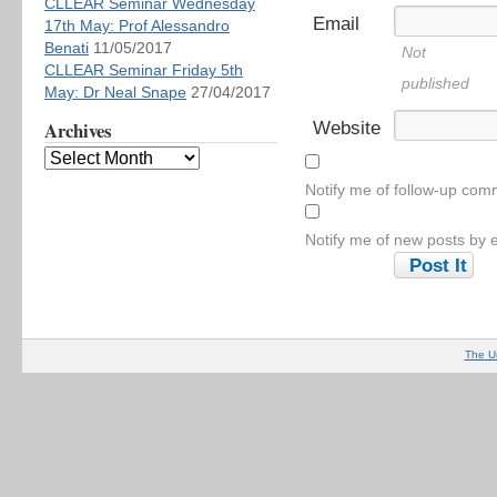
CLLEAR Seminar Wednesday
Email
17th May: Prof Alessandro
Benati
11/05/2017
Not
CLLEAR Seminar Friday 5th
published
May: Dr Neal Snape
27/04/2017
Archives
Website
Notify me of follow-up com
Notify me of new posts by e
The U