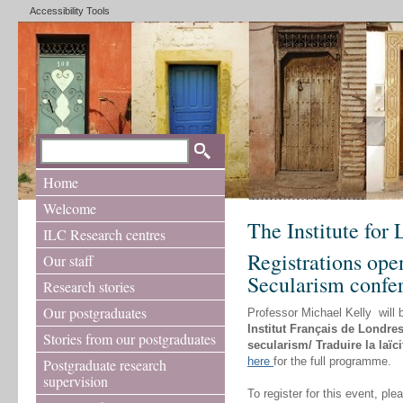
Accessibility Tools
Home
Welcome
The Institute for
ILC Research centres
Registrations ope
Our staff
Secularism confe
Research stories
Our postgraduates
Professor Michael Kelly will 
Institut Français de Londre
Stories from our postgraduates
secularism/ Traduire la laïci
here
for the full programme.
Postgraduate research
supervision
To register for this event, pl