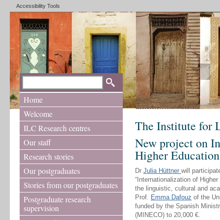
Accessibility Tools
Home
Welcome
The Institute for
ILC Research centres
New project on In
Our staff
Higher Education
Research stories
Our postgraduates
Dr
Julia Hüttner
will participa
“Internationalization of Higher
Stories from our postgraduates
the linguistic, cultural and a
Prof.
Emma Dafouz
of the Un
Postgraduate research
funded by the Spanish Minis
supervision
(MINECO) to 20,000 €.