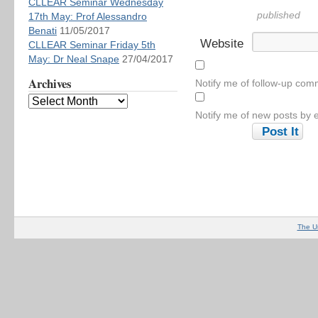
CLLEAR Seminar Wednesday
published
17th May: Prof Alessandro
Benati
11/05/2017
Website
CLLEAR Seminar Friday 5th
May: Dr Neal Snape
27/04/2017
Archives
Notify me of follow-up com
Notify me of new posts by e
The U