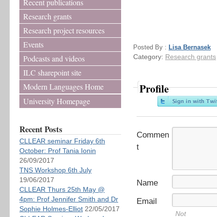
Recent publications
Research grants
Research project resources
Events
Posted By :
Lisa Bernasek
Category:
Research grants
Podcasts and videos
ILC sharepoint site
Profile
Modern Languages Home
University Homepage
Recent Posts
Commen
CLLEAR seminar Friday 6th
t
October: Prof Tania Ionin
26/09/2017
TNS Workshop 6th July
19/06/2017
Name
CLLEAR Thurs 25th May @
4pm: Prof Jennifer Smith and Dr
Email
Sophie Holmes-Elliot
22/05/2017
Not