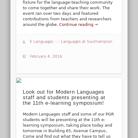
fixture for the language-teaching community
to come together and share their work. The
event ran over two days and featured
contributions from teachers and researchers
around the globe.
Continue reading →
E Languages
via
Languages at Southampton
February 4, 2016
Look out for Modern Languages
staff and students presenting at
the 11th e-learning symposium!
Modern Languages staff and some of our PGR
students will be presenting at the 11th e-
learning symposium, taking place today and
tomorrow in Building 65, Avenue Campus.
Come and find out what they have to tell us