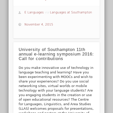
E Languages
via
Languages at Southampton
November 4, 2015
University of Southampton 11th
annual e-learning symposium 2016:
Call for contributions
Do you make innovative use of technology in
language teaching and learning? Have you
been experimenting with MOOCs and wish to
share your experiences? Do you use social
networking sites, virtual worlds or mobile
technology with your language students? Are
you engaging students in the creation or use
of open educational resources? The Centre
for Languages, Linguistics, and Area Studies
(LLAS) welcomes proposals for presentations,