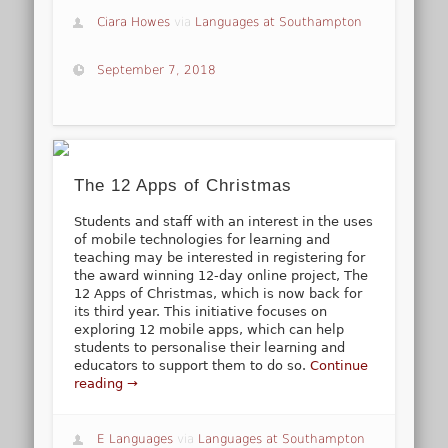
Ciara Howes
via
Languages at Southampton
September 7, 2018
The 12 Apps of Christmas
Students and staff with an interest in the uses
of mobile technologies for learning and
teaching may be interested in registering for
the award winning 12-day online project, The
12 Apps of Christmas, which is now back for
its third year. This initiative focuses on
exploring 12 mobile apps, which can help
students to personalise their learning and
educators to support them to do so.
Continue
reading →
E Languages
via
Languages at Southampton