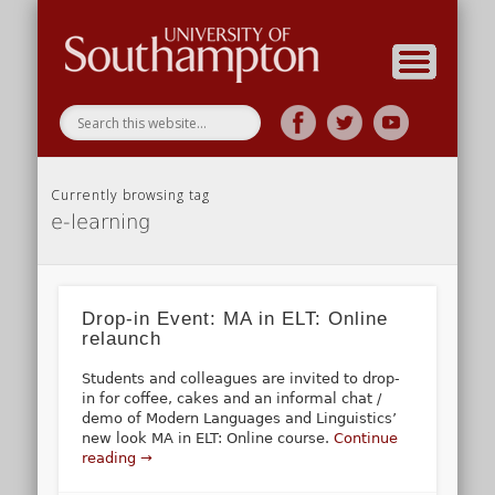
Research
Home
Currently browsing tag
e-learning
Drop-in Event: MA in ELT: Online
relaunch
Students and colleagues are invited to drop-
in for coffee, cakes and an informal chat /
demo of Modern Languages and Linguistics’
new look MA in ELT: Online course.
Continue
reading →