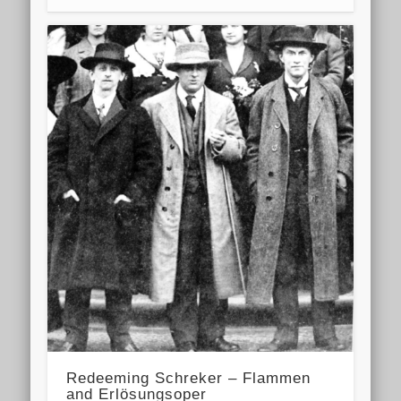
Redeeming Schreker – Flammen
and Erlösungsoper