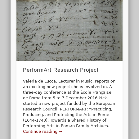
PerformArt Research Project
Valeria de Lucca, Lecturer in Music, reports on
an exciting new project she is involved in. A
three-day conference at the École Française
de Rome from 5 to 7 December 2016 kick-
started a new project funded by the European
Research Council: PERFORMART: “Practicing,
Producing, and Protecting the Arts in Rome
(1644-1740). Towards a Shared History of
Performing Arts in Roman Family Archives.
Continue reading →