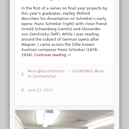
In the first of a series on final year projects by
this year’s graduates, Harley Mitford
describes his dissertation on Schreker’s early
opera: Franz Schreker (right) with close friend
Arnold Schoenberg (centre) and Alexander
von Zemlinsky (left). While I was reading
around the subject of German opera after
Wagner, I came across the little-known
Austrian composer Franz Schreker (1878-
1934).
Continue reading →
Music@Southampton
via
SOUNDINGS Music
at Southampton
June 21, 2017