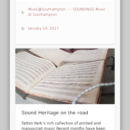
Music@Southampton
via
SOUNDINGS Music
at Southampton
January 19, 2017
Sound Heritage on the road
Tatton Park’s rich collection of printed and
manuscript music Recent months have been