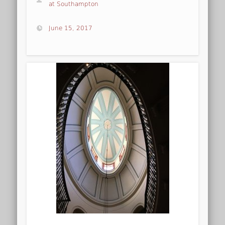
at Southampton
June 15, 2017