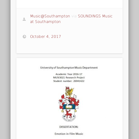
Music@Southampton
via
SOUNDINGS Music
at Southampton
October 4, 2017