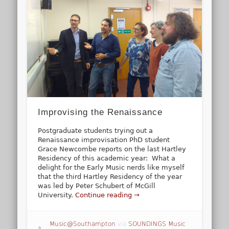
Improvising the Renaissance
Postgraduate students trying out a
Renaissance improvisation PhD student
Grace Newcombe reports on the last Hartley
Residency of this academic year: What a
delight for the Early Music nerds like myself
that the third Hartley Residency of the year
was led by Peter Schubert of McGill
University.
Continue reading →
Music@Southampton
via
SOUNDINGS Music