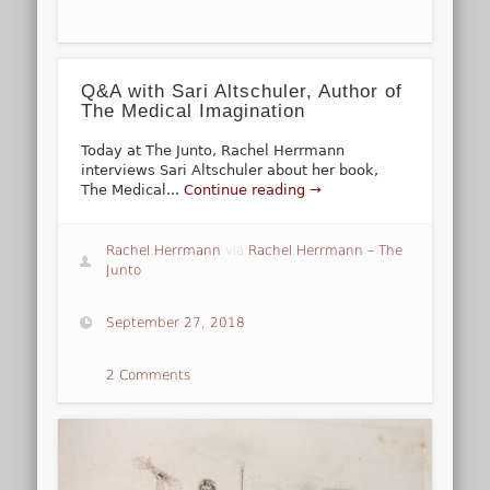
Q&A with Sari Altschuler, Author of
The Medical Imagination
Today at The Junto, Rachel Herrmann
interviews Sari Altschuler about her book,
The Medical...
Continue reading →
Rachel Herrmann
via
Rachel Herrmann – The
Junto
September 27, 2018
2 Comments