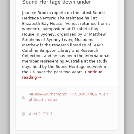
Sound Heritage down under
Jeanice Brooks reports on the latest Sound
Heritage venture: The staircase hall at
Elizabeth Bay House I’ve just returned from a
wonderful symposium at Elizabeth Bay
House in Sydney, organised by Dr Matthew
Stephens of Sydney Living Museums.
Matthew is the research librarian of SLM’s
Caroline Simpson Library and Research
Collection, and he has been the international
member representing Australia at the study
days held by the Sound Heritage network in
the UK over the past two years.
Continue
reading →
Music@Southampton
via
SOUNDINGS Music
at Southampton
April 8, 2017