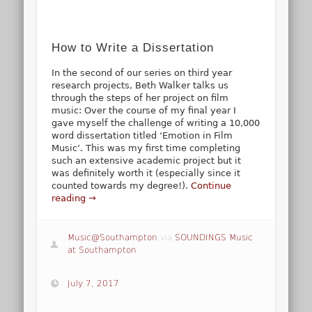
How to Write a Dissertation
In the second of our series on third year
research projects, Beth Walker talks us
through the steps of her project on film
music: Over the course of my final year I
gave myself the challenge of writing a 10,000
word dissertation titled ‘Emotion in Film
Music’. This was my first time completing
such an extensive academic project but it
was definitely worth it (especially since it
counted towards my degree!).
Continue
reading →
Music@Southampton
via
SOUNDINGS Music
at Southampton
July 7, 2017