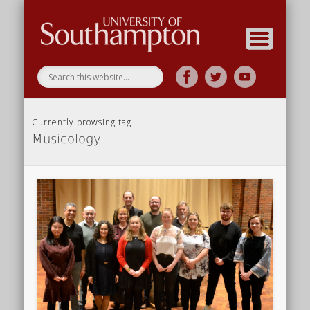
Research
Home
Currently browsing tag
Musicology