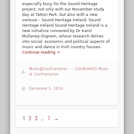
especially busy for the Sound Heritage
project, not only with our November study
day at Tatton Park, but also with a new
venture – Sound Heritage Ireland. Sound
Heritage Ireland Sound Heritage Ireland is a
new initiative convened by Dr Karol
Mullaney-Dignam, whose research delves
into social, economic and political aspects of
music and dance in Irish country houses.
Continue reading →
Music@Southampton
via
SOUNDINGS Music
at Southampton
December 5, 2016
1
2
3
…
7
→