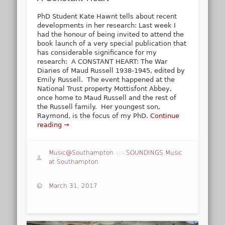
PhD Student Kate Hawnt tells about recent
developments in her research: Last week I
had the honour of being invited to attend the
book launch of a very special publication that
has considerable significance for my
research: A CONSTANT HEART: The War
Diaries of Maud Russell 1938-1945, edited by
Emily Russell. The event happened at the
National Trust property Mottisfont Abbey,
once home to Maud Russell and the rest of
the Russell family. Her youngest son,
Raymond, is the focus of my PhD.
Continue
reading →
Music@Southampton
via
SOUNDINGS Music
at Southampton
March 31, 2017