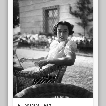
A Constant Heart