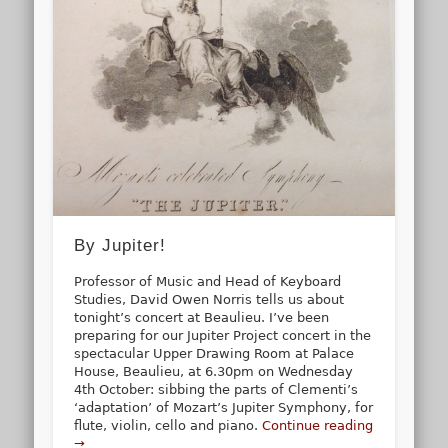
By Jupiter!
Professor of Music and Head of Keyboard
Studies, David Owen Norris tells us about
tonight’s concert at Beaulieu. I’ve been
preparing for our Jupiter Project concert in the
spectacular Upper Drawing Room at Palace
House, Beaulieu, at 6.30pm on Wednesday
4th October: sibbing the parts of Clementi’s
‘adaptation’ of Mozart’s Jupiter Symphony, for
flute, violin, cello and piano.
Continue reading
→