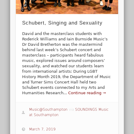
Schubert, Singing and Sexuality
David and the masterclass students with
Roderick Williams and Iain Burnside Music’s
Dr David Bretherton was the mastermind
behind last week’s Schubert concert and
masterclass – participants heard fabulous
music, explored issues around composers’
sexuality, and watched our students learn
from international artists: During LGBT
History Month 2019, the Department of Music
and Turner Sims Concert Hall held two
Schubert events connected to my Arts and
Humanities Research...
Continue reading →
Music@Southampton
via
SOUNDINGS Music
at Southampton
March 7, 2019