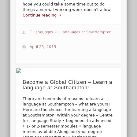
hope you could take some time out to do
things a normal working week doesn’t allow.
Continue reading →
E Languages
via
Languages at Southampton
April 25, 2019
Become a Global Citizen – Learn a
language at Southampton!
There are hundreds of reasons to learn a
language at Southampton – what are yours?
Here are the choices for learning a language
at Southampton: Within your degree – Centre
for Language Study • beginners to advanced
• 1- or 2-semester modules • language
minors available Alongside your degree –