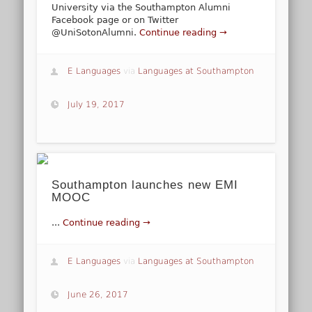
University via the Southampton Alumni
Facebook page or on Twitter
@UniSotonAlumni.
Continue reading →
E Languages
via
Languages at Southampton
July 19, 2017
Southampton launches new EMI
MOOC
...
Continue reading →
E Languages
via
Languages at Southampton
June 26, 2017