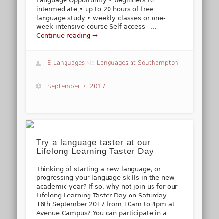
Language Opportunity • beginners to
intermediate • up to 20 hours of free
language study • weekly classes or one-
week intensive course Self-access –...
Continue reading →
E Languages
via
Languages at Southampton
September 7, 2017
Try a language taster at our
Lifelong Learning Taster Day
Thinking of starting a new language, or
progressing your language skills in the new
academic year? If so, why not join us for our
Lifelong Learning Taster Day on Saturday
16th September 2017 from 10am to 4pm at
Avenue Campus? You can participate in a