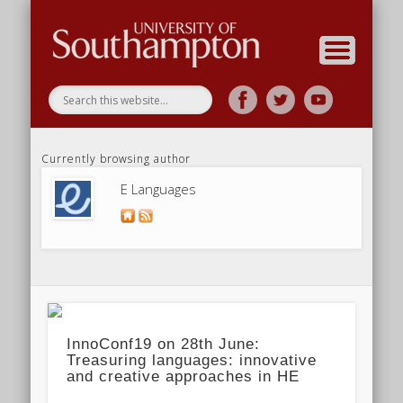
Research
Home
Currently browsing author
E Languages
InnoConf19 on 28th June:
Treasuring languages: innovative
and creative approaches in HE