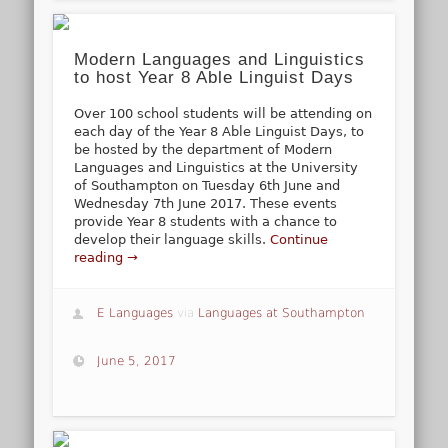
Modern Languages and Linguistics
to host Year 8 Able Linguist Days
Over 100 school students will be attending on
each day of the Year 8 Able Linguist Days, to
be hosted by the department of Modern
Languages and Linguistics at the University
of Southampton on Tuesday 6th June and
Wednesday 7th June 2017. These events
provide Year 8 students with a chance to
develop their language skills.
Continue
reading →
E Languages
via
Languages at Southampton
June 5, 2017