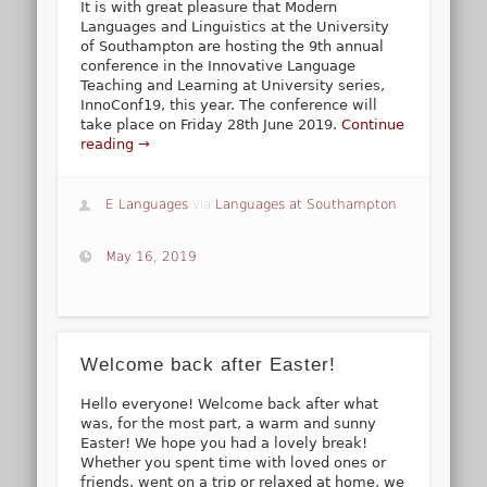
It is with great pleasure that Modern
Languages and Linguistics at the University
of Southampton are hosting the 9th annual
conference in the Innovative Language
Teaching and Learning at University series,
InnoConf19, this year. The conference will
take place on Friday 28th June 2019.
Continue
reading →
E Languages
via
Languages at Southampton
May 16, 2019
Welcome back after Easter!
Hello everyone! Welcome back after what
was, for the most part, a warm and sunny
Easter! We hope you had a lovely break!
Whether you spent time with loved ones or
friends, went on a trip or relaxed at home, we