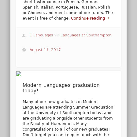
short taster course in French, German,
Spanish, Italian, Portuguese, Russian, Polish
or Chinese, and meet some of our tutors. The
event is free of change.
Continue reading →
E Languages
via
Languages at Southampton
August 11, 2017
Modern Languages graduation
today!
Many of our new graduates in Modern
Languages are attending Summer Graduation
at the University of Southampton today, and
are graduating alongside other students from
the Faculty of Humanities. Many
congratulations to all of our new graduates!
Don’t forget you can keep in touch with the