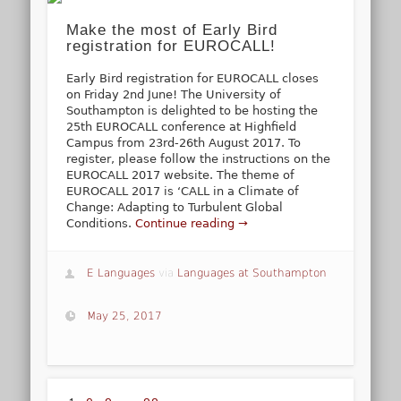
Make the most of Early Bird
registration for EUROCALL!
Early Bird registration for EUROCALL closes
on Friday 2nd June! The University of
Southampton is delighted to be hosting the
25th EUROCALL conference at Highfield
Campus from 23rd-26th August 2017. To
register, please follow the instructions on the
EUROCALL 2017 website. The theme of
EUROCALL 2017 is ‘CALL in a Climate of
Change: Adapting to Turbulent Global
Conditions.
Continue reading →
E Languages
via
Languages at Southampton
May 25, 2017