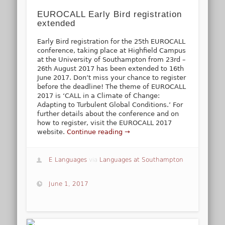
EUROCALL Early Bird registration
extended
Early Bird registration for the 25th EUROCALL
conference, taking place at Highfield Campus
at the University of Southampton from 23rd –
26th August 2017 has been extended to 16th
June 2017. Don’t miss your chance to register
before the deadline! The theme of EUROCALL
2017 is ‘CALL in a Climate of Change:
Adapting to Turbulent Global Conditions.’ For
further details about the conference and on
how to register, visit the EUROCALL 2017
website.
Continue reading →
E Languages
via
Languages at Southampton
June 1, 2017