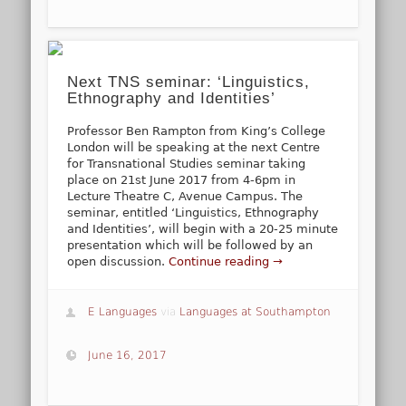
Next TNS seminar: ‘Linguistics,
Ethnography and Identities’
Professor Ben Rampton from King’s College
London will be speaking at the next Centre
for Transnational Studies seminar taking
place on 21st June 2017 from 4-6pm in
Lecture Theatre C, Avenue Campus. The
seminar, entitled ‘Linguistics, Ethnography
and Identities’, will begin with a 20-25 minute
presentation which will be followed by an
open discussion.
Continue reading →
E Languages
via
Languages at Southampton
June 16, 2017