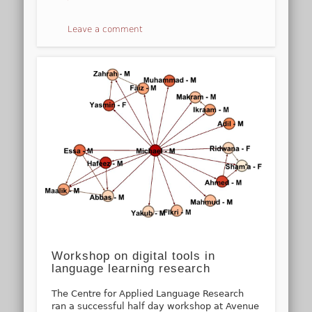
Leave a comment
Workshop on digital tools in
language learning research
The Centre for Applied Language Research
ran a successful half day workshop at Avenue