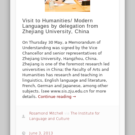
Visit to Humanities/ Modern
Languages by delegation from
Zhejiang University, China
On Thursday 30 May, a Memorandum of
Understanding was signed by the Vice
Chancellor and senior representatives of
Zhejiang University, Hangzhou, China.
Zhejiang is one of the foremost research led
universities in China; the Faculty of Arts and
Humanities has research and teaching in
linguistics, English language and literature,
French, German and Japanese, among other
subjects. (see www.sis.zju.edu.cn for more
details.
Continue reading →
Rosamond Mitchell
via
The Institute for
Language and Culture
June 3, 2013