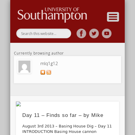
Research
Home
Currently browsing author
mlq1g12
Day 11 – Finds so far – by Mike
August 3rd 2013 – Basing House Dig – Day 11
INTRODUCTION Basing House cannon