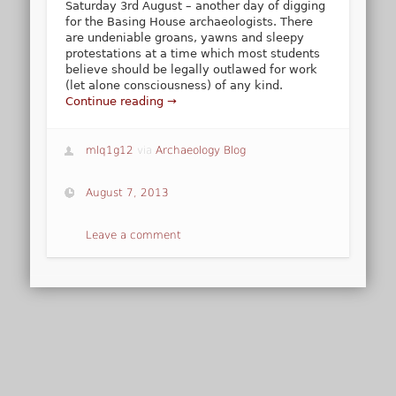
Saturday 3rd August – another day of digging
for the Basing House archaeologists. There
are undeniable groans, yawns and sleepy
protestations at a time which most students
believe should be legally outlawed for work
(let alone consciousness) of any kind.
Continue reading →
mlq1g12
via
Archaeology Blog
August 7, 2013
Leave a comment