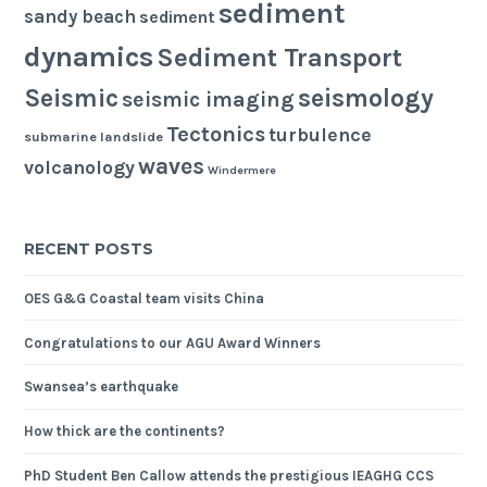
sediment
sandy beach
sediment
dynamics
Sediment Transport
seismology
Seismic
seismic imaging
Tectonics
turbulence
submarine landslide
waves
volcanology
Windermere
RECENT POSTS
OES G&G Coastal team visits China
Congratulations to our AGU Award Winners
Swansea’s earthquake
How thick are the continents?
PhD Student Ben Callow attends the prestigious IEAGHG CCS