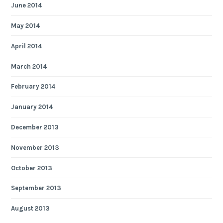
June 2014
May 2014
April 2014
March 2014
February 2014
January 2014
December 2013
November 2013
October 2013
September 2013
August 2013