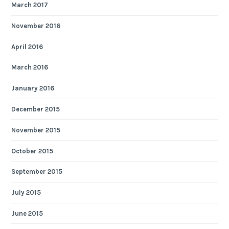
March 2017
November 2016
April 2016
March 2016
January 2016
December 2015
November 2015
October 2015
September 2015
July 2015
June 2015