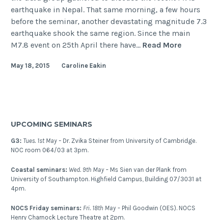
earthquake in Nepal. That same morning, a few hours
before the seminar, another devastating magnitude 7.3
earthquake shook the same region. Since the main
The
M7.8 event on 25th April there have…
Read More
Nepal
May 18, 2015
Caroline Eakin
(Gorkha)
Earthquak
2015
UPCOMING SEMINARS
G3:
Tues. 1st May –
Dr. Zvika Steiner from University of Cambridge.
NOC room 064/03 at 3pm.
Coastal seminars:
Wed. 9th May –
Ms Sien van der Plank from
University of Southampton. Highfield Campus, Building 07/3031 at
4pm.
NOCS Friday seminars:
Fri. 18th May –
Phil Goodwin (OES). NOCS
Henry Charnock Lecture Theatre at 2pm.