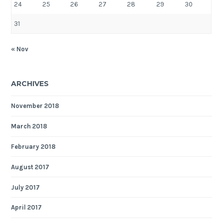
24
25
26
27
28
29
30
31
« Nov
ARCHIVES
November 2018
March 2018
February 2018
August 2017
July 2017
April 2017