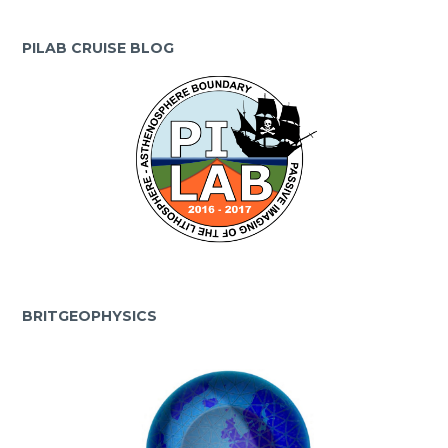
PILAB CRUISE BLOG
BRITGEOPHYSICS