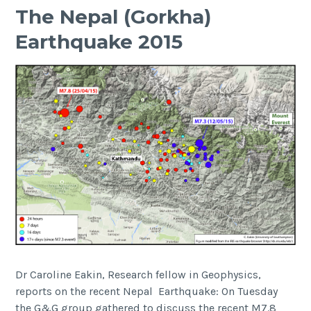
The Nepal (Gorkha)
Earthquake 2015
Dr Caroline Eakin, Research fellow in Geophysics,
reports on the recent Nepal Earthquake: On Tuesday
the G&G group gathered to discuss the recent M7.8