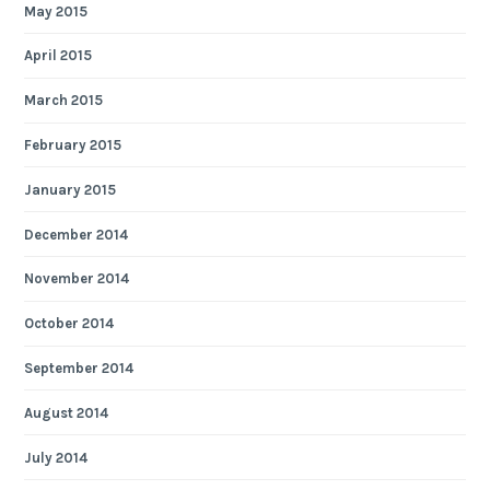
May 2015
April 2015
March 2015
February 2015
January 2015
December 2014
November 2014
October 2014
September 2014
August 2014
July 2014