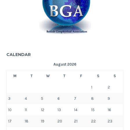
CALENDAR
August 2026
M
T
W
T
F
S
S
1
2
3
4
5
6
7
8
9
10
11
12
13
14
15
16
17
18
19
20
21
22
23