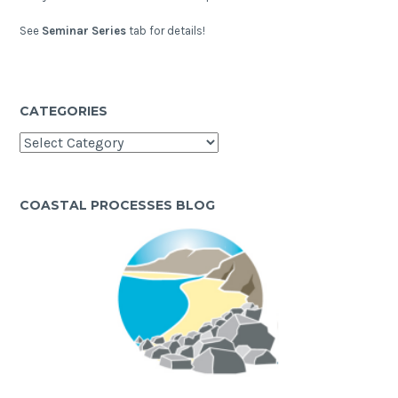
See
Seminar Series
tab for details!
CATEGORIES
Categories
COASTAL PROCESSES BLOG