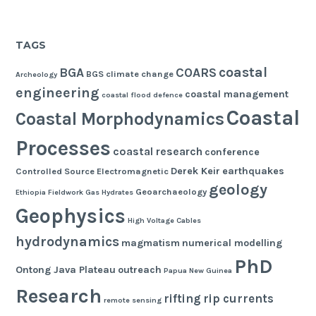
TAGS
coastal
BGA
COARS
BGS
climate change
Archeology
engineering
coastal management
coastal flood defence
Coastal
Coastal Morphodynamics
Processes
coastal research
conference
Derek Keir
earthquakes
Controlled Source Electromagnetic
geology
Geoarchaeology
Ethiopia
Fieldwork
Gas Hydrates
Geophysics
High Voltage Cables
hydrodynamics
magmatism
numerical modelling
PhD
Ontong Java Plateau
outreach
Papua New Guinea
Research
rifting
rip currents
remote sensing