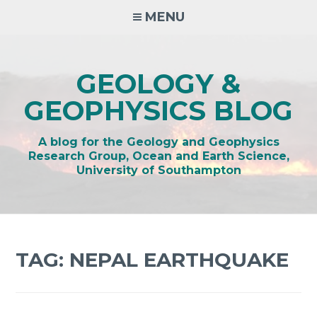
Skip
MENU
to
content
GEOLOGY &
GEOPHYSICS BLOG
A blog for the Geology and Geophysics
Research Group, Ocean and Earth Science,
University of Southampton
TAG:
NEPAL EARTHQUAKE