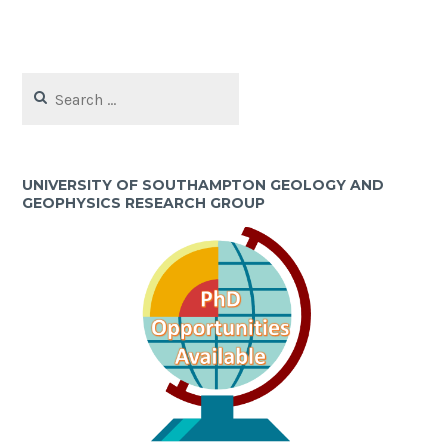
Search
for:
UNIVERSITY OF SOUTHAMPTON GEOLOGY AND
GEOPHYSICS RESEARCH GROUP