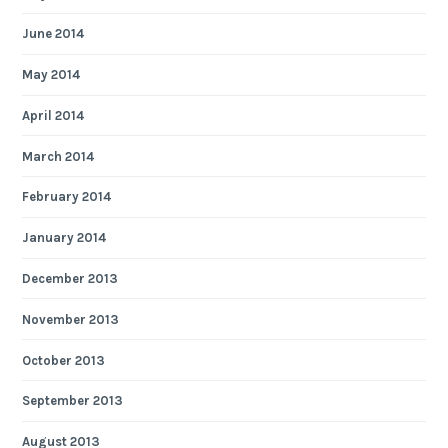
June 2014
May 2014
April 2014
March 2014
February 2014
January 2014
December 2013
November 2013
October 2013
September 2013
August 2013