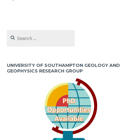
Search
for:
UNIVERSITY OF SOUTHAMPTON GEOLOGY AND
GEOPHYSICS RESEARCH GROUP