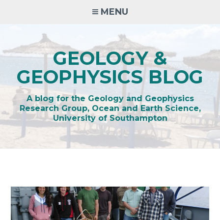
Skip
MENU
to
content
GEOLOGY &
GEOPHYSICS BLOG
A blog for the Geology and Geophysics
Research Group, Ocean and Earth Science,
University of Southampton