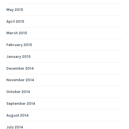
May 2015
April 2015
March 2015
February 2015
January 2015
December 2014
November 2014
October 2014
September 2014
August 2014
July 2014