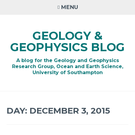
Skip
MENU
to
content
GEOLOGY &
GEOPHYSICS BLOG
A blog for the Geology and Geophysics
Research Group, Ocean and Earth Science,
University of Southampton
DAY:
DECEMBER 3, 2015