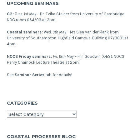
UPCOMING SEMINARS
G3:
Tues. 1st May –
Dr. Zvika Steiner from University of Cambridge.
NOC room 064/03 at 3pm.
Coastal seminars:
Wed. 9th May –
Ms Sien van der Plank from
University of Southampton. Highfield Campus, Building 07/3031 at
4pm.
NOCS Friday seminars:
Fri. 18th May –
Phil Goodwin (OES). NOCS
Henry Charnock Lecture Theatre at 2pm.
See
Seminar Series
tab for details!
CATEGORIES
Categories
COASTAL PROCESSES BLOG