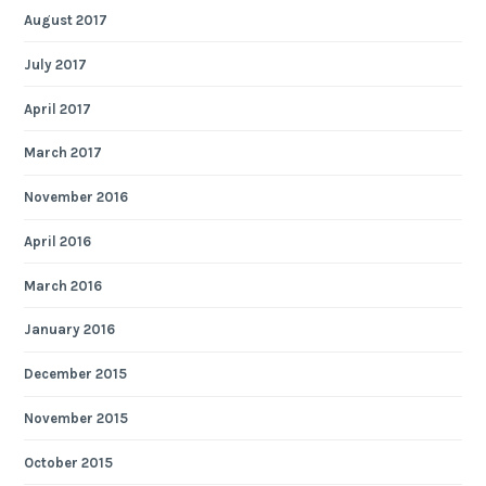
August 2017
July 2017
April 2017
March 2017
November 2016
April 2016
March 2016
January 2016
December 2015
November 2015
October 2015