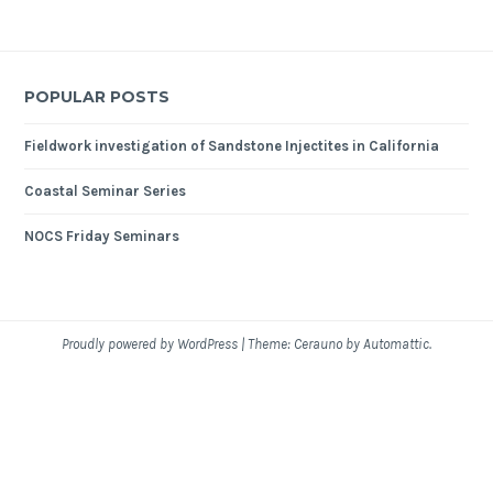
POPULAR POSTS
Fieldwork investigation of Sandstone Injectites in California
Coastal Seminar Series
NOCS Friday Seminars
Proudly powered by WordPress
|
Theme: Cerauno by
Automattic
.