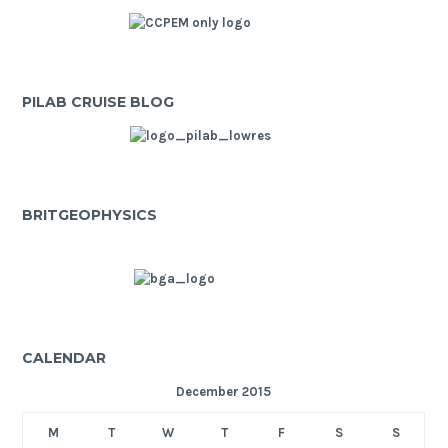
PILAB CRUISE BLOG
BRITGEOPHYSICS
CALENDAR
December 2015
M
T
W
T
F
S
S