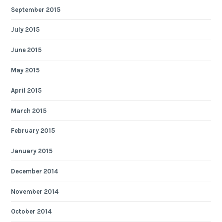
September 2015
July 2015
June 2015
May 2015
April 2015
March 2015
February 2015
January 2015
December 2014
November 2014
October 2014