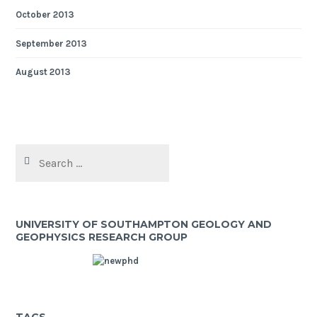
October 2013
September 2013
August 2013
Search
for:
UNIVERSITY OF SOUTHAMPTON GEOLOGY AND
GEOPHYSICS RESEARCH GROUP