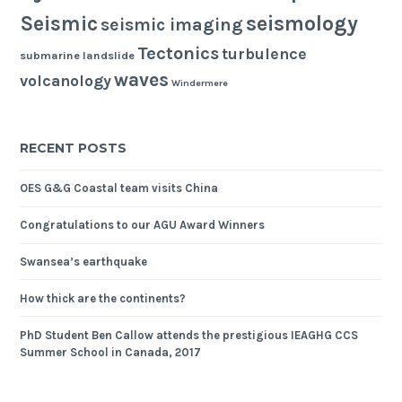
seismology
Seismic
seismic imaging
Tectonics
turbulence
submarine landslide
waves
volcanology
Windermere
RECENT POSTS
OES G&G Coastal team visits China
Congratulations to our AGU Award Winners
Swansea’s earthquake
How thick are the continents?
PhD Student Ben Callow attends the prestigious IEAGHG CCS
Summer School in Canada, 2017