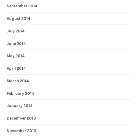
September 2014
August 2014
July 2014
June 2014
May 2014
April 2014
March 2014
February 2014
January 2014
December 2013
November 2013