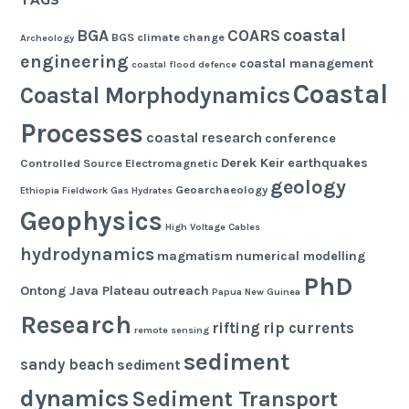
TAGS
coastal
BGA
COARS
BGS
climate change
Archeology
engineering
coastal management
coastal flood defence
Coastal
Coastal Morphodynamics
Processes
coastal research
conference
Derek Keir
earthquakes
Controlled Source Electromagnetic
geology
Geoarchaeology
Ethiopia
Fieldwork
Gas Hydrates
Geophysics
High Voltage Cables
hydrodynamics
magmatism
numerical modelling
PhD
Ontong Java Plateau
outreach
Papua New Guinea
Research
rifting
rip currents
remote sensing
sediment
sandy beach
sediment
dynamics
Sediment Transport