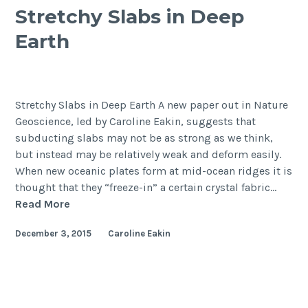
Stretchy Slabs in Deep
Earth
Stretchy Slabs in Deep Earth A new paper out in Nature
Geoscience, led by Caroline Eakin, suggests that
subducting slabs may not be as strong as we think,
but instead may be relatively weak and deform easily.
When new oceanic plates form at mid-ocean ridges it is
thought that they “freeze-in” a certain crystal fabric…
Stretchy
Read More
Slabs
December 3, 2015
Caroline Eakin
in
Deep
Earth