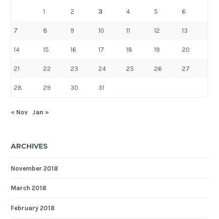
1
2
3
4
5
6
7
8
9
10
11
12
13
14
15
16
17
18
19
20
21
22
23
24
25
26
27
28
29
30
31
« Nov
Jan »
ARCHIVES
November 2018
March 2018
February 2018