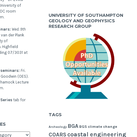
niversity of
NOC room
UNIVERSITY OF SOUTHAMPTON
pm.
GEOLOGY AND GEOPHYSICS
RESEARCH GROUP
inars:
Wed. 9th
 van der Plank
ty of
 Highfield
ding 07/3031 at
 seminars:
Fri.
l Goodwin (OES).
harnock Lecture
m.
Series
tab for
TAGS
ES
BGA
BGS
climate change
Archeology
coastal engineering
COARS