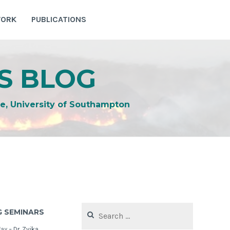
WORK
PUBLICATIONS
S BLOG
e, University of Southampton
Search
 SEMINARS
for:
May –
Dr. Zvika