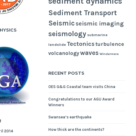
sediment dynamics
Sediment Transport
Seismic
seismic imaging
HYSICS
seismology
submarine
Tectonics
turbulence
landslide
waves
volcanology
Windermere
RECENT POSTS
OES G&G Coastal team visits China
Congratulations to our AGU Award
Winners
Swansea’s earthquake
R
How thick are the continents?
il 2014