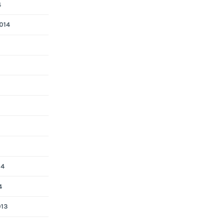
4
014
14
4
013