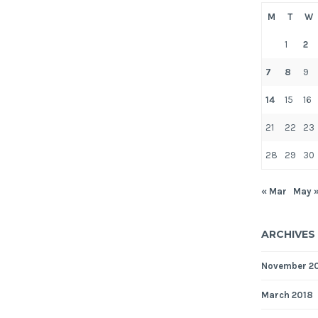
M
T
W
1
2
7
8
9
14
15
16
21
22
23
28
29
30
« Mar
May 
ARCHIVES
November 2
March 2018