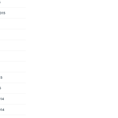
5
015
15
5
014
014