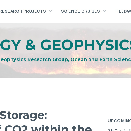
RESEARCH PROJECTS
SCIENCE CRUISES
FIELD
GY & GEOPHYSIC
Geophysics Research Group, Ocean and Earth Scienc
Storage:
UPCOMING
f CO2 within the
G3:
Tues. 1st 