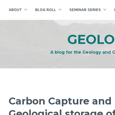
Skip
to
ABOUT
BLOG ROLL
SEMINAR SERIES
content
GEOLO
A blog for the Geology and 
Carbon Capture and 
Geological storage o