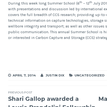
th
th
During this week long Summer School (6
– 12
July 201
with presentations and discussion led by international e
covers the full breadth of CCS research; providing up-to-
technical information on capture technologies, storage si
wellbore integrity and transport; as well as other issues 
public communication. This annual Summer School is h
or interested in Carbon Capture and Storage (CCS) strate
APRIL 7, 2014
JUSTIN DIX
UNCATEGORIZED
Post
PREVIOUS POST
Shari Gallop awarded a
Ma