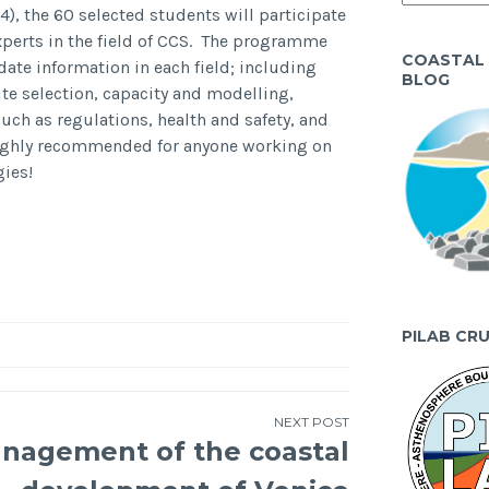
4), the 60 selected students will participate
xperts in the field of CCS. The programme
COASTAL
date information in each field; including
BLOG
te selection, capacity and modelling,
such as regulations, health and safety, and
ighly recommended for anyone working on
gies!
PILAB CR
NEXT POST
nagement of the coastal