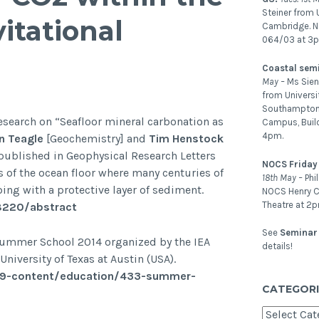
Steiner from U
itational
Cambridge. 
064/03 at 3
Coastal sem
May –
Ms Sien
from Universi
Southampton.
search on “Seafloor mineral carbonation as
Campus, Buil
4pm.
 Teagle
[Geochemistry] and
Tim Henstock
published in Geophysical Research Letters
NOCS Friday
s of the ocean floor where many centuries of
18th May –
Phi
ing with a protective layer of sediment.
NOCS Henry C
Theatre at 2p
58220/abstract
See
Seminar 
 Summer School 2014 organized by the IEA
details!
versity of Texas at Austin (USA).
39-content/education/433-summer-
CATEGORI
Categories