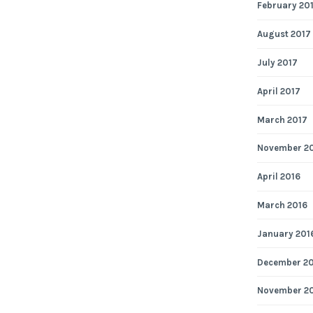
February 20
August 2017
July 2017
April 2017
March 2017
November 2
April 2016
March 2016
January 201
December 2
November 2