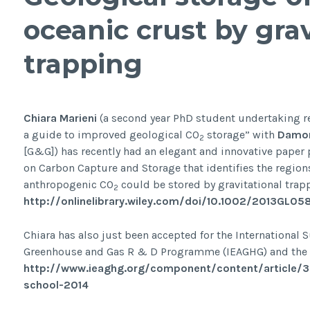
oceanic crust by grav
trapping
Chiara Marieni
(a second year PhD student undertaking re
a guide to improved geological CO
storage” with
Damon
2
[G&G]) has recently had an elegant and innovative paper 
on Carbon Capture and Storage that identifies the region
anthropogenic CO
could be stored by gravitational trapp
2
http://onlinelibrary.wiley.com/doi/10.1002/2013GL0
Chiara has also just been accepted for the International
Greenhouse and Gas R & D Programme (IEAGHG) and the Uni
http://www.ieaghg.org/component/content/article/
school-2014