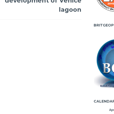
development of Venice
lagoon
BRITGEOP
CALENDA
Apr