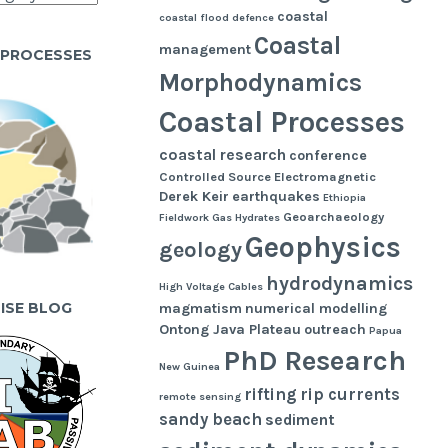
coastal
coastal flood defence
Coastal
management
 PROCESSES
Morphodynamics
Coastal Processes
coastal research
conference
Controlled Source Electromagnetic
Derek Keir
earthquakes
Ethiopia
Geoarchaeology
Fieldwork
Gas Hydrates
Geophysics
geology
hydrodynamics
High Voltage Cables
UISE BLOG
magmatism
numerical modelling
Ontong Java Plateau
outreach
Papua
PhD Research
New Guinea
rifting
rip currents
remote sensing
sandy beach
sediment