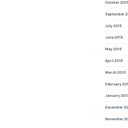
October 201
September 2
July 2015
June 2015
May 2015
April 2015
March 2015
February 20
January 201
December 2
November 2