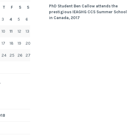
PhD Student Ben Callow attends the
T
F
S
S
prestigious IEAGHG CCS Summer School
in Canada, 2017
3
4
5
6
10
11
12
13
17
18
19
20
24
25
26
27
»
018