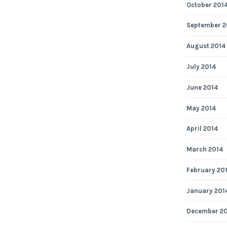
October 201
September 2
August 2014
July 2014
June 2014
May 2014
April 2014
March 2014
February 20
January 201
December 2