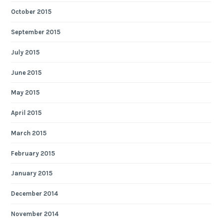
October 2015
September 2015
July 2015
June 2015
May 2015
April 2015
March 2015
February 2015
January 2015
December 2014
November 2014