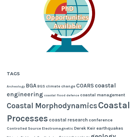
TAGS
coastal
BGA
COARS
BGS
climate change
Archeology
engineering
coastal management
coastal flood defence
Coastal
Coastal Morphodynamics
Processes
coastal research
conference
Derek Keir
earthquakes
Controlled Source Electromagnetic
geology