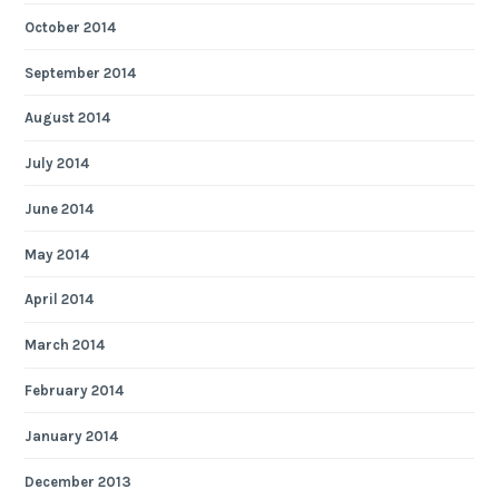
October 2014
September 2014
August 2014
July 2014
June 2014
May 2014
April 2014
March 2014
February 2014
January 2014
December 2013