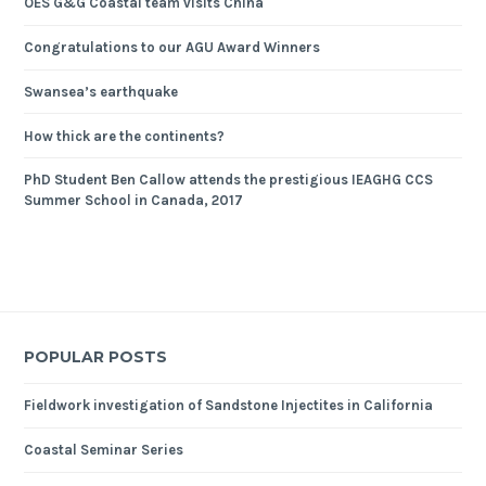
OES G&G Coastal team visits China
Congratulations to our AGU Award Winners
Swansea’s earthquake
How thick are the continents?
PhD Student Ben Callow attends the prestigious IEAGHG CCS
Summer School in Canada, 2017
POPULAR POSTS
Fieldwork investigation of Sandstone Injectites in California
Coastal Seminar Series