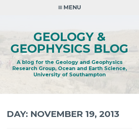
Skip
MENU
to
content
GEOLOGY &
GEOPHYSICS BLOG
A blog for the Geology and Geophysics
Research Group, Ocean and Earth Science,
University of Southampton
DAY:
NOVEMBER 19, 2013