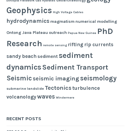
Geoarchaeology
Ethiopia
Fieldwork
Gas Hydrates
Geophysics
High Voltage Cables
hydrodynamics
magmatism
numerical modelling
PhD
Ontong Java Plateau
outreach
Papua New Guinea
Research
rifting
rip currents
remote sensing
sediment
sandy beach
sediment
dynamics
Sediment Transport
seismology
Seismic
seismic imaging
Tectonics
turbulence
submarine landslide
waves
volcanology
Windermere
RECENT POSTS