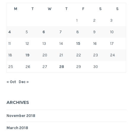
M
T
W
T
F
S
S
1
2
3
4
5
6
7
8
9
10
11
12
13
14
15
16
17
18
19
20
21
22
23
24
25
26
27
28
29
30
« Oct
Dec »
ARCHIVES
November 2018
March 2018