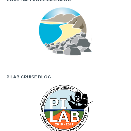
PILAB CRUISE BLOG