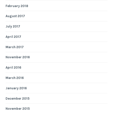
February 2018
August 2017
July 2017
April 2017
March 2017
November 2016
April 2016
March 2016
January 2016
December 2015
November 2015