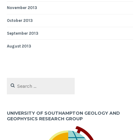
November 2013
October 2013
September 2013
August 2013
Search
for:
UNIVERSITY OF SOUTHAMPTON GEOLOGY AND
GEOPHYSICS RESEARCH GROUP