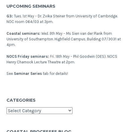
scenarios
UPCOMING SEMINARS
in
the
G3:
Tues. 1st May –
Dr. Zvika Steiner from University of Cambridge.
Pacific
NOC room 064/03 at 3pm.
Islands?
Coastal seminars:
Wed. 9th May –
Ms Sien van der Plank from
University of Southampton. Highfield Campus, Building 07/3031 at
4pm.
NOCS Friday seminars:
Fri. 18th May –
Phil Goodwin (OES). NOCS
Henry Charnock Lecture Theatre at 2pm.
See
Seminar Series
tab for details!
CATEGORIES
Categories
COASTAL PROCESSES BLOG