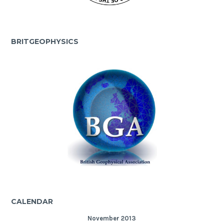
BRITGEOPHYSICS
CALENDAR
November 2013