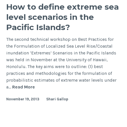
How to define extreme sea
level scenarios in the
Pacific Islands?
The second technical workshop on Best Practices for
the Formulation of Localized Sea Level Rise/Coastal
inundation ‘Extremes’ Scenarios in the Pacific Islands
was held in November at the University of Hawaii,
Honolulu. The key aims were to outline: (1) best
practices and methodologies for the formulation of
probabilistic estimates of extreme water levels under
How
a…
Read More
to
November 19, 2013
Shari Gallop
define
extreme
sea
level