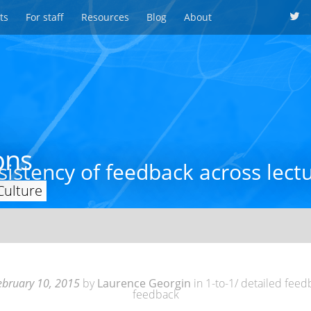
ts
For staff
Resources
Blog
About
ons
istency of feedback across lect
Culture
ebruary 10, 2015
by
Laurence Georgin
in
1-to-1/ detailed fee
feedback