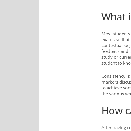
What i
Most students 
exams so that 
contextualise 
feedback and g
study or curren
student to kno
Consistency is
markers discus
to achieve som
the various wa
How ca
After having r