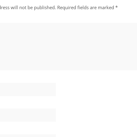
ress will not be published.
Required fields are marked
*