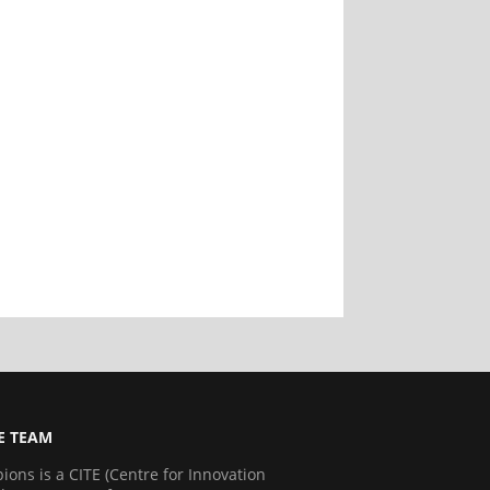
E TEAM
ns is a CITE (Centre for Innovation