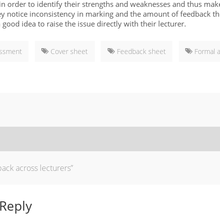
 in order to identify their strengths and weaknesses and thus mak
hey notice inconsistency in marking and the amount of feedback t
 a good idea to raise the issue directly with their lecturer.
essment
Cover sheet
Feedback sheet
Formal 
ack across lecturers”
 Reply