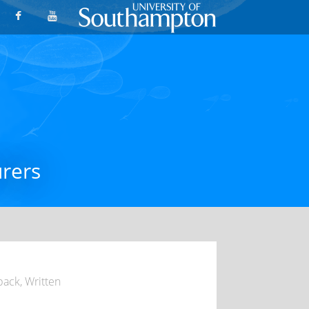
urers
dback
,
Written