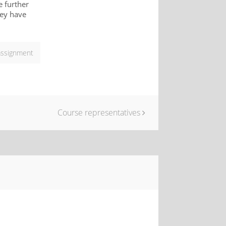
e further
hey have
assignment
Course representatives