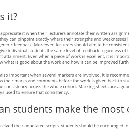
s it?
appreciate it when their lecturers annotate their written assignm
they can pinpoint exactly where their strengths and weaknesses l
generic feedback. Moreover, lecturers should aim to be consistent 
ive individual students the same level of feedback regardless of th
t attainment. Even when a piece of work is excellent, it is import
w what is good about the work and how it can be improved furth
 also important when several markers are involved. It is recomm
s their marks and comments before the work is given back to stu
e consistency across the whole cohort. Marking sheets are a go
ys used to ensure that consistency.
n students make the most o
eceived their annotated scripts, students should be encouraged t