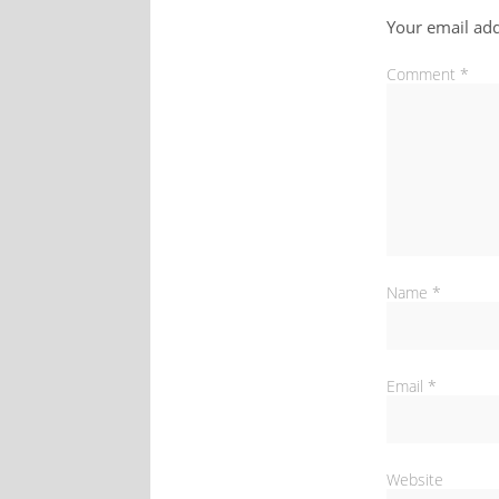
Your email add
Comment
*
Name
*
Email
*
Website