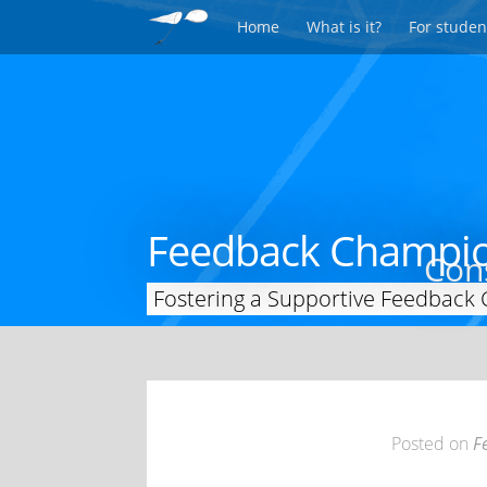
Home
What is it?
For studen
Feedback Champi
Cons
Fostering a Supportive Feedback 
Posted on
F