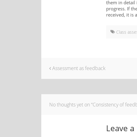
them in detail
progress. If t
received, it is
Class ass
Assessment as feedback
No thoughts yet on “Consistency of feedb
Leave a