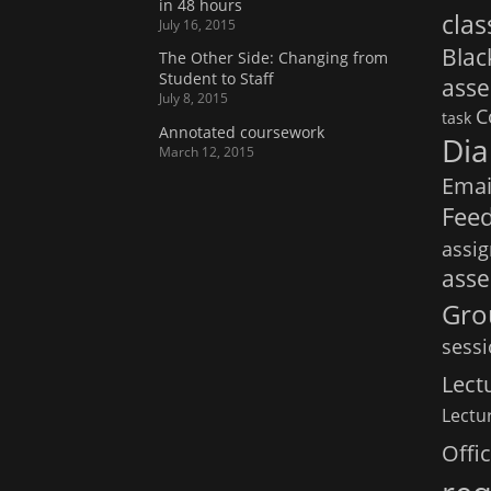
in 48 hours
clas
July 16, 2015
Bla
The Other Side: Changing from
Student to Staff
ass
July 8, 2015
C
task
Annotated coursework
Dia
March 12, 2015
Emai
Fee
assi
ass
Gro
sess
Lect
Lectur
Offi