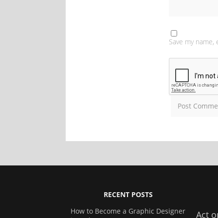
Save my name, e
RECENT POSTS
How to Become a Graphic Designer
Act o