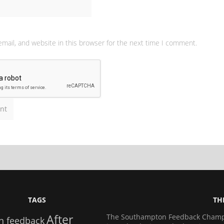
mail, and website in this browser for the next time I comment.
TAGS
TH
After
The Southampton Feedback Champio
n feedback