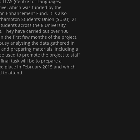
d LLAS (Centre for Languages,
ative, which was funded by the
on Enhancement Fund. It is also
uthampton Students’ Union (SUSU). 21
udents across the 8 University
ct. They have carried out over 100
in the first few months of the project.
usy analysing the data gathered in
e and preparing materials, including a
l be used to promote the project to staff
inal task will be to prepare a
ake place in February 2015 and which
d to attend.