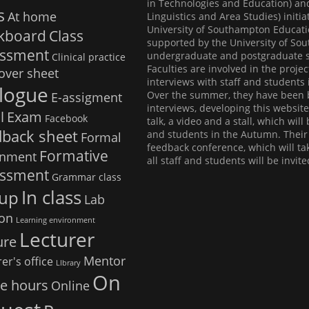
in Technologies and Education) an
s
At home
Linguistics and Area Studies) initi
University of Southampton Educati
ckboard
Class
supported by the University of So
essment
undergraduate and postgraduate st
Clinical practice
Faculties are involved in the proje
over sheet
interviews with staff and students 
logue
Over the summer, they have been b
E-assigment
interviews, developing this websit
l
Exam
Facebook
talk, a video and a stall, which wil
dback sheet
and students in the Autumn. Their f
Formal
feedback conference, which will t
Formative
gnment
all staff and students will be invite
essment
Grammar class
In class
up
Lab
ion
Learning environment
Lecturer
ure
Mentor
er's office
LIbrary
On
ce hours
Online