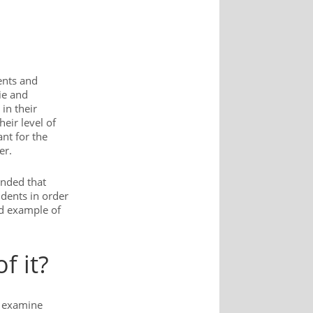
ents and
ie and
in their
eir level of
ant for the
er.
ended that
dents in order
od example of
f it?
o examine