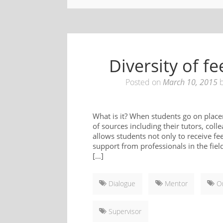
Diversity of 
Posted on
March 10, 2015
What is it? When students go on place
of sources including their tutors, co
allows students not only to receive f
support from professionals in the fie
[…]
Dialogue
Mentor
On
Supervisor