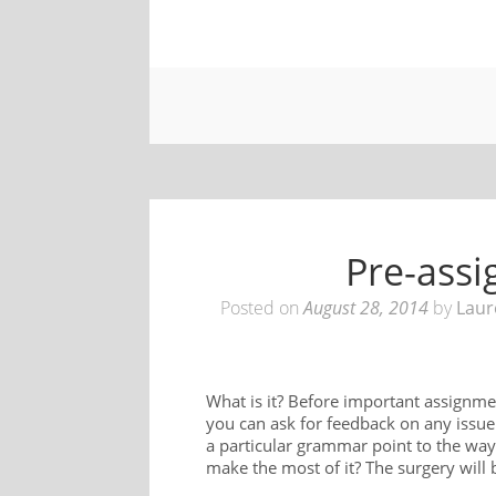
Pre-ass
Posted on
August 28, 2014
by
Laur
What is it? Before important assignme
you can ask for feedback on any issue 
a particular grammar point to the way
make the most of it? The surgery will 