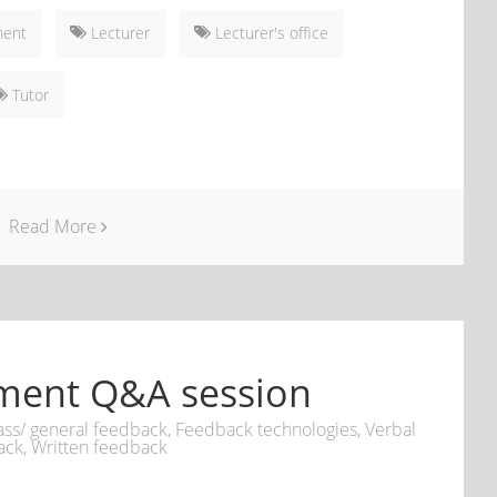
ment
Lecturer
Lecturer's office
Tutor
Read More
ment Q&A session
ass/ general feedback
,
Feedback technologies
,
Verbal
ack
,
Written feedback