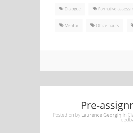
Dialogue
Formative assess
Mentor
Office hours
Pre-assign
Posted on
by
Laurence Georgin
in
Cl
feedb