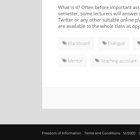
What is it? Often before important ass
semester, some lecturers will answer
Twitter or any other suitable online p
are available to the whole class as op
Blackboard
Dialogue
Mentor
Teaching assistant
Freedom of Information
Terms and Conditions
SUSSED