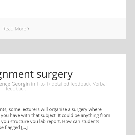
Read More
ignment surgery
ence Georgin
in
1-to-1/ detailed feedback
,
Verbal
feedback
nts, some lecturers will organise a surgery where
you have with that subject. It could be anything from
 you structure you lab report. How can students
be flagged […]