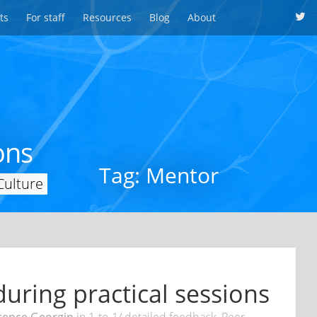
ts
For staff
Resources
Blog
About
ons
Tag: Mentor
Culture
uring practical sessions