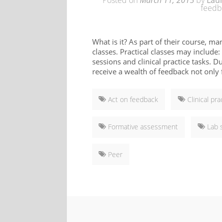
Posted on
March 11, 2015
by
Lau
feedb
What is it? As part of their course, ma
classes. Practical classes may include:
sessions and clinical practice tasks. D
receive a wealth of feedback not only f
Act on feedback
Clinical pra
Formative assessment
Lab 
Peer