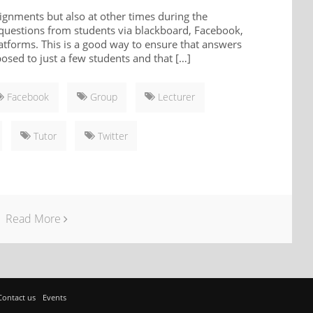
ignments but also at other times during the
 questions from students via blackboard, Facebook,
latforms. This is a good way to ensure that answers
posed to just a few students and that […]
Facebook
Group
Lecturer
Tutor
Twitter
Read More
Contact us
Events