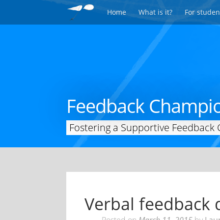
Home
What is it?
For studen
Feedback Champi
Fostering a Supportive Feedback 
Verbal feedback d