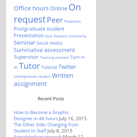
On
Office hours
Online
request
Peer
Placement
Postgraduate student
Presentation
Quiz
Research community
Seminar
Social media
Summative assessment
Supervisor
Turn-it-
Teaching assistant
Tutor
Twitter
in
Tutorial
Written
Undergraduate student
assignment
Recent Posts
How to Become a Graphic
Designer in 48 hours
July 16, 2015
The Other Side: Changing from
Student to Staff
July 8, 2015
Annotated coursework
March 12,