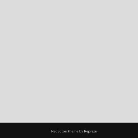
NeoSoton theme by
Repraze