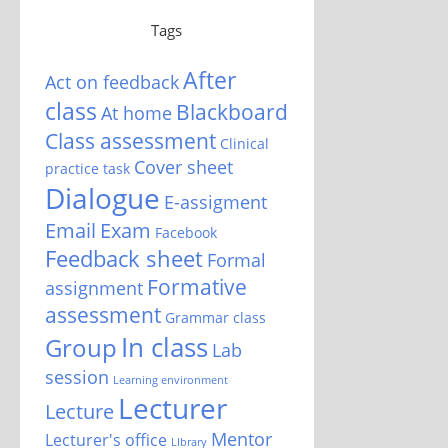
Tags
After
Act on feedback
class
Blackboard
At home
Class assessment
Clinical
Cover sheet
practice task
Dialogue
E-assigment
Email
Exam
Facebook
Feedback sheet
Formal
Formative
assignment
assessment
Grammar class
In class
Group
Lab
session
Learning environment
Lecturer
Lecture
Mentor
Lecturer's office
LIbrary