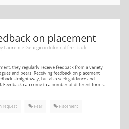
feedback on placement
by
Laurence Georgin
in
Informal feedback
ment, they regularly receive feedback from a variety
lleagues and peers. Receiving feedback on placement
eedback straightaway, but also seek guidance and
ld. Feedback can come in a number of different forms,
 request
Peer
Placement