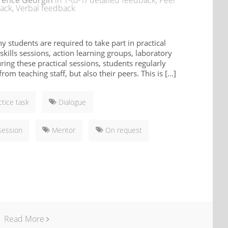
rence Georgin
in
1-to-1/ detailed feedback
,
Peer
ack
,
Verbal feedback
ny students are required to take part in practical
 skills sessions, action learning groups, laboratory
uring these practical sessions, students regularly
rom teaching staff, but also their peers. This is […]
ctice task
Dialogue
session
Mentor
On request
Read More