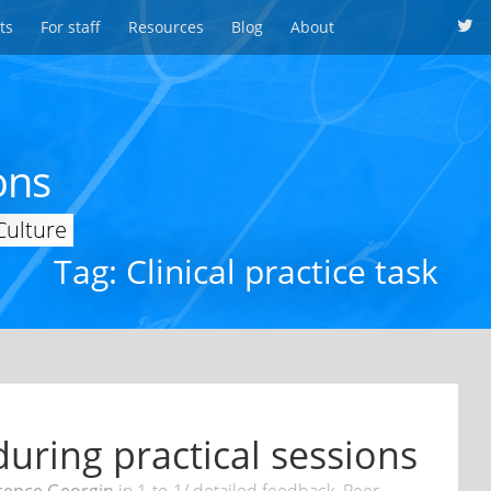
ts
For staff
Resources
Blog
About
ons
Culture
Tag: Clinical practice task
uring practical sessions