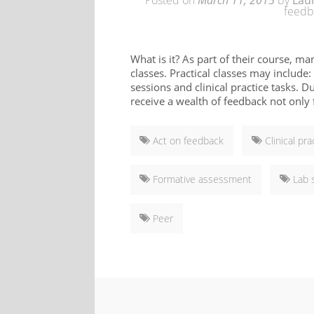
Posted on
March 11, 2015
by
Lau
feedb
What is it? As part of their course, ma
classes. Practical classes may include:
sessions and clinical practice tasks. D
receive a wealth of feedback not only f
Act on feedback
Clinical pra
Formative assessment
Lab 
Peer