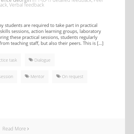
rence Georgin
in
1-to-1/ detailed feedback
,
Peer
ack
,
Verbal feedback
ny students are required to take part in practical
 skills sessions, action learning groups, laboratory
uring these practical sessions, students regularly
rom teaching staff, but also their peers. This is […]
ctice task
Dialogue
session
Mentor
On request
Read More