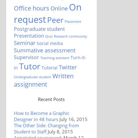
On
Office hours
Online
request
Peer
Placement
Postgraduate student
Presentation
Quiz
Research community
Seminar
Social media
Summative assessment
Supervisor
Turn-it-
Teaching assistant
Tutor
Twitter
in
Tutorial
Written
Undergraduate student
assignment
Recent Posts
How to Become a Graphic
Designer in 48 hours
July 16, 2015
The Other Side: Changing from
Student to Staff
July 8, 2015
Annotated coursework
March 12,