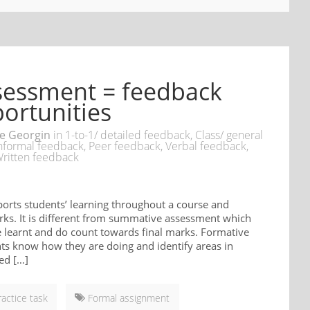
sessment = feedback
ortunities
e Georgin
in
1-to-1/ detailed feedback
,
Class/ general
nformal feedback
,
Peer feedback
,
Verbal feedback
,
ritten feedback
orts students’ learning throughout a course and
rks. It is different from summative assessment which
e learnt and do count towards final marks. Formative
ts know how they are doing and identify areas in
ed […]
ractice task
Formal assignment