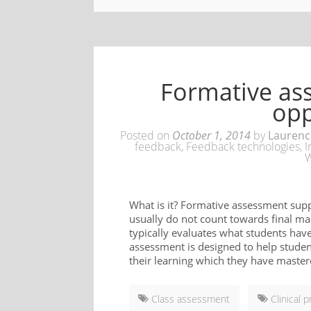
Formative as
opp
Posted on
October 1, 2014
by
Laurenc
feedback
,
Feedback technologies
,
I
W
What is it? Formative assessment supp
usually do not count towards final ma
typically evaluates what students hav
assessment is designed to help studen
their learning which they have master
Class assessment
Clinical p