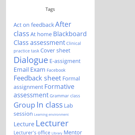
Tags
After
Act on feedback
class
Blackboard
At home
Class assessment
Clinical
Cover sheet
practice task
Dialogue
E-assigment
Email
Exam
Facebook
Feedback sheet
Formal
Formative
assignment
assessment
Grammar class
In class
Group
Lab
session
Learning environment
Lecturer
Lecture
Mentor
Lecturer's office
LIbrary