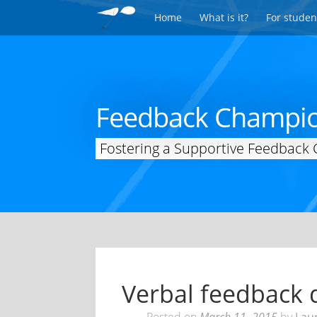
Home
What is it?
For studen
Feedback Champi
Fostering a Supportive Feedback 
Verbal feedback d