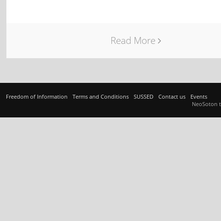
Read More
Freedom of Information
Terms and Conditions
SUSSED
Contact us
Events
NeoSoton 