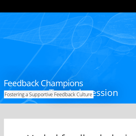
Feedback Champions
Tag: Lab session
Fostering a Supportive Feedback Culture