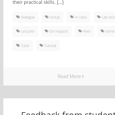
their practical skills. […]
Dialogue
Group
In class
Lab ses
Lecturer
On request
Peer
Semin
Tutor
Tutorial
Read More
Feedback from studen