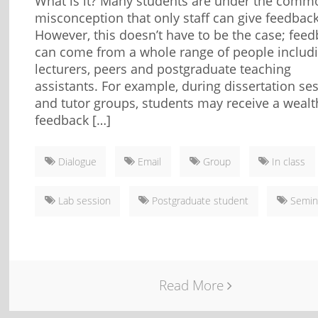
What is it? Many students are under the comm
misconception that only staff can give feedback
However, this doesn’t have to be the case; fee
can come from a whole range of people includ
lecturers, peers and postgraduate teaching
assistants. For example, during dissertation se
and tutor groups, students may receive a wealt
feedback […]
Dialogue
Email
Group
In class
Lab session
Postgraduate student
Semin
Read More