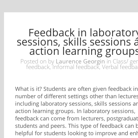
Feedback in laborator
sessions, skills sessions
action learning group
Posted on
by
Laurence Georgin
in
Class/ ge
feedback
,
Informal feedback
,
Verbal feedba
What is it? Students are often given feedback in
number of different settings other than lectures
including laboratory sessions, skills sessions a
action learning groups. In laboratory sessions,
feedback can come from lecturers, postgradua
students and peers. This type of feedback can 
helpful for students looking to improve and e