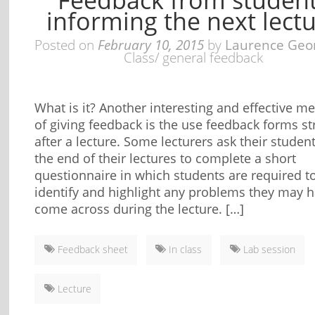
informing the next lect
Posted on
February 10, 2015
by
Laurence Geo
Class/ general feedback
What is it? Another interesting and effective m
of giving feedback is the use feedback forms st
after a lecture. Some lecturers ask their student
the end of their lectures to complete a short
questionnaire in which students are required t
identify and highlight any problems they may 
come across during the lecture. […]
Feedback sheet
In class
Lab session
Lecture