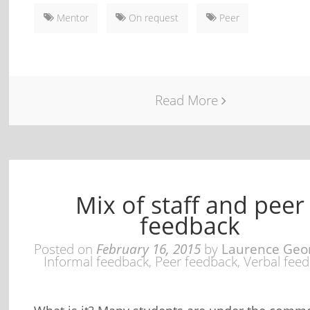
Mentor
On request
Peer
Read More
Mix of staff and peer
feedback
Posted on
February 16, 2015
by
Laurence Geo
Informal feedback
,
Peer feedback
,
Verbal fee