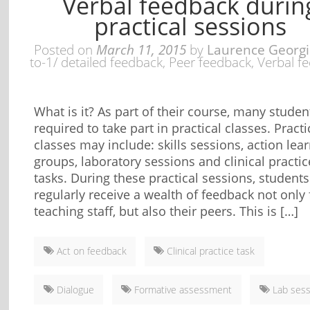
Verbal feedback durin
practical sessions
Posted on
March 11, 2015
by
Laurence Georg
to-1/ detailed feedback
,
Peer feedback
,
Verbal f
What is it? As part of their course, many studen
required to take part in practical classes. Practi
classes may include: skills sessions, action lea
groups, laboratory sessions and clinical practic
tasks. During these practical sessions, students
regularly receive a wealth of feedback not only
teaching staff, but also their peers. This is […]
Act on feedback
Clinical practice task
Dialogue
Formative assessment
Lab sess