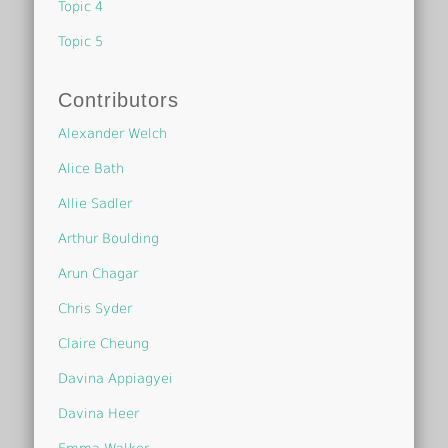
Topic 4
Topic 5
Contributors
Alexander Welch
Alice Bath
Allie Sadler
Arthur Boulding
Arun Chagar
Chris Syder
Claire Cheung
Davina Appiagyei
Davina Heer