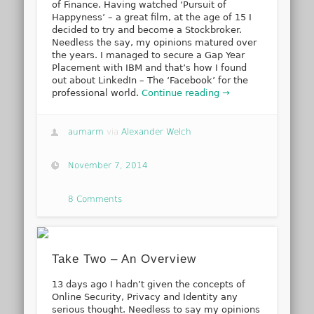
of Finance. Having watched ‘Pursuit of
Happyness’ – a great film, at the age of 15 I
decided to try and become a Stockbroker.
Needless the say, my opinions matured over
the years. I managed to secure a Gap Year
Placement with IBM and that’s how I found
out about LinkedIn – The ‘Facebook’ for the
professional world.
Continue reading →
aumarm
via
Alexander Welch
November 7, 2014
8 Comments
Take Two – An Overview
13 days ago I hadn’t given the concepts of
Online Security, Privacy and Identity any
serious thought. Needless to say my opinions