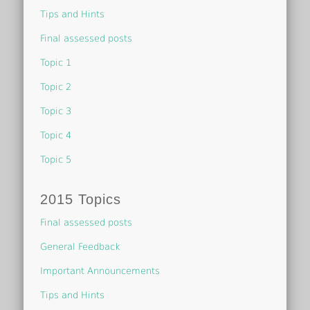
Tips and Hints
Final assessed posts
Topic 1
Topic 2
Topic 3
Topic 4
Topic 5
2015 Topics
Final assessed posts
General Feedback
Important Announcements
Tips and Hints