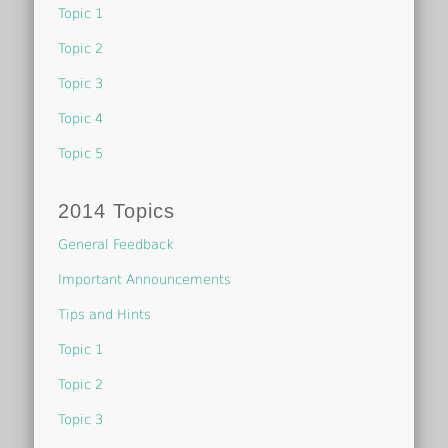
Topic 1
Topic 2
Topic 3
Topic 4
Topic 5
2014 Topics
General Feedback
Important Announcements
Tips and Hints
Topic 1
Topic 2
Topic 3