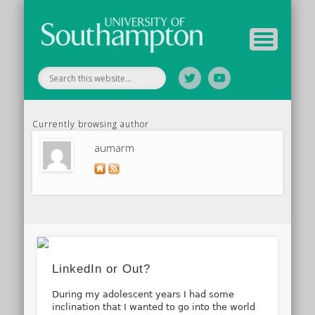
Your Educators
Assessment
Study Guide
Archive
Home
Currently browsing author
aumarm
LinkedIn or Out?
During my adolescent years I had some
inclination that I wanted to go into the world