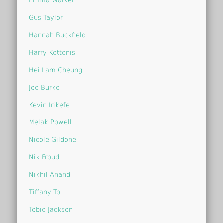
Emma Walker
Gus Taylor
Hannah Buckfield
Harry Kettenis
Hei Lam Cheung
Joe Burke
Kevin Irikefe
Melak Powell
Nicole Gildone
Nik Froud
Nikhil Anand
Tiffany To
Tobie Jackson