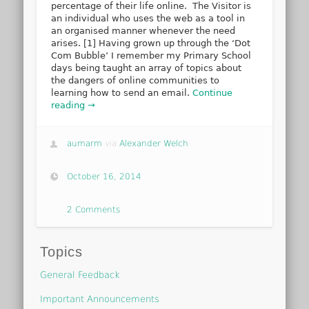
percentage of their life online. The Visitor is
an individual who uses the web as a tool in
an organised manner whenever the need
arises. [1] Having grown up through the ‘Dot
Com Bubble’ I remember my Primary School
days being taught an array of topics about
the dangers of online communities to
learning how to send an email.
Continue
reading →
aumarm
via
Alexander Welch
October 16, 2014
2 Comments
Topics
General Feedback
Important Announcements