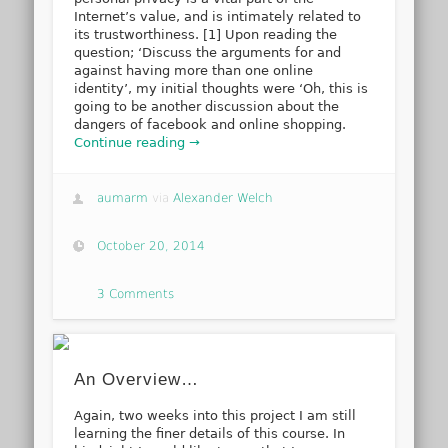
Internet’s value, and is intimately related to
its trustworthiness. [1] Upon reading the
question; ‘Discuss the arguments for and
against having more than one online
identity’, my initial thoughts were ‘Oh, this is
going to be another discussion about the
dangers of facebook and online shopping.
Continue reading →
aumarm
via
Alexander Welch
October 20, 2014
3 Comments
An Overview…
Again, two weeks into this project I am still
learning the finer details of this course. In