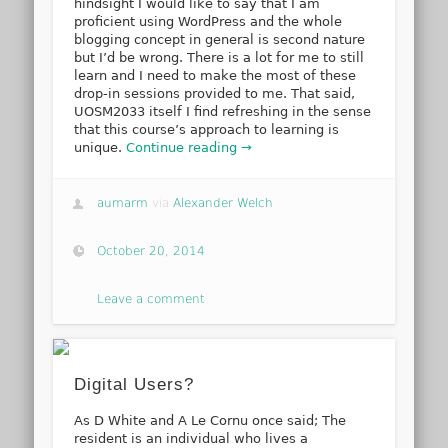
hindsight I would like to say that I am
proficient using WordPress and the whole
blogging concept in general is second nature
but I’d be wrong. There is a lot for me to still
learn and I need to make the most of these
drop-in sessions provided to me. That said,
UOSM2033 itself I find refreshing in the sense
that this course’s approach to learning is
unique.
Continue reading →
aumarm
via
Alexander Welch
October 20, 2014
Leave a comment
Digital Users?
As D White and A Le Cornu once said; The
resident is an individual who lives a