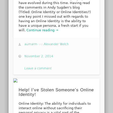
have evolved during this time. Having read
the comments in Andy Sugden’s blog
(Titled: Online Identity or Online Identities?)
one key point I missed out with regards to
having an Online Identity is the ability to
have a unique persona, a fresh start if you
will.
Continue reading →
aumarm
via
Alexander Welch
November 2, 2014
Leave a comment
Help! I’ve Stolen Someone’s Online
Identity!
Online Identity: The ability for individuals to
interact online without sacrificing their
personal privacy is a vital part of the