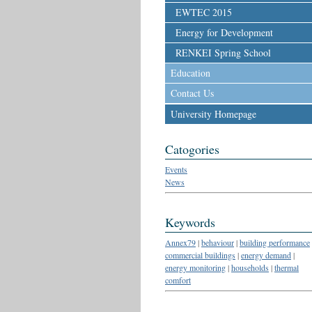
EWTEC 2015
Energy for Development
RENKEI Spring School
Education
Contact Us
University Homepage
Catogories
Events
News
Keywords
Annex79
|
behaviour
|
building performance
commercial buildings
|
energy demand
|
energy monitoring
|
households
|
thermal
comfort