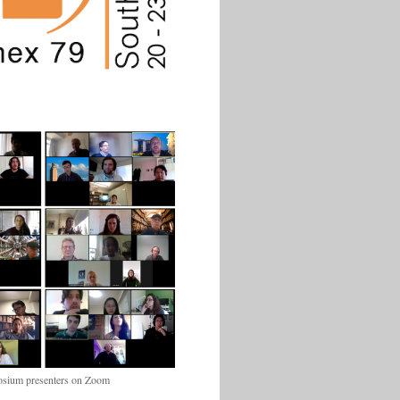
sium presenters on Zoom