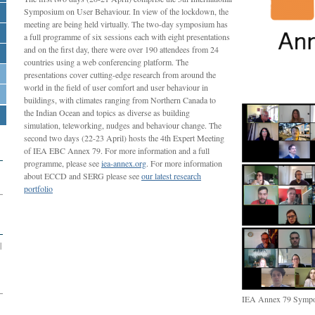
Symposium on User Behaviour. In view of the lockdown, the
meeting are being held virtually. The two-day symposium has
a full programme of six sessions each with eight presentations
and on the first day, there were over 190 attendees from 24
countries using a web conferencing platform. The
presentations cover cutting-edge research from around the
world in the field of user comfort and user behaviour in
buildings, with climates ranging from Northern Canada to
the Indian Ocean and topics as diverse as building
simulation, teleworking, nudges and behaviour change. The
second two days (22-23 April) hosts the 4th Expert Meeting
of IEA EBC Annex 79. For more information and a full
programme, please see
iea-annex.org
. For more information
about ECCD and SERG please see
our latest research
portfolio
|
IEA Annex 79 Sympo