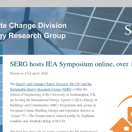
SERG hosts IEA Symposium online, over 
Posted on 23rd April, 2020
The
Energy and Climate Change Division (ECCD) and the
Sustainable Energy Research Group (SERG)
within the
School of Engineering at the University of Southampton, UK,
are hosting the International Energy Agency’s (IEA) Energy in
Buildings and Communities (EBC) Programme task group on
Occupant-Centric Building Design and Operation (known as
‘Annex 79’). The Symposium is chaired jointly by Stephanie
Gauthier and AbuBakr Bahaj of ECCD.
The first two days (20-21 April) comprise the 5th International