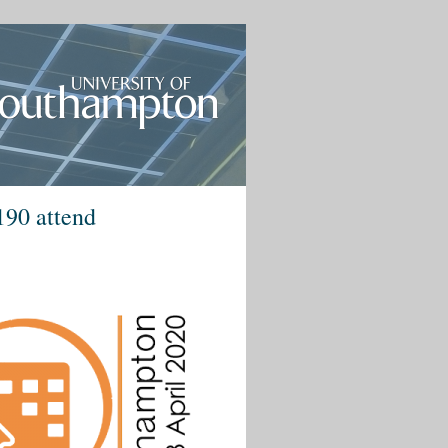
190 attend