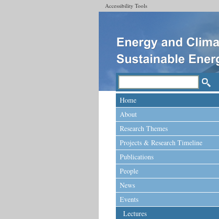
Accessibility Tools
Home
About
Research Themes
Projects & Research Timeline
Publications
People
News
Events
Lectures