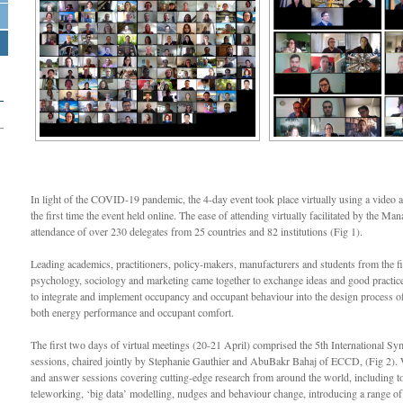
In light of the COVID-19 pandemic, the 4-day event took place virtually using a video
the first time the event held online. The ease of attending virtually facilitated by the M
attendance of over 230 delegates from 25 countries and 82 institutions (Fig 1).
Leading academics, practitioners, policy-makers, manufacturers and students from the fie
psychology, sociology and marketing came together to exchange ideas and good practice
to integrate and implement occupancy and occupant behaviour into the design process of
both energy performance and occupant comfort.
The first two days of virtual meetings (20-21 April) comprised the 5th International S
sessions, chaired jointly by Stephanie Gauthier and AbuBakr Bahaj of ECCD, (Fig 2). W
and answer sessions covering cutting-edge research from around the world, including to
teleworking, ‘big data’ modelling, nudges and behaviour change, introducing a range of