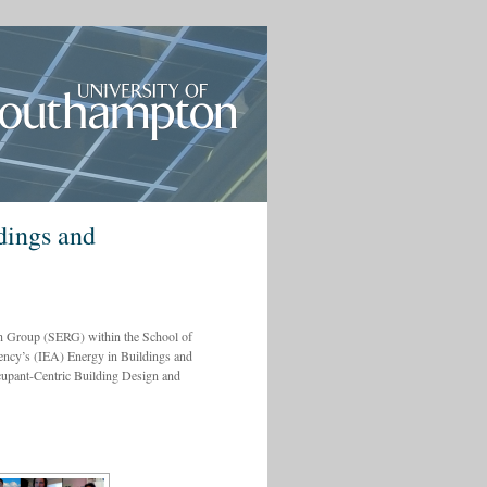
dings and
h Group (SERG) within the School of
ency’s (IEA) Energy in Buildings and
pant-Centric Building Design and