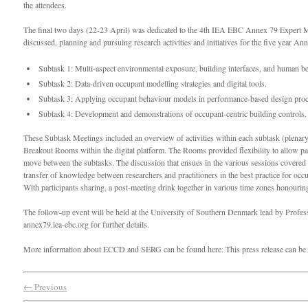
the attendees.
The final two days (22-23 April) was dedicated to the 4th IEA EBC Annex 79 Expert M
discussed, planning and pursuing research activities and initiatives for the five year An
Subtask 1: Multi-aspect environmental exposure, building interfaces, and human b
Subtask 2: Data-driven occupant modelling strategies and digital tools.
Subtask 3: Applying occupant behaviour models in performance-based design proc
Subtask 4: Development and demonstrations of occupant-centric building controls.
These Subtask Meetings included an overview of activities within each subtask (plenary
Breakout Rooms within the digital platform. The Rooms provided flexibility to allow par
move between the subtasks. The discussion that ensues in the various sessions covered
transfer of knowledge between researchers and practitioners in the best practice for occ
With participants sharing, a post-meeting drink together in various time zones honourin
The follow-up event will be held at the University of Southern Denmark lead by Prof
annex79.iea-ebc.org for further details.
More information about ECCD and SERG can be found here. This press release can be
← Previous