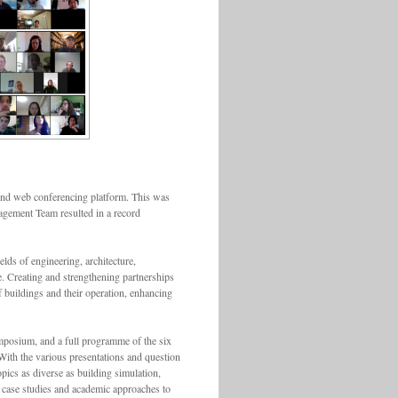
 and web conferencing platform. This was
anagement Team resulted in a record
lds of engineering, architecture,
. Creating and strengthening partnerships
 buildings and their operation, enhancing
ymposium, and a full programme of the six
ith the various presentations and question
pics as diverse as building simulation,
 case studies and academic approaches to