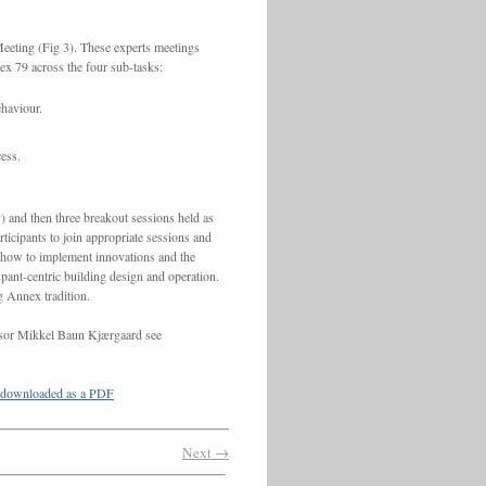
eeting (Fig 3). These experts meetings
nex 79 across the four sub-tasks:
ehaviour.
ess.
) and then three breakout sessions held as
ticipants to join appropriate sessions and
 how to implement innovations and the
upant-centric building design and operation.
g Annex tradition.
essor Mikkel Baun Kjærgaard see
downloaded as a PDF
Next →