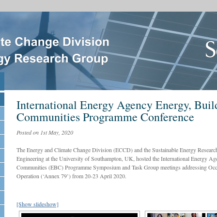
International Energy Agency Energy, Buil
Communities Programme Conference
Posted on 1st May, 2020
The Energy and Climate Change Division (ECCD) and the Sustainable Energy Researc
Engineering at the University of Southampton, UK, hosted the International Energy Ag
Communities (EBC) Programme Symposium and Task Group meetings addressing Occu
Operation (‘Annex 79’) from 20-23 April 2020.
[Show slideshow]