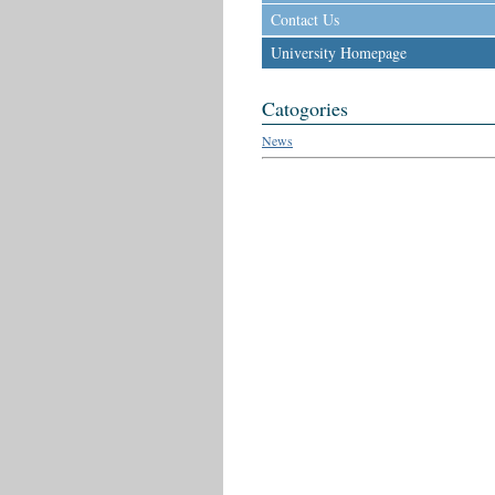
Contact Us
University Homepage
Catogories
News