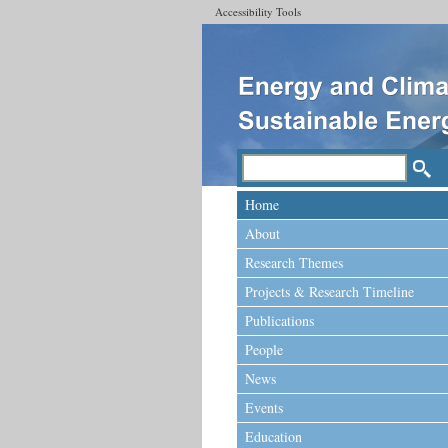
Accessibility Tools
Home
About
Research Themes
Projects & Research Timeline
Publications
People
News
Events
Education