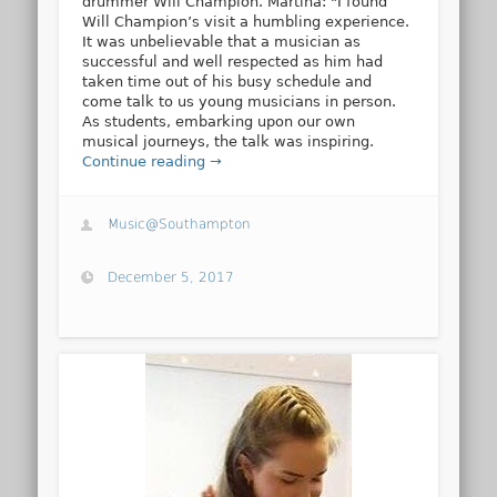
drummer Will Champion. Martina: "I found
Will Champion’s visit a humbling experience.
It was unbelievable that a musician as
successful and well respected as him had
taken time out of his busy schedule and
come talk to us young musicians in person.
As students, embarking upon our own
musical journeys, the talk was inspiring.
Continue reading →
Music@Southampton
December 5, 2017