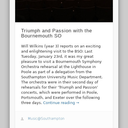
Triumph and Passion with the
Bournemouth SO
Will Wilkins (year 3) reports on an exciting
and enlightening visit to the BSO: Last
Tuesday, January 23rd, it was my great
pleasure to visit a Bournemouth Symphony
Orchestra rehearsal at the Lighthouse in
Poole as part of a delegation from the
Southampton University Music Department.
The orchestra were in their second day of
rehearsals for their ‘Triumph and Passion’
concerts, which were performed in Poole,
Portsmouth, and Exeter over the following
three days.
Continue reading →
Music@Southampton