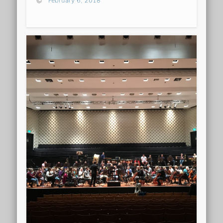
February 6, 2018