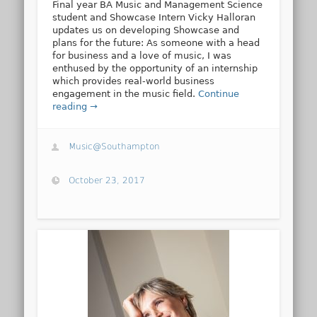
Final year BA Music and Management Science
student and Showcase Intern Vicky Halloran
updates us on developing Showcase and
plans for the future: As someone with a head
for business and a love of music, I was
enthused by the opportunity of an internship
which provides real-world business
engagement in the music field.
Continue
reading →
Music@Southampton
October 23, 2017