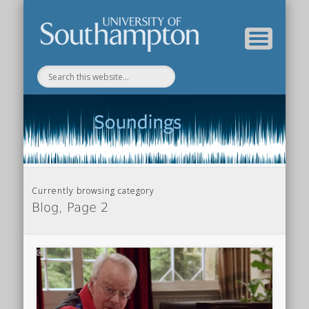
Department of Music Home
Soundings Blog
Currently browsing category
Blog, Page 2