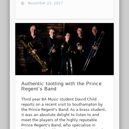
November 21, 2017
Authentic tootling with the Prince
Regent’s Band
Third year BA Music student David Child
reports on a recent visit to Southampton by
the Prince Regent's Band: As a brass student,
it was an absolute delight to listen to and
meet the players of the highly reputable
Prince Regent’s Band, who specialise in