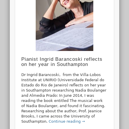
Pianist Ingrid Barancoski reflects
on her year in Southampton
Dr Ingrid Barancoski, from the Villa-Lobos
Institute at UNIRIO (Universidade Federal do
Estado do Rio de Janeiro) reflects on her year
in Southampton researching Nadia Boulanger
and Almedia Prado: In June 2014, I was
reading the book entitled The musical work
of Nadia Boulanger, and found it fascinating.
Researching about the author, Prof. Jeanice
Brooks, I came across the University of
Southampton.
Continue reading →