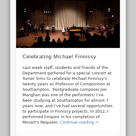
Celebrating Michael Finnissy
Last week staff, students and friends of the
Department gathered for a special concert at
Turner Sims to celebrate Michael Finnissy's
twenty years as Professor of Composition at
Southampton. Postgraduate composer Joe
Manghan was one of the performers: I’ve
been studying at Southampton for almost 7
years now, and I’ve had several opportunities
to participate in Finnissy projects. In 2012, I
performed timpani in his completion of
Mozart’s Requiem.
Continue reading →