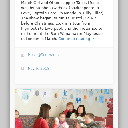
Match Girl and Other Happier Tales. Music
was by Stephen Warbeck (Shakespeare In
Love, Captain Corelli’s Mandolin, Billy Elliot).
The show began its run at Bristol Old Vic
before Christmas, took in a tour from
Plymouth to Liverpool, and then returned to
its home at the Sam Wanamaker Playhouse
in London in March.
Continue reading →
Music@Southampton
May 9, 2018