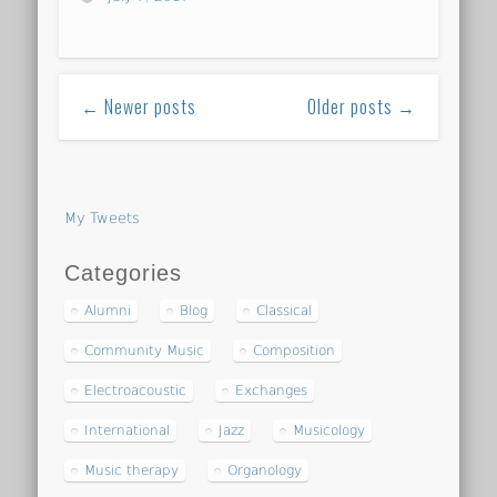
← Newer posts
Older posts →
My Tweets
Categories
Alumni
Blog
Classical
Community Music
Composition
Electroacoustic
Exchanges
International
Jazz
Musicology
Music therapy
Organology