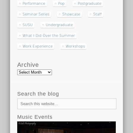
Performance
Pop
Postgraduate
Seminar Series
Showcase
Staff
SUSU
Undergraduate
What I Did Over the Summer
Work Experience
Workshops
Archive
Archive
Search the blog
Music Events