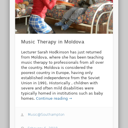
Music Therapy in Moldova
Lecturer Sarah Hodkinson has just returned
from Moldova, where she has been teaching
music therapy to professionals from all over
the country. Moldova is considered the
poorest country in Europe, having only
established independence from the Soviet
Union in 1991. Historically , children with
severe and often mild disabilities were
typically homed in institutions such as baby
homes.
Continue reading →
Music@Southampton