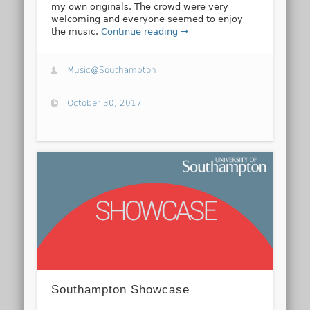
my own originals. The crowd were very
welcoming and everyone seemed to enjoy
the music.
Continue reading →
Music@Southampton
October 30, 2017
Southampton Showcase