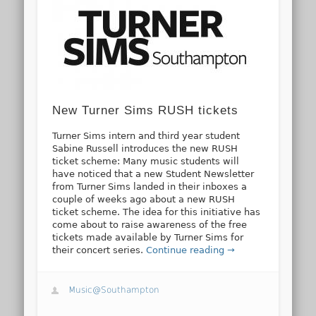
New Turner Sims RUSH tickets
Turner Sims intern and third year student
Sabine Russell introduces the new RUSH
ticket scheme: Many music students will
have noticed that a new Student Newsletter
from Turner Sims landed in their inboxes a
couple of weeks ago about a new RUSH
ticket scheme. The idea for this initiative has
come about to raise awareness of the free
tickets made available by Turner Sims for
their concert series.
Continue reading →
Music@Southampton