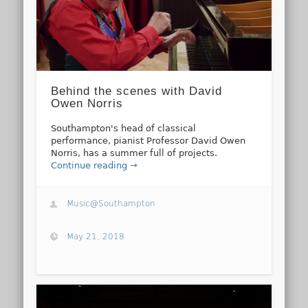
Behind the scenes with David
Owen Norris
Southampton's head of classical
performance, pianist Professor David Owen
Norris, has a summer full of projects.
Continue reading →
Music@Southampton
May 21, 2018