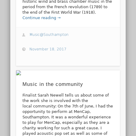
historic wind and brass chamber music in the
period from the French revolution (1789) to
the end of the First World War (1918).
Continue reading →
Music@Southampton
November 18, 2017
Music in the community
Finalist Sarah Newell tells us about some of
the work she is involved with the
local community: On the 7th of June, I had the
opportunity to perform at MenCap,
Southampton. It was a wonderful experience
to play for MenCap, especially as they are a
charity working for such a great cause. I
played acoustic pop set as well as some of