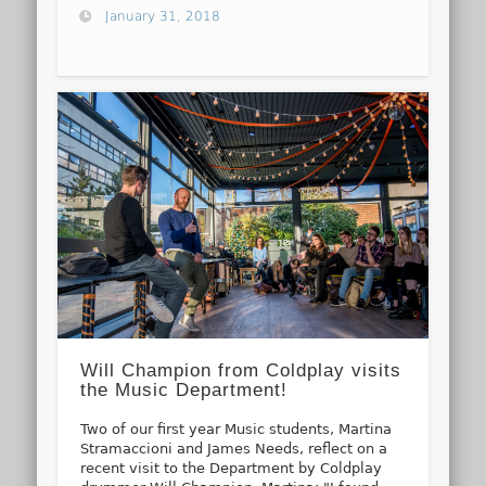
January 31, 2018
Will Champion from Coldplay visits
the Music Department!
Two of our first year Music students, Martina
Stramaccioni and James Needs, reflect on a
recent visit to the Department by Coldplay