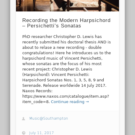
Recording the Modern Harpsichord
– Persichetti’s Sonatas
PhD researcher Christopher D. Lewis has
recently submitted his doctoral thesis AND is
about to relase a new recording - double
congratulations! Here he introduces us to the
harpsichord music of Vincent Persichetti,
whose sonatas are the focus of his most
recent project: Christopher D. Lewis
(Harpsichord): Vincent Persichetti:
Harpsichord Sonatas Nos. 1, 3, 5, 8, 9 and
Serenade. Release worldwide 14 July 2017.
Naxos Records:
https://www.naxos.com/catalogue/item.asp?
item_code=8.
Continue reading →
Music@Southampton
July 11, 2017