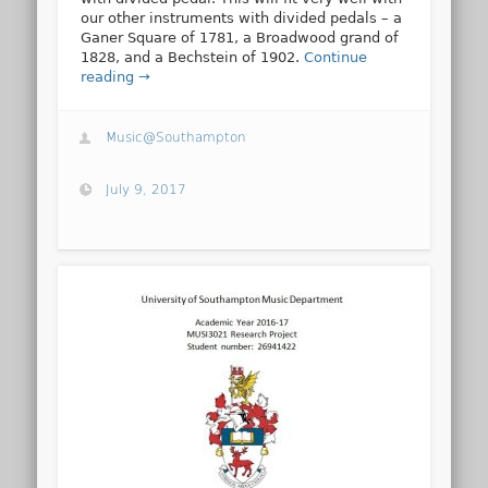
our other instruments with divided pedals – a
Ganer Square of 1781, a Broadwood grand of
1828, and a Bechstein of 1902.
Continue
reading →
Music@Southampton
July 9, 2017