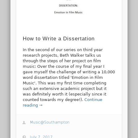
How to Write a Dissertation
In the second of our series on third year
research projects, Beth Walker talks us
through the steps of her project on film
music: Over the course of my final year I
gave myself the challenge of writing a 10,000
word dissertation titled 'Emotion in Film
Music'. This was my first time completing
such an extensive academic project but it
was definitely worth it (especially since it
counted towards my degree!).
Continue
reading →
Music@Southampton
July 7, 2017