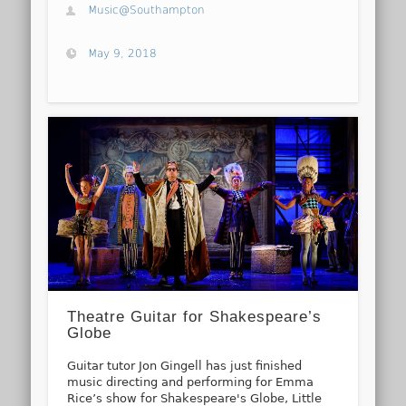
Music@Southampton
May 9, 2018
Theatre Guitar for Shakespeare’s
Globe
Guitar tutor Jon Gingell has just finished
music directing and performing for Emma
Rice’s show for Shakespeare's Globe, Little