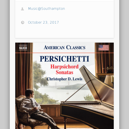
Music@Southampton
October 23, 2017