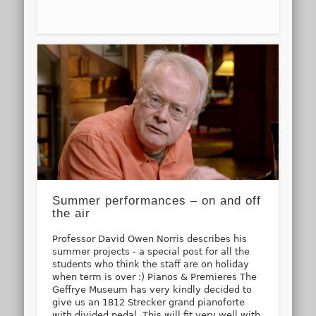
Summer performances – on and off
the air
Professor David Owen Norris describes his
summer projects - a special post for all the
students who think the staff are on holiday
when term is over :) Pianos & Premieres The
Geffrye Museum has very kindly decided to
give us an 1812 Strecker grand pianoforte
with divided pedal. This will fit very well with