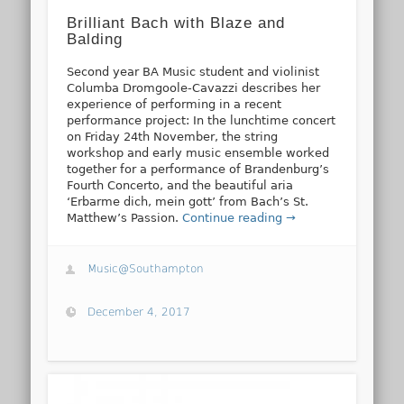
Brilliant Bach with Blaze and
Balding
Second year BA Music student and violinist
Columba Dromgoole-Cavazzi describes her
experience of performing in a recent
performance project: In the lunchtime concert
on Friday 24th November, the string
workshop and early music ensemble worked
together for a performance of Brandenburg’s
Fourth Concerto, and the beautiful aria
‘Erbarme dich, mein gott’ from Bach’s St.
Matthew’s Passion.
Continue reading →
Music@Southampton
December 4, 2017